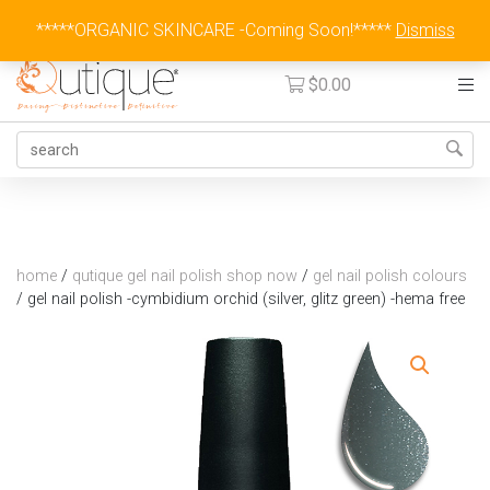
Australia Wide Flat Rate Fee $15
*****ORGANIC SKINCARE -Coming Soon!*****
Dismiss
$
0.00
home
/
qutique gel nail polish shop now
/
gel nail polish colours
/
gel nail polish -cymbidium orchid (silver, glitz green) -hema free