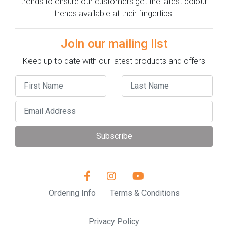
trends to ensure our customers get the latest colour
trends available at their fingertips!
Join our mailing list
Keep up to date with our latest products and offers
Subscribe
Ordering Info
Terms & Conditions
Privacy Policy