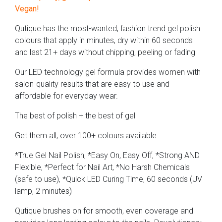
Vegan!
Qutique has the most-wanted, fashion trend gel polish
colours that apply in minutes, dry within 60 seconds
and last 21+ days without chipping, peeling or fading
Our LED technology gel formula provides women with
salon-quality results that are easy to use and
affordable for everyday wear.
The best of polish + the best of gel
Get them all, over 100+ colours available
*True Gel Nail Polish, *Easy On, Easy Off, *Strong AND
Flexible, *Perfect for Nail Art, *No Harsh Chemicals
(safe to use), *Quick LED Curing Time, 60 seconds (UV
lamp, 2 minutes)
Qutique brushes on for smooth, even coverage and