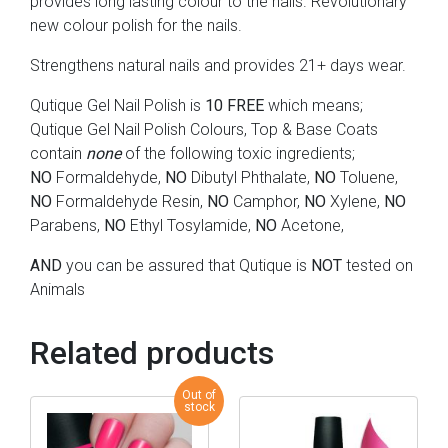
provides long lasting colour to the nails. Revolutionary
new colour polish for the nails.
Strengthens natural nails and provides 21+ days wear.
Qutique Gel Nail Polish is
10 FREE
which means;
Qutique Gel Nail Polish Colours, Top & Base Coats
contain
none
of the following toxic ingredients;
NO
Formaldehyde,
NO
Dibutyl Phthalate,
NO
Toluene,
NO
Formaldehyde Resin,
NO
Camphor,
NO
Xylene,
NO
Parabens,
NO
Ethyl Tosylamide,
NO
Acetone,
AND
you can be assured that Qutique is
NOT
tested on
Animals
Related products