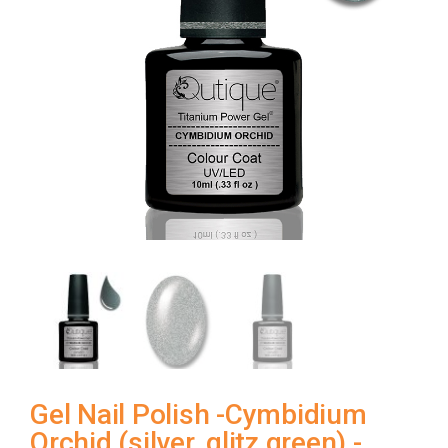
Gel Nail Polish -Cymbidium
Orchid (silver, glitz green) -