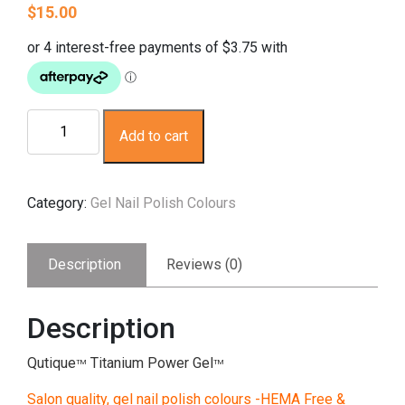
$
15.00
Gel
Add to cart
Nail
Polish
-
Category:
Gel Nail Polish Colours
Cymbidium
Orchid
(silver,
Description
Reviews (0)
glitz
green)
-
Description
HEMA
Free
Qutique
Titanium Power Gel
TM
TM
quantity
Salon quality, gel nail polish colours -HEMA Free &