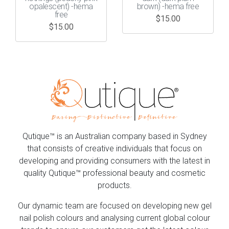
opalescent) -hema
brown) -hema free
free
$
15.00
$
15.00
Qutique™ is an Australian company based in Sydney
that consists of creative individuals that focus on
developing and providing consumers with the latest in
quality Qutique™ professional beauty and cosmetic
products.
Our dynamic team are focused on developing new gel
nail polish colours and analysing current global colour