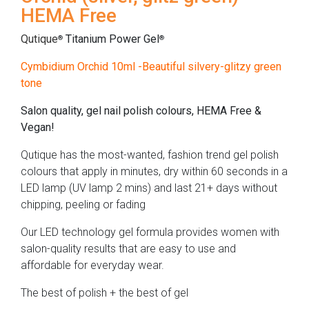
HEMA Free
Qutique
Titanium Power Gel
®
®
Cymbidium Orchid 10ml -Beautiful silvery-glitzy green
tone
Salon quality, gel nail polish colours, HEMA Free &
Vegan!
Qutique has the most-wanted, fashion trend gel polish
colours that apply in minutes, dry within 60 seconds in a
LED lamp (UV lamp 2 mins) and last 21+ days without
chipping, peeling or fading
Our LED technology gel formula provides women with
salon-quality results that are easy to use and
affordable for everyday wear.
The best of polish + the best of gel