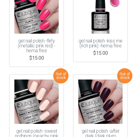
gel nail polish -flirty
gel nail polish -kiss me
(metallic pink red) -
(rich pink) -hema free
hema free
$
15.00
$
15.00
gel nail polish -sweet
gel nail polish -after
nothings (peachy pink
dark (dark plum