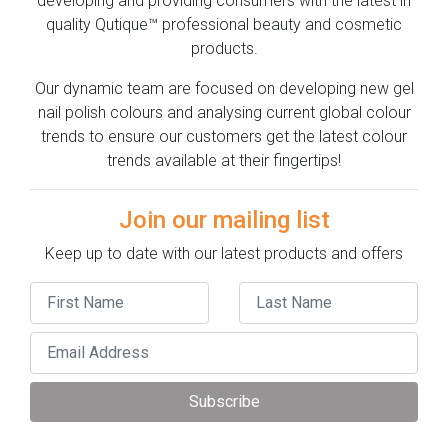
developing and providing consumers with the latest in
quality Qutique™ professional beauty and cosmetic
products.
Our dynamic team are focused on developing new gel
nail polish colours and analysing current global colour
trends to ensure our customers get the latest colour
trends available at their fingertips!
Join our mailing list
Keep up to date with our latest products and offers
Subscribe