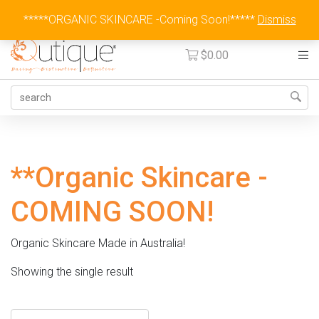
Australia Wide Flat Rate Fee $15
*****ORGANIC SKINCARE -Coming Soon!*****
Dismiss
$
0.00
**Organic Skincare -
COMING SOON!
Organic Skincare Made in Australia!
Showing the single result