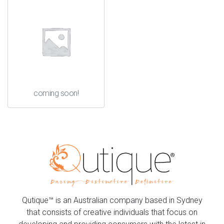
coming soon!
Qutique™ is an Australian company based in Sydney
that consists of creative individuals that focus on