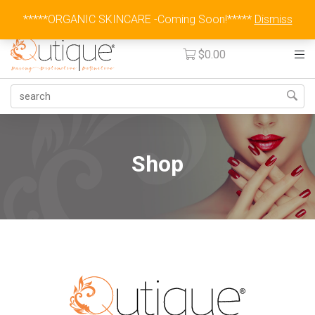
Australia Wide Flat Rate Fee $15
*****ORGANIC SKINCARE -Coming Soon!*****
Dismiss
$
0.00
Shop