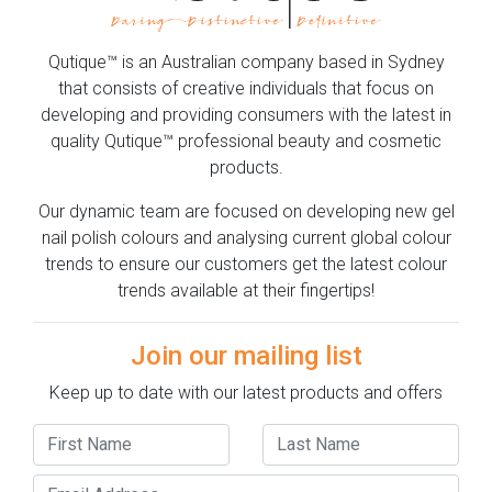
Qutique™ is an Australian company based in Sydney
that consists of creative individuals that focus on
developing and providing consumers with the latest in
quality Qutique™ professional beauty and cosmetic
products.
Our dynamic team are focused on developing new gel
nail polish colours and analysing current global colour
trends to ensure our customers get the latest colour
trends available at their fingertips!
Join our mailing list
Keep up to date with our latest products and offers