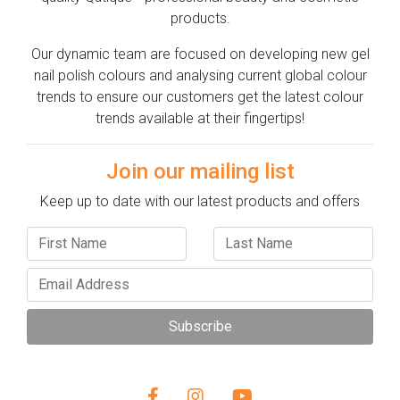
products.
Our dynamic team are focused on developing new gel
nail polish colours and analysing current global colour
trends to ensure our customers get the latest colour
trends available at their fingertips!
Join our mailing list
Keep up to date with our latest products and offers
Subscribe