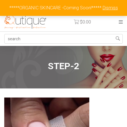
Australia Wide Flat Rate Fee $15
*****ORGANIC SKINCARE -Coming Soon!*****
Dismiss
$
0.00
STEP-2