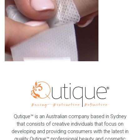
Qutique™ is an Australian company based in Sydney
that consists of creative individuals that focus on
developing and providing consumers with the latest in
quality Qutique™ professional beauty and cosmetic