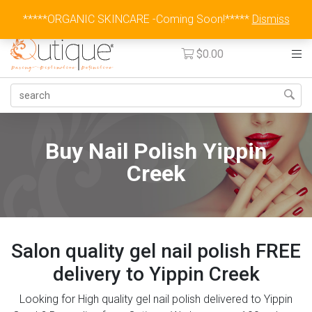
Australia Wide Flat Rate Fee $15
*****ORGANIC SKINCARE -Coming Soon!*****
Dismiss
$
0.00
Buy Nail Polish Yippin
Creek
Salon quality gel nail polish FREE
delivery to Yippin Creek
Looking for High quality gel nail polish delivered to Yippin