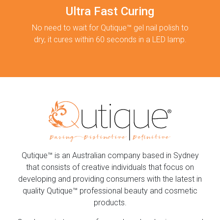
Ultra Fast Curing
No need to wait for Qutique™ gel nail polish to
dry, it cures within 60 seconds in a LED lamp.
Qutique™ is an Australian company based in Sydney
that consists of creative individuals that focus on
developing and providing consumers with the latest in
quality Qutique™ professional beauty and cosmetic
products.