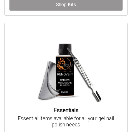
Shop Kits
Essentials
Essential items available for all your gel nail
polish needs