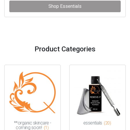
Shop Essentials
Product Categories
**organic skincare -
essentials
(20)
coming soon!
(1)