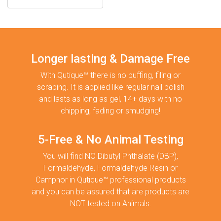
Longer lasting & Damage Free
With Qutique™ there is no buffing, filing or
scraping. It is applied like regular nail polish
and lasts as long as gel, 14+ days with no
chipping, fading or smudging!
5-Free & No Animal Testing
You will find NO Dibutyl Phthalate (DBP),
Formaldehyde, Formaldehyde Resin or
Camphor in Qutique™ professional products
and you can be assured that are products are
NOT tested on Animals.