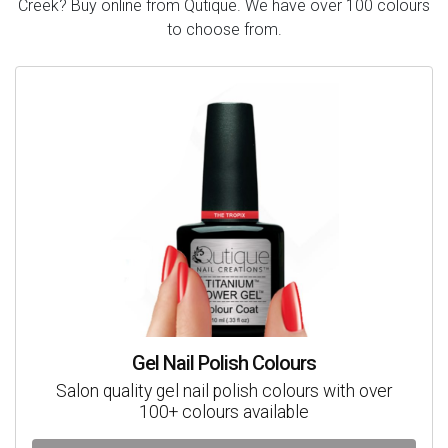
Creek? Buy online from Qutique. We have over 100 colours
to choose from.
Gel Nail Polish Colours
Salon quality gel nail polish colours with over
100+ colours available