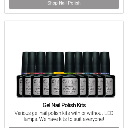
Shop Nail Polish
Gel Nail Polish Kits
Various gel nail polish kits with or without LED
lamps. We have kits to suit everyone!