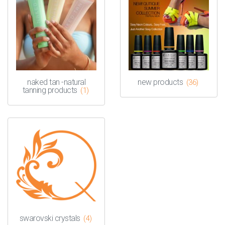
naked tan -natural
new products
(36)
tanning products
(1)
swarovski crystals
(4)