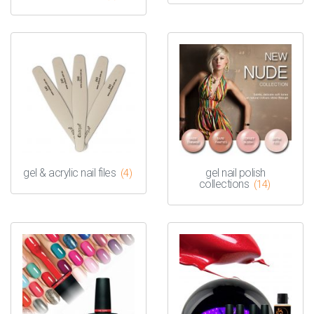
gel & acrylic nail files
gel nail polish
(4)
collections
(14)