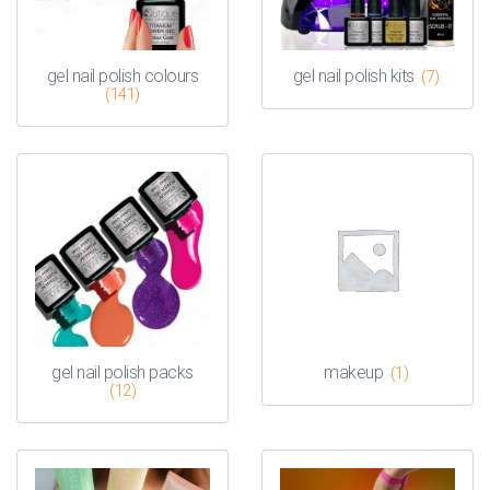
gel nail polish colours
gel nail polish kits
(7)
(141)
gel nail polish packs
makeup
(1)
(12)