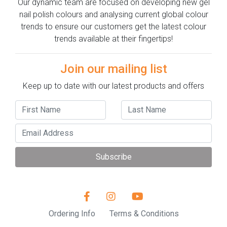
Our dynamic team are focused on developing new gel
nail polish colours and analysing current global colour
trends to ensure our customers get the latest colour
trends available at their fingertips!
Join our mailing list
Keep up to date with our latest products and offers
Subscribe
Ordering Info
Terms & Conditions