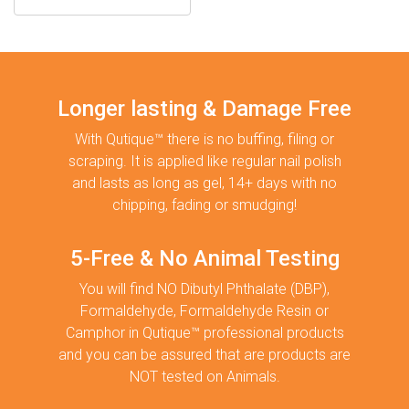
Longer lasting & Damage Free
With Qutique™ there is no buffing, filing or
scraping. It is applied like regular nail polish
and lasts as long as gel, 14+ days with no
chipping, fading or smudging!
5-Free & No Animal Testing
You will find NO Dibutyl Phthalate (DBP),
Formaldehyde, Formaldehyde Resin or
Camphor in Qutique™ professional products
and you can be assured that are products are
NOT tested on Animals.