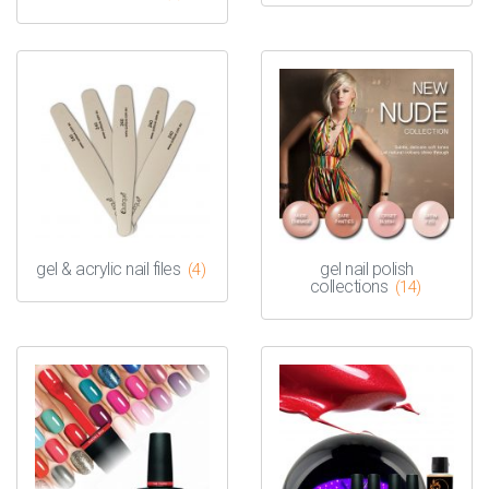
gel & acrylic nail files
gel nail polish
(4)
collections
(14)