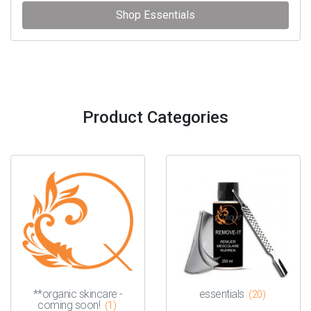
Shop Essentials
Product Categories
**organic skincare -
essentials
(20)
coming soon!
(1)