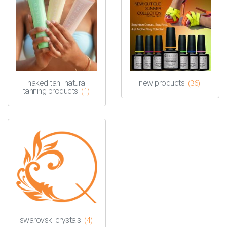
naked tan -natural
new products
(36)
tanning products
(1)
swarovski crystals
(4)