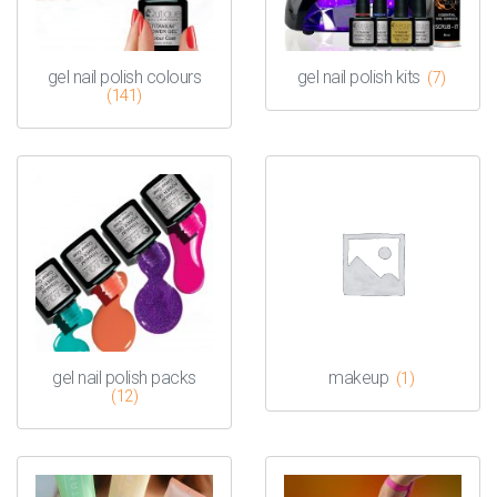
gel nail polish colours
gel nail polish kits
(7)
(141)
gel nail polish packs
makeup
(1)
(12)