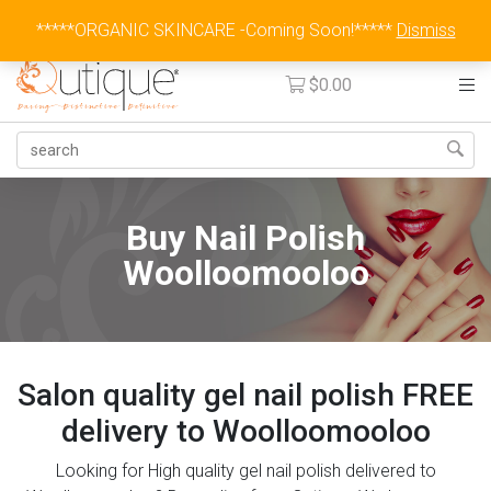
Australia Wide Flat Rate Fee $15
*****ORGANIC SKINCARE -Coming Soon!*****
Dismiss
$
0.00
Buy Nail Polish
Woolloomooloo
Salon quality gel nail polish FREE
delivery to Woolloomooloo
Looking for High quality gel nail polish delivered to