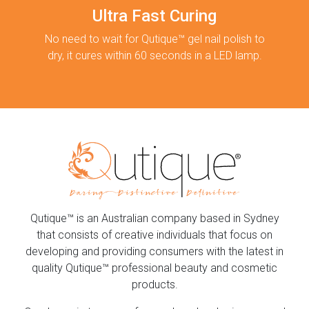
Ultra Fast Curing
No need to wait for Qutique™ gel nail polish to
dry, it cures within 60 seconds in a LED lamp.
Qutique™ is an Australian company based in Sydney
that consists of creative individuals that focus on
developing and providing consumers with the latest in
quality Qutique™ professional beauty and cosmetic
products.