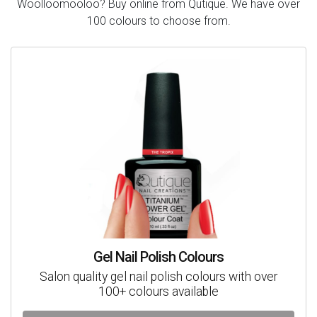
Woolloomooloo? Buy online from Qutique. We have over
100 colours to choose from.
Gel Nail Polish Colours
Salon quality gel nail polish colours with over
100+ colours available