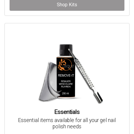
Shop Kits
Essentials
Essential items available for all your gel nail
polish needs