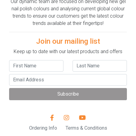
Our dynamic team are focused on developing new gel
nail polish colours and analysing current global colour
trends to ensure our customers get the latest colour
trends available at their fingertips!
Join our mailing list
Keep up to date with our latest products and offers
Subscribe
Ordering Info
Terms & Conditions