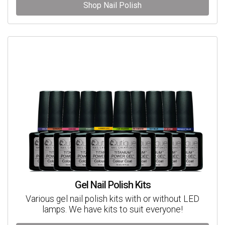
Shop Nail Polish
Gel Nail Polish Kits
Various gel nail polish kits with or without LED
lamps. We have kits to suit everyone!