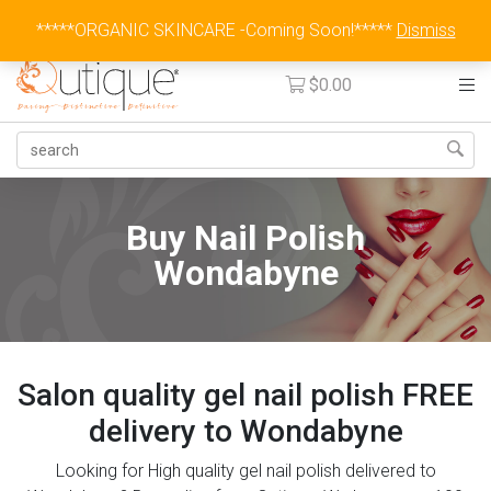
Australia Wide Flat Rate Fee $15
*****ORGANIC SKINCARE -Coming Soon!*****
Dismiss
$
0.00
Buy Nail Polish
Wondabyne
Salon quality gel nail polish FREE
delivery to Wondabyne
Looking for High quality gel nail polish delivered to