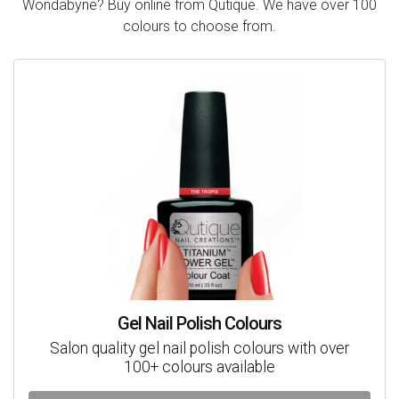
Wondabyne? Buy online from Qutique. We have over 100
colours to choose from.
Gel Nail Polish Colours
Salon quality gel nail polish colours with over
100+ colours available