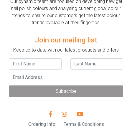
Our dynamic team are focused on developing new gel
nail polish colours and analysing current global colour
trends to ensure our customers get the latest colour
trends available at their fingertips!
Join our mailing list
Keep up to date with our latest products and offers
Subscribe
Ordering Info
Terms & Conditions