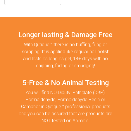
Longer lasting & Damage Free
With Qutique™ there is no buffing, filing or
scraping. It is applied like regular nail polish
and lasts as long as gel, 14+ days with no
chipping, fading or smudging!
5-Free & No Animal Testing
You will find NO Dibutyl Phthalate (DBP),
Formaldehyde, Formaldehyde Resin or
Camphor in Qutique™ professional products
and you can be assured that are products are
NOT tested on Animals.