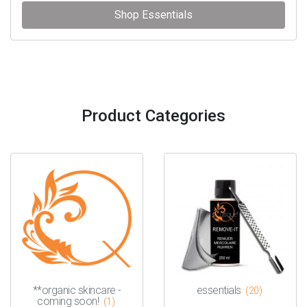
Shop Essentials
Product Categories
**organic skincare -
essentials
(20)
coming soon!
(1)