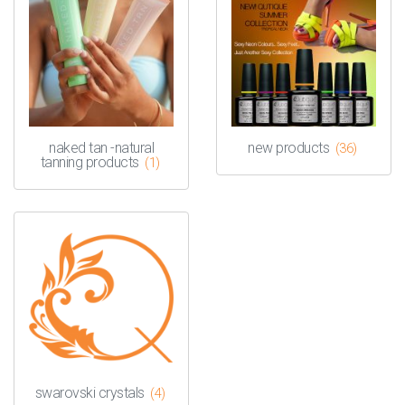
naked tan -natural
new products
(36)
tanning products
(1)
swarovski crystals
(4)