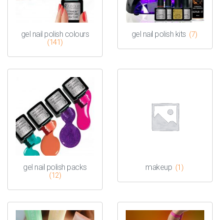
gel nail polish colours
gel nail polish kits
(7)
(141)
gel nail polish packs
makeup
(1)
(12)