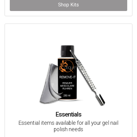
Shop Kits
Essentials
Essential items available for all your gel nail
polish needs