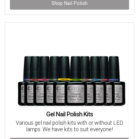
Shop Nail Polish
Gel Nail Polish Kits
Various gel nail polish kits with or without LED
lamps. We have kits to suit everyone!