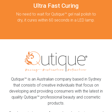
Ultra Fast Curing
No need to wait for Qutique™ gel nail polish to
dry, it cures within 60 seconds in a LED lamp.
Qutique™ is an Australian company based in Sydney
that consists of creative individuals that focus on
developing and providing consumers with the latest in
quality Qutique™ professional beauty and cosmetic
products.