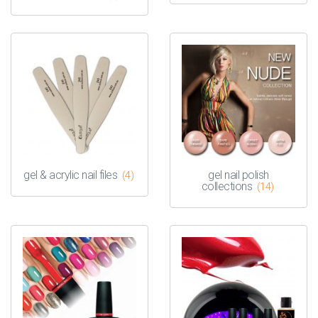
gel & acrylic nail files
gel nail polish
(4)
collections
(14)