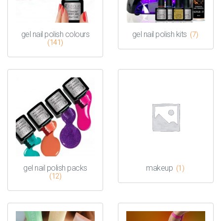
gel nail polish colours
gel nail polish kits
(7)
(141)
gel nail polish packs
makeup
(1)
(12)