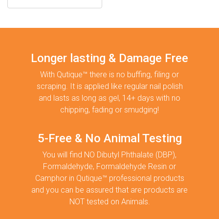
Longer lasting & Damage Free
With Qutique™ there is no buffing, filing or
scraping. It is applied like regular nail polish
and lasts as long as gel, 14+ days with no
chipping, fading or smudging!
5-Free & No Animal Testing
You will find NO Dibutyl Phthalate (DBP),
Formaldehyde, Formaldehyde Resin or
Camphor in Qutique™ professional products
and you can be assured that are products are
NOT tested on Animals.