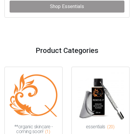
Shop Essentials
Product Categories
**organic skincare -
essentials
(20)
coming soon!
(1)