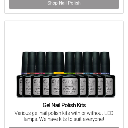
Shop Nail Polish
Gel Nail Polish Kits
Various gel nail polish kits with or without LED
lamps. We have kits to suit everyone!