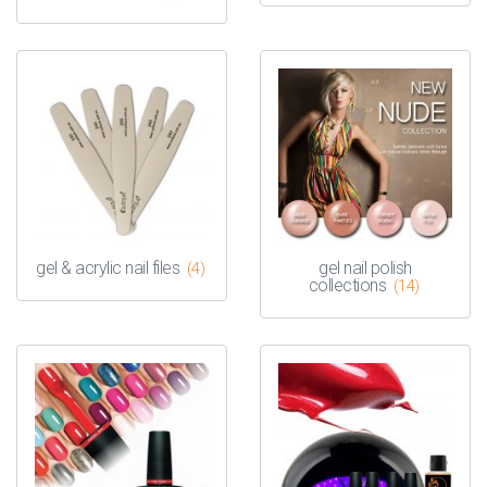
gel & acrylic nail files
gel nail polish
(4)
collections
(14)