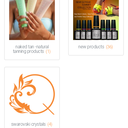
naked tan -natural
new products
(36)
tanning products
(1)
swarovski crystals
(4)