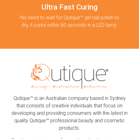
Ultra Fast Curing
No need to wait for Qutique™ gel nail polish to
dry, it cures within 60 seconds in a LED lamp.
Qutique™ is an Australian company based in Sydney
that consists of creative individuals that focus on
developing and providing consumers with the latest in
quality Qutique™ professional beauty and cosmetic
products.