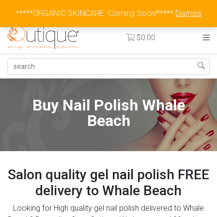
Australia Wide Flat Rate Fee $15
*****ORGANIC SKINCARE -Coming Soon!*****
Dismiss
$
0.00
Buy Nail Polish Whale
Beach
Salon quality gel nail polish FREE
delivery to Whale Beach
Looking for High quality gel nail polish delivered to Whale