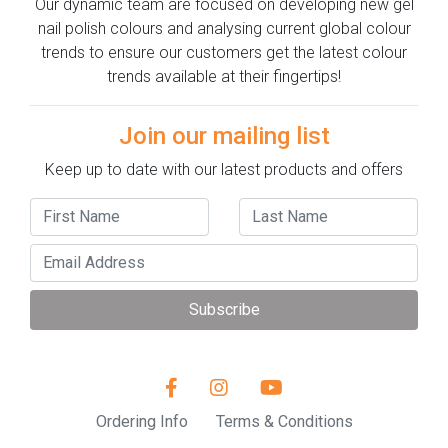
Our dynamic team are focused on developing new gel
nail polish colours and analysing current global colour
trends to ensure our customers get the latest colour
trends available at their fingertips!
Join our mailing list
Keep up to date with our latest products and offers
Subscribe
Ordering Info
Terms & Conditions