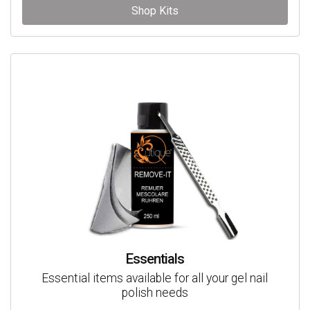
Shop Kits
Essentials
Essential items available for all your gel nail
polish needs