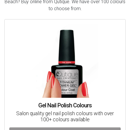
Beach? Buy online from Qutique. We have over 100 colours
to choose from.
Gel Nail Polish Colours
Salon quality gel nail polish colours with over
100+ colours available