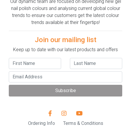
Our dynamic team are focused on developing new gel
nail polish colours and analysing current global colour
trends to ensure our customers get the latest colour
trends available at their fingertips!
Join our mailing list
Keep up to date with our latest products and offers
Subscribe
Ordering Info
Terms & Conditions