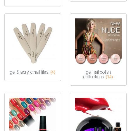
gel & acrylic nail files
gel nail polish
(4)
collections
(14)