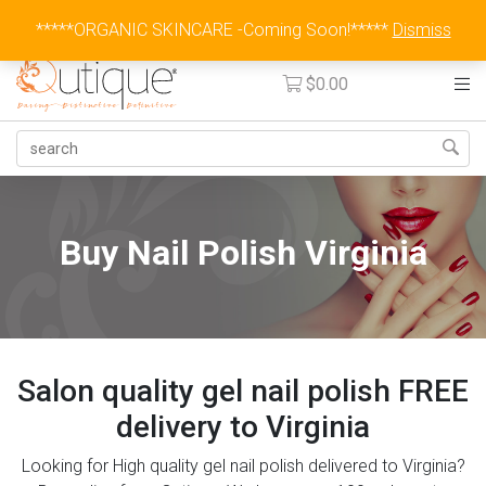
Australia Wide Flat Rate Fee $15
*****ORGANIC SKINCARE -Coming Soon!*****
Dismiss
$
0.00
Buy Nail Polish Virginia
Salon quality gel nail polish FREE
delivery to Virginia
Looking for High quality gel nail polish delivered to Virginia?