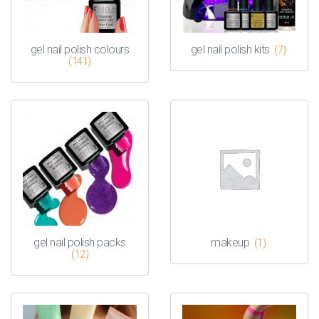
gel nail polish colours
gel nail polish kits
(7)
(141)
gel nail polish packs
makeup
(1)
(12)