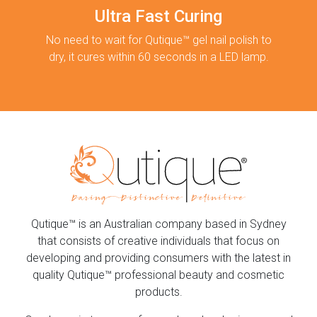
Ultra Fast Curing
No need to wait for Qutique™ gel nail polish to
dry, it cures within 60 seconds in a LED lamp.
Qutique™ is an Australian company based in Sydney
that consists of creative individuals that focus on
developing and providing consumers with the latest in
quality Qutique™ professional beauty and cosmetic
products.