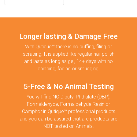
Longer lasting & Damage Free
With Qutique™ there is no buffing, filing or
scraping. It is applied like regular nail polish
and lasts as long as gel, 14+ days with no
chipping, fading or smudging!
5-Free & No Animal Testing
You will find NO Dibutyl Phthalate (DBP),
Formaldehyde, Formaldehyde Resin or
Camphor in Qutique™ professional products
and you can be assured that are products are
NOT tested on Animals.