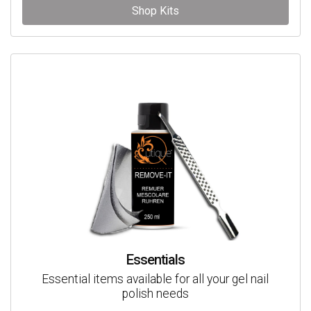
Shop Kits
Essentials
Essential items available for all your gel nail
polish needs