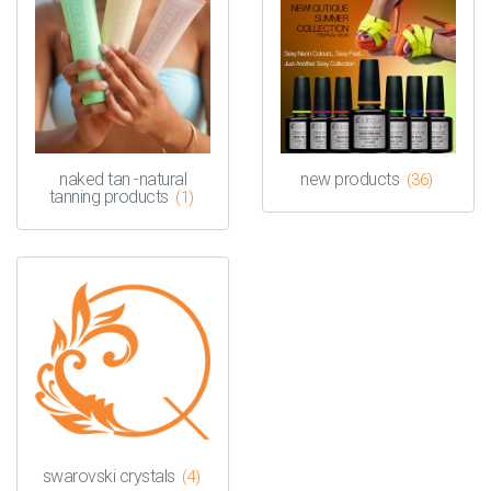
naked tan -natural
new products
(36)
tanning products
(1)
swarovski crystals
(4)