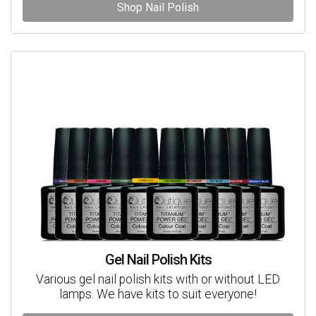
Shop Nail Polish
Gel Nail Polish Kits
Various gel nail polish kits with or without LED
lamps. We have kits to suit everyone!