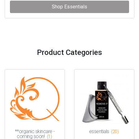
Shop Essentials
Product Categories
**organic skincare -
essentials
(20)
coming soon!
(1)