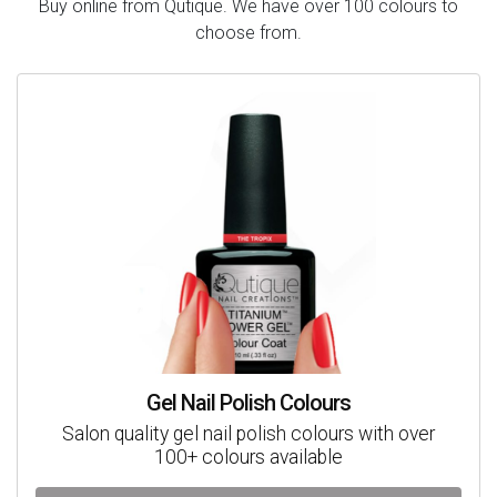
Buy online from Qutique. We have over 100 colours to
choose from.
Gel Nail Polish Colours
Salon quality gel nail polish colours with over
100+ colours available