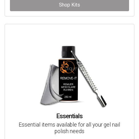
Shop Kits
Essentials
Essential items available for all your gel nail
polish needs