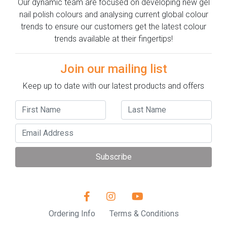
Our dynamic team are focused on developing new gel
nail polish colours and analysing current global colour
trends to ensure our customers get the latest colour
trends available at their fingertips!
Join our mailing list
Keep up to date with our latest products and offers
Subscribe
Ordering Info
Terms & Conditions