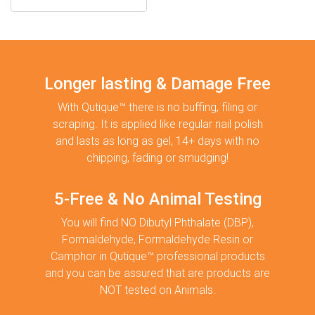
Longer lasting & Damage Free
With Qutique™ there is no buffing, filing or
scraping. It is applied like regular nail polish
and lasts as long as gel, 14+ days with no
chipping, fading or smudging!
5-Free & No Animal Testing
You will find NO Dibutyl Phthalate (DBP),
Formaldehyde, Formaldehyde Resin or
Camphor in Qutique™ professional products
and you can be assured that are products are
NOT tested on Animals.