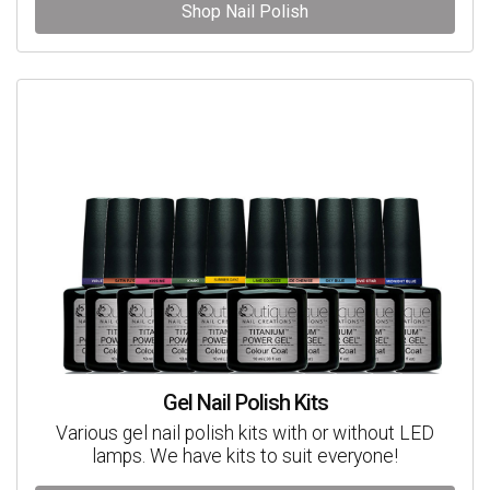
Shop Nail Polish
Gel Nail Polish Kits
Various gel nail polish kits with or without LED
lamps. We have kits to suit everyone!