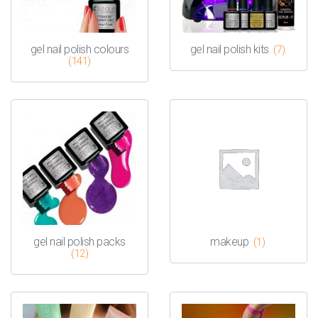
gel nail polish colours
gel nail polish kits
(7)
(141)
gel nail polish packs
makeup
(1)
(12)