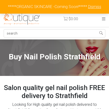
Australia Wide Flat Rate Fee $15
*****ORGANIC SKINCARE -Coming Soon!*****
Dismiss
$
0.00
Buy Nail Polish Strathfield
Salon quality gel nail polish FREE
delivery to Strathfield
Looking for High quality gel nail polish delivered to