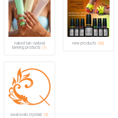
naked tan -natural
new products
(36)
tanning products
(1)
swarovski crystals
(4)