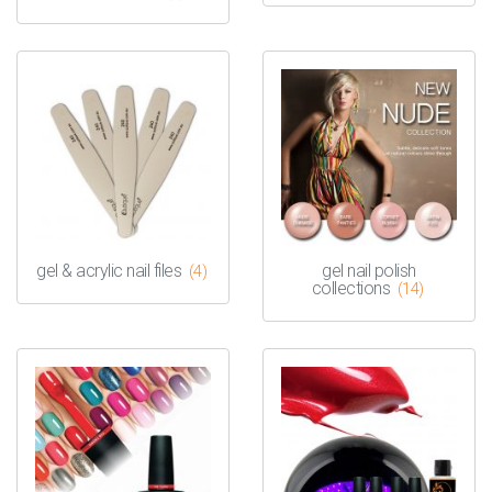
gel & acrylic nail files
gel nail polish
(4)
collections
(14)