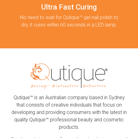
Ultra Fast Curing
No need to wait for Qutique™ gel nail polish to
dry, it cures within 60 seconds in a LED lamp.
Qutique™ is an Australian company based in Sydney
that consists of creative individuals that focus on
developing and providing consumers with the latest in
quality Qutique™ professional beauty and cosmetic
products.