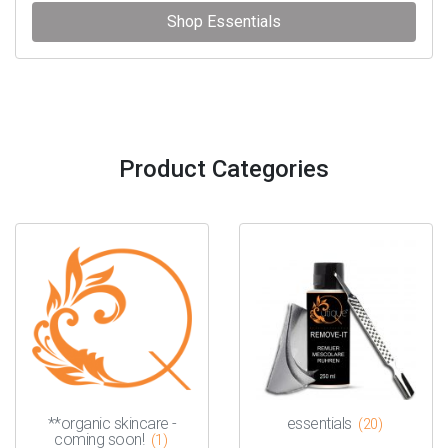
Shop Essentials
Product Categories
**organic skincare -
essentials
(20)
coming soon!
(1)