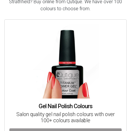
Strathfield? Buy online from Qutique. We have over 100
colours to choose from.
Gel Nail Polish Colours
Salon quality gel nail polish colours with over
100+ colours available