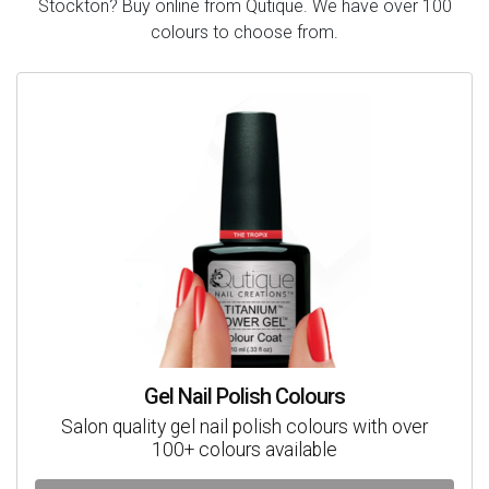
Stockton? Buy online from Qutique. We have over 100
colours to choose from.
Gel Nail Polish Colours
Salon quality gel nail polish colours with over
100+ colours available