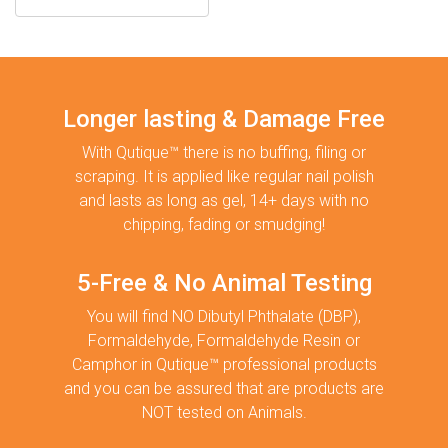
Longer lasting & Damage Free
With Qutique™ there is no buffing, filing or
scraping. It is applied like regular nail polish
and lasts as long as gel, 14+ days with no
chipping, fading or smudging!
5-Free & No Animal Testing
You will find NO Dibutyl Phthalate (DBP),
Formaldehyde, Formaldehyde Resin or
Camphor in Qutique™ professional products
and you can be assured that are products are
NOT tested on Animals.