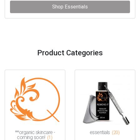
Shop Essentials
Product Categories
**organic skincare -
essentials
(20)
coming soon!
(1)