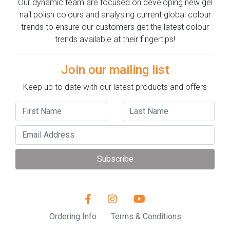
Our dynamic team are focused on developing new gel
nail polish colours and analysing current global colour
trends to ensure our customers get the latest colour
trends available at their fingertips!
Join our mailing list
Keep up to date with our latest products and offers
Subscribe
Ordering Info
Terms & Conditions