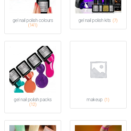
gel nail polish colours
gel nail polish kits
(7)
(141)
gel nail polish packs
makeup
(1)
(12)