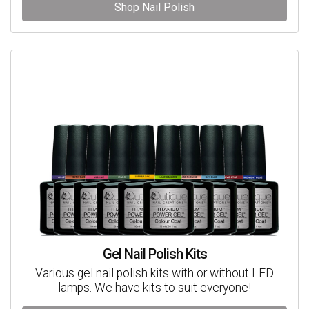
Shop Nail Polish
Gel Nail Polish Kits
Various gel nail polish kits with or without LED
lamps. We have kits to suit everyone!