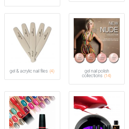
gel & acrylic nail files
gel nail polish
(4)
collections
(14)