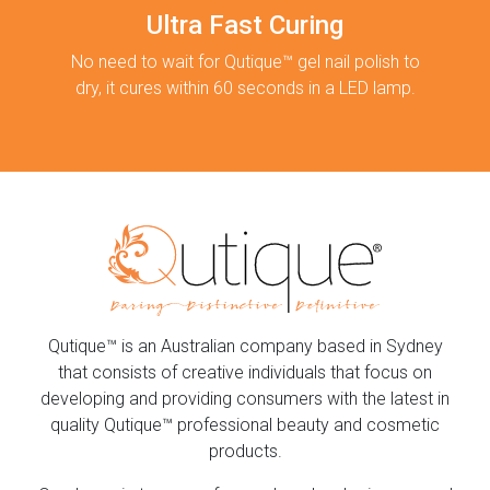
Ultra Fast Curing
No need to wait for Qutique™ gel nail polish to
dry, it cures within 60 seconds in a LED lamp.
Qutique™ is an Australian company based in Sydney
that consists of creative individuals that focus on
developing and providing consumers with the latest in
quality Qutique™ professional beauty and cosmetic
products.