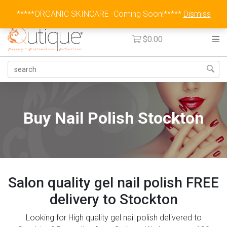
Australia Wide Flat Rate Fee $15
*****ORGANIC SKINCARE -Coming Soon!*****
Dismiss
$
0.00
Buy Nail Polish Stockton
Salon quality gel nail polish FREE
delivery to Stockton
Looking for High quality gel nail polish delivered to