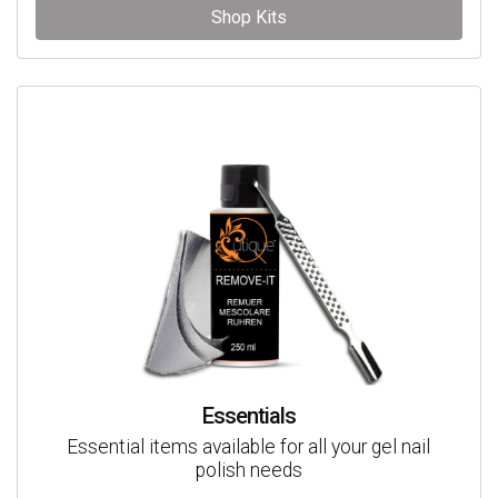
Shop Kits
Essentials
Essential items available for all your gel nail
polish needs