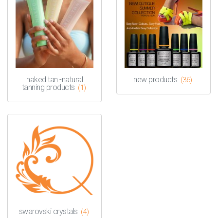
naked tan -natural
new products
(36)
tanning products
(1)
swarovski crystals
(4)