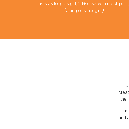
lasts as long as gel, 14+ days with no chipping
fading or smudging!
Q
creat
the 
Our 
and a