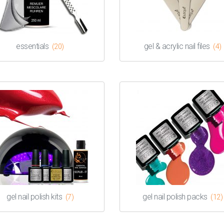
essentials
gel & acrylic nail files
(20)
(4)
gel nail polish kits
gel nail polish packs
(7)
(12)