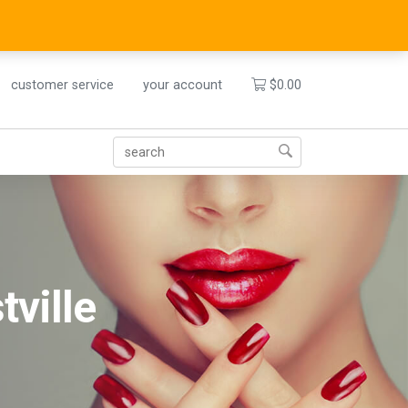
customer service
your account
$
0.00
tville