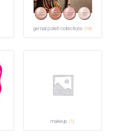
gel nail polish collections
(14)
makeup
(1)