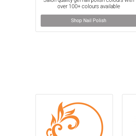
over 100+ colours available
Shop Nail Polish