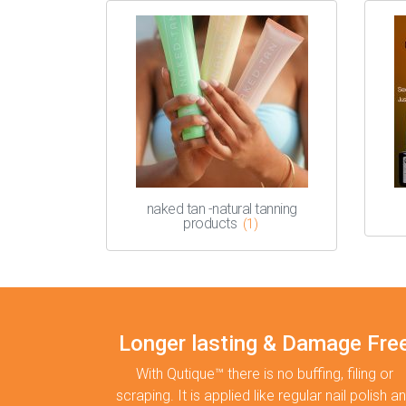
naked tan -natural tanning
products
(1)
Longer lasting & Damage Fre
With Qutique™ there is no buffing, filing or
scraping. It is applied like regular nail polish a