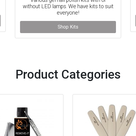
without LED lamps. We have kits to suit
everyone!
Shop Kits
Product Categories