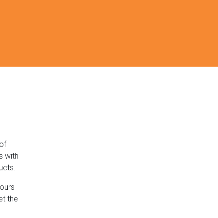
of
s with
ucts.
lours
et the