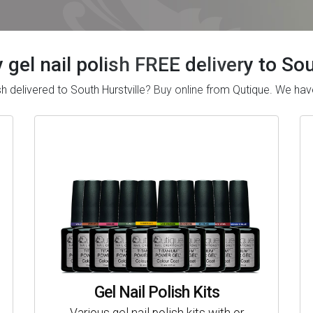
 gel nail polish FREE delivery to So
lish delivered to South Hurstville? Buy online from Qutique. We 
Gel Nail Polish Kits
Various gel nail polish kits with or