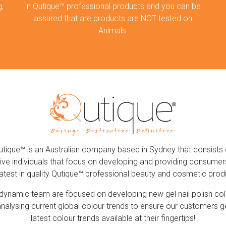
,
in Qutique™ professional products and you can be
assured that are products are NOT tested on
Animals.
utique™ is an Australian company based in Sydney that consists 
ive individuals that focus on developing and providing consumer
latest in quality Qutique™ professional beauty and cosmetic prod
dynamic team are focused on developing new gel nail polish co
nalysing current global colour trends to ensure our customers g
latest colour trends available at their fingertips!