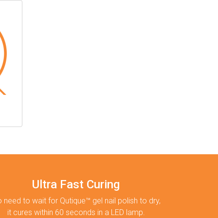
Ultra Fast Curing
 need to wait for Qutique™ gel nail polish to dry,
it cures within 60 seconds in a LED lamp.