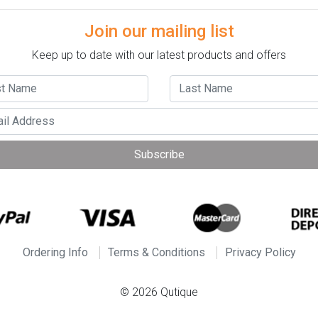
Join our mailing list
Keep up to date with our latest products and offers
Subscribe
Ordering Info
Terms & Conditions
Privacy Policy
© 2026 Qutique