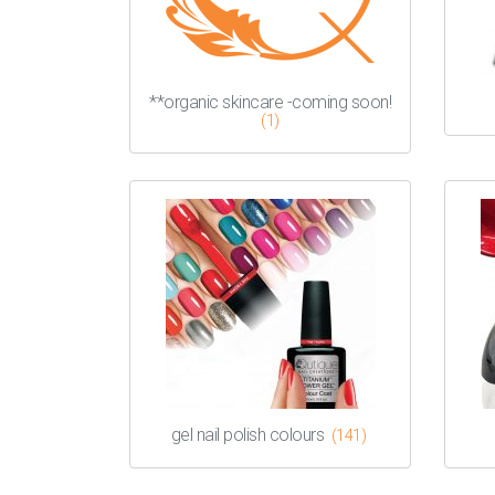
**organic skincare -coming soon!
(1)
gel nail polish colours
(141)