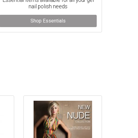
nail polish needs
Shop Essentials