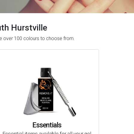
uth Hurstville
have over 100 colours to choose from.
Essentials
Essential items available for all your gel