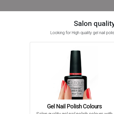
Salon quality
Looking for High quality gel nail po
Gel Nail Polish Colours
Salon quality gel nail polish colours with