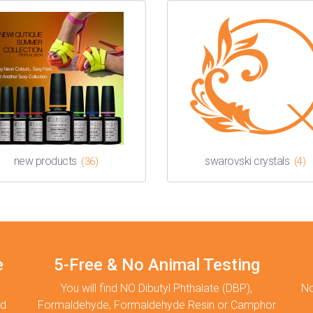
new products
swarovski crystals
(36)
(4)
e
5-Free & No Animal Testing
You will find NO Dibutyl Phthalate (DBP),
No
nd
Formaldehyde, Formaldehyde Resin or Camphor