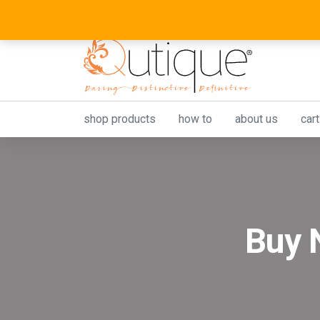
shop products
how to
about us
cart
Buy N