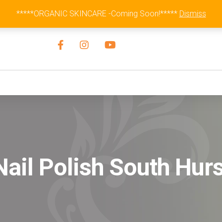
Australia Wide Flat Rate Fee $15
*****ORGANIC SKINCARE -Coming Soon!*****
Dismiss
ail Polish South Hurs