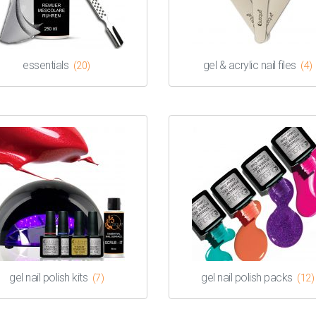
essentials
gel & acrylic nail files
(20)
(4)
gel nail polish kits
gel nail polish packs
(7)
(12)