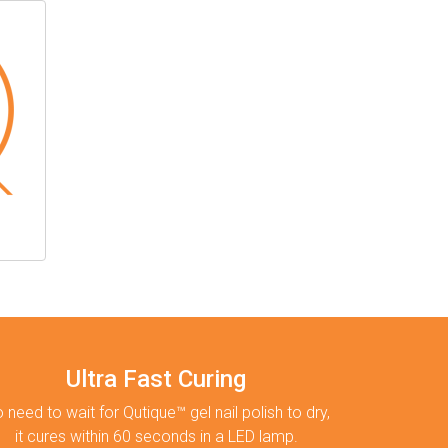
Ultra Fast Curing
 need to wait for Qutique™ gel nail polish to dry,
it cures within 60 seconds in a LED lamp.