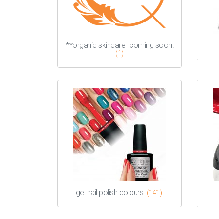
**organic skincare -coming soon!
(1)
gel nail polish colours
(141)