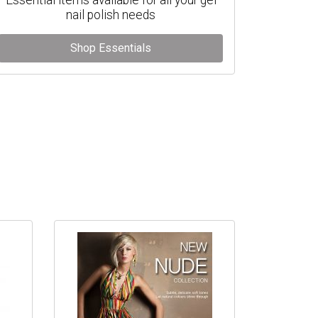
nail polish needs
Shop Essentials