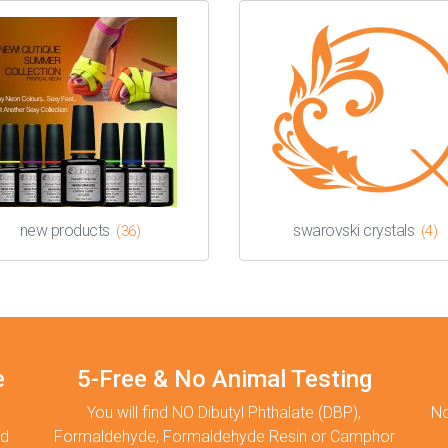
new products
swarovski crystals
(36)
(4)
e
5-Free & No Animal Testing
You will find NO Dibutyl Phthalate (DBP),
No
nd
Formaldehyde, Formaldehyde Resin or Camphor