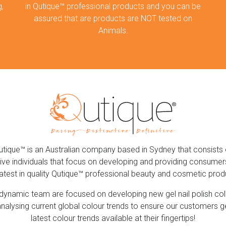
,
in Qutique™ professional products and you can be
assured that are products are NOT tested on
Animals.
utique™ is an Australian company based in Sydney that consists 
ive individuals that focus on developing and providing consumer
latest in quality Qutique™ professional beauty and cosmetic prod
dynamic team are focused on developing new gel nail polish co
nalysing current global colour trends to ensure our customers g
latest colour trends available at their fingertips!