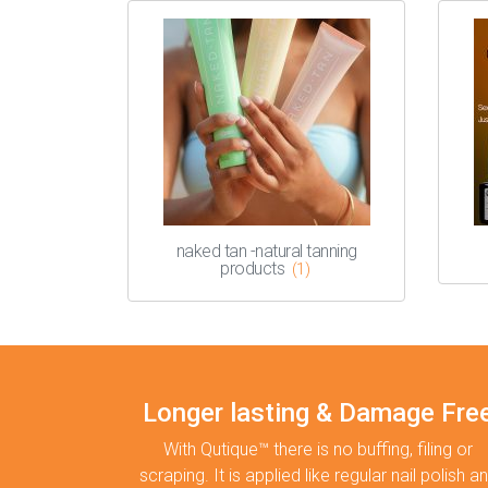
naked tan -natural tanning
products
(1)
Longer lasting & Damage Fre
With Qutique™ there is no buffing, filing or
scraping. It is applied like regular nail polish a