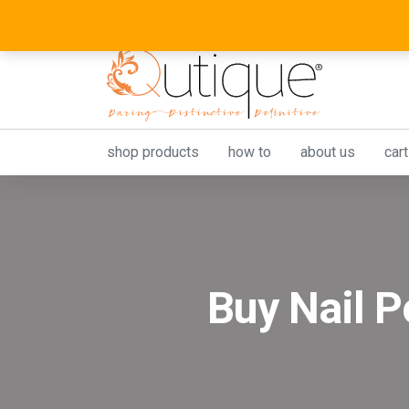
shop products
how to
about us
cart
Buy Nail P