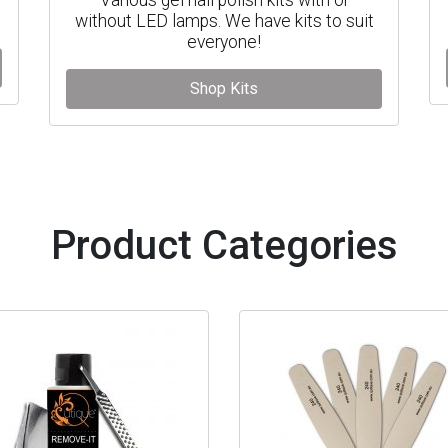
without LED lamps. We have kits to suit
everyone!
Shop Kits
Product Categories