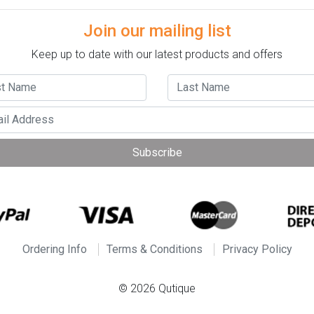
Join our mailing list
Keep up to date with our latest products and offers
Subscribe
Ordering Info
Terms & Conditions
Privacy Policy
© 2026 Qutique