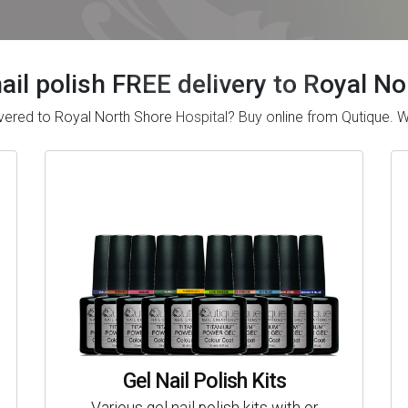
nail polish FREE delivery to Royal N
delivered to Royal North Shore Hospital? Buy online from Qutique
Gel Nail Polish Kits
Various gel nail polish kits with or