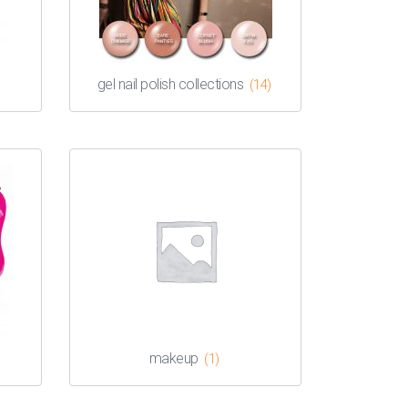
gel nail polish collections
(14)
makeup
(1)