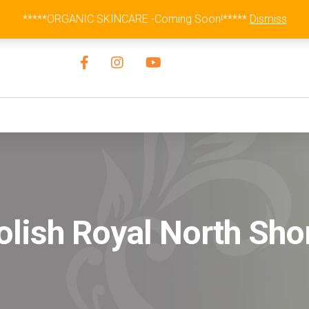
Australia Wide Flat Rate Fee $15
*****ORGANIC SKINCARE -Coming Soon!*****
Dismiss
olish Royal North Sho