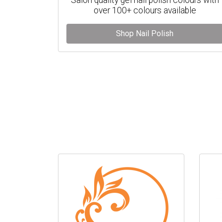
over 100+ colours available
Shop Nail Polish