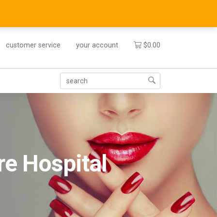
customer service
your account
$
0.00
re Hospital