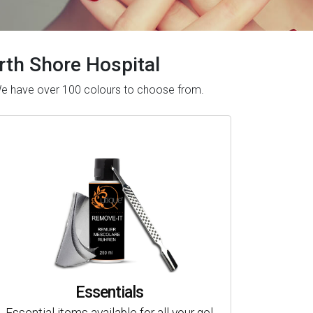
orth Shore Hospital
. We have over 100 colours to choose from.
Essentials
Essential items available for all your gel