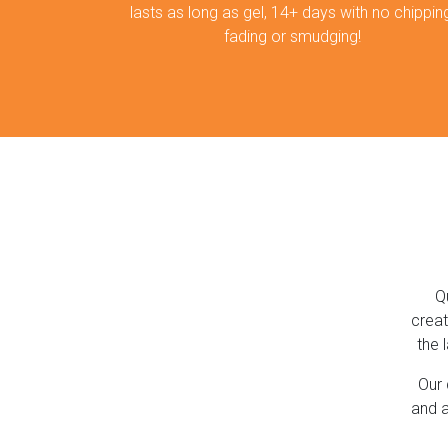
lasts as long as gel, 14+ days with no chipping
fading or smudging!
Q
creat
the 
Our 
and a