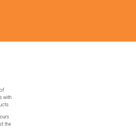
of
s with
ucts.
lours
et the