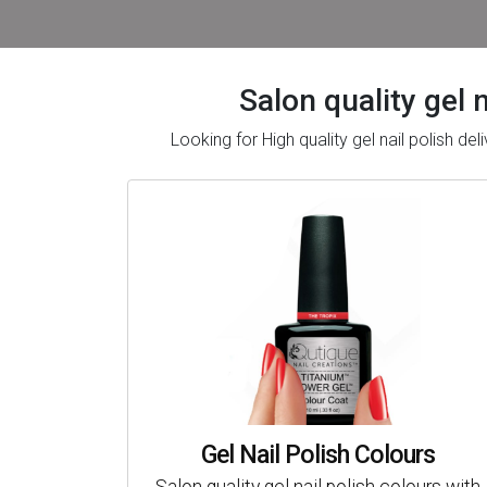
Salon quality gel 
Looking for High quality gel nail polish 
Gel Nail Polish Colours
Salon quality gel nail polish colours with