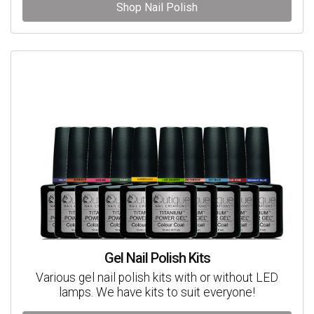
Shop Nail Polish
Gel Nail Polish Kits
Various gel nail polish kits with or without LED
lamps. We have kits to suit everyone!