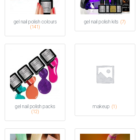
gel nail polish colours
gel nail polish kits
(7)
(141)
gel nail polish packs
makeup
(1)
(12)