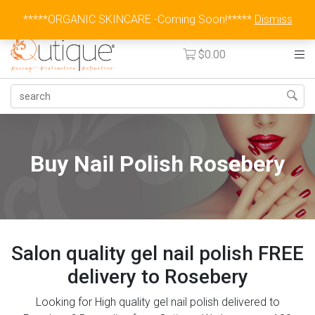
Australia Wide Flat Rate Fee $15
*****ORGANIC SKINCARE -Coming Soon!*****
Dismiss
$
0.00
Buy Nail Polish Rosebery
Salon quality gel nail polish FREE
delivery to Rosebery
Looking for High quality gel nail polish delivered to