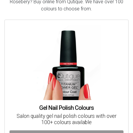
Rosebery? Buy online from Qutique. We have over 100
colours to choose from.
Gel Nail Polish Colours
Salon quality gel nail polish colours with over
100+ colours available