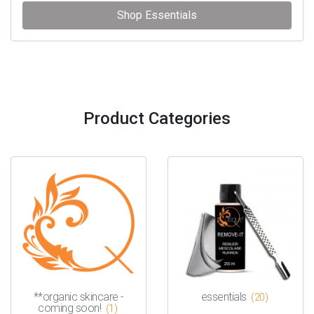
Shop Essentials
Product Categories
**organic skincare -
essentials
(20)
coming soon!
(1)