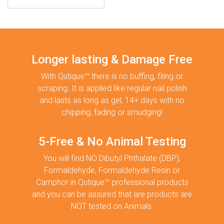
Longer lasting & Damage Free
With Qutique™ there is no buffing, filing or
scraping. It is applied like regular nail polish
and lasts as long as gel, 14+ days with no
chipping, fading or smudging!
5-Free & No Animal Testing
You will find NO Dibutyl Phthalate (DBP),
Formaldehyde, Formaldehyde Resin or
Camphor in Qutique™ professional products
and you can be assured that are products are
NOT tested on Animals.