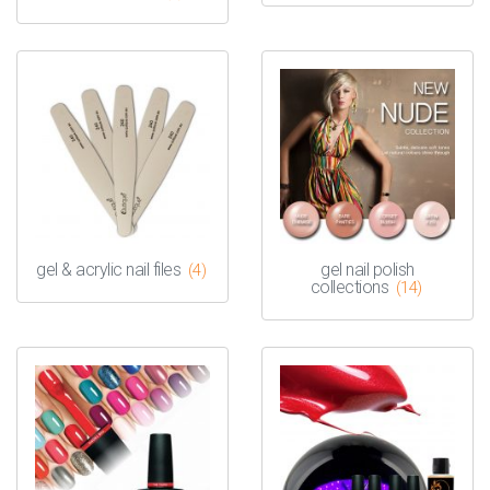
gel & acrylic nail files
gel nail polish
(4)
collections
(14)