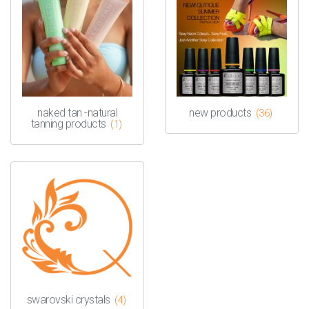
naked tan -natural
new products
(36)
tanning products
(1)
swarovski crystals
(4)