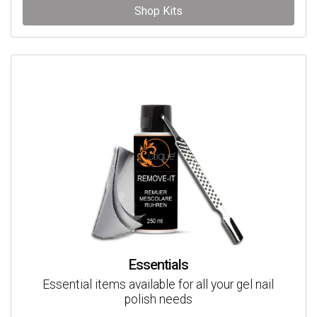
Shop Kits
Essentials
Essential items available for all your gel nail
polish needs