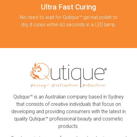
Ultra Fast Curing
No need to wait for Qutique™ gel nail polish to
dry, it cures within 60 seconds in a LED lamp.
Qutique™ is an Australian company based in Sydney
that consists of creative individuals that focus on
developing and providing consumers with the latest in
quality Qutique™ professional beauty and cosmetic
products.