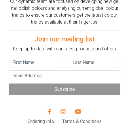
Our dynamic team are focused on developing new gel
nail polish colours and analysing current global colour
trends to ensure our customers get the latest colour
trends available at their fingertips!
Join our mailing list
Keep up to date with our latest products and offers
Subscribe
Ordering Info
Terms & Conditions