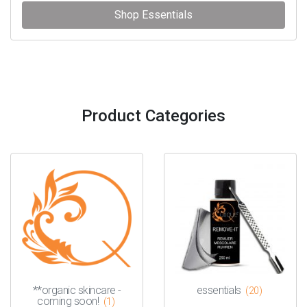
Shop Essentials
Product Categories
**organic skincare -
essentials
(20)
coming soon!
(1)