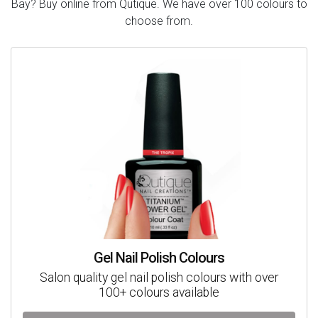
Bay? Buy online from Qutique. We have over 100 colours to
choose from.
Gel Nail Polish Colours
Salon quality gel nail polish colours with over
100+ colours available