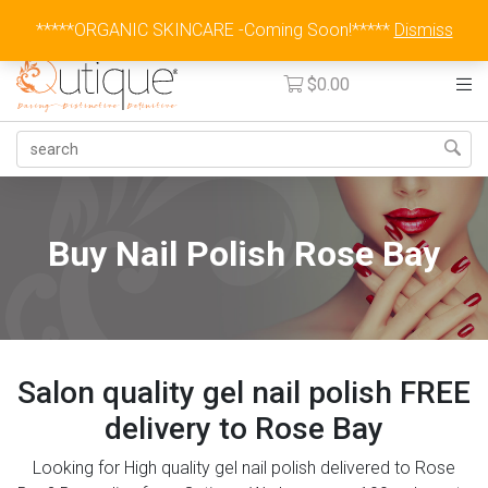
Australia Wide Flat Rate Fee $15
*****ORGANIC SKINCARE -Coming Soon!*****
Dismiss
$
0.00
Buy Nail Polish Rose Bay
Salon quality gel nail polish FREE
delivery to Rose Bay
Looking for High quality gel nail polish delivered to Rose