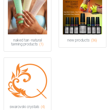
naked tan -natural
new products
(36)
tanning products
(1)
swarovski crystals
(4)