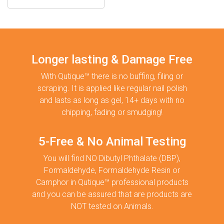
Longer lasting & Damage Free
With Qutique™ there is no buffing, filing or
scraping. It is applied like regular nail polish
and lasts as long as gel, 14+ days with no
chipping, fading or smudging!
5-Free & No Animal Testing
You will find NO Dibutyl Phthalate (DBP),
Formaldehyde, Formaldehyde Resin or
Camphor in Qutique™ professional products
and you can be assured that are products are
NOT tested on Animals.