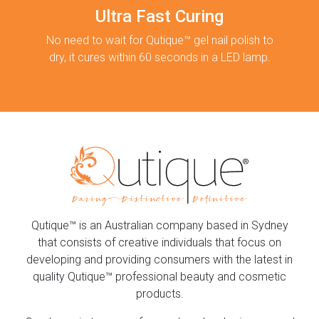
Ultra Fast Curing
No need to wait for Qutique™ gel nail polish to
dry, it cures within 60 seconds in a LED lamp.
Qutique™ is an Australian company based in Sydney
that consists of creative individuals that focus on
developing and providing consumers with the latest in
quality Qutique™ professional beauty and cosmetic
products.