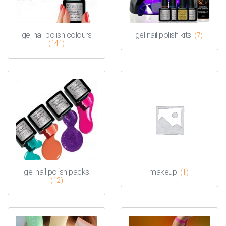
gel nail polish colours
gel nail polish kits
(7)
(141)
gel nail polish packs
makeup
(1)
(12)