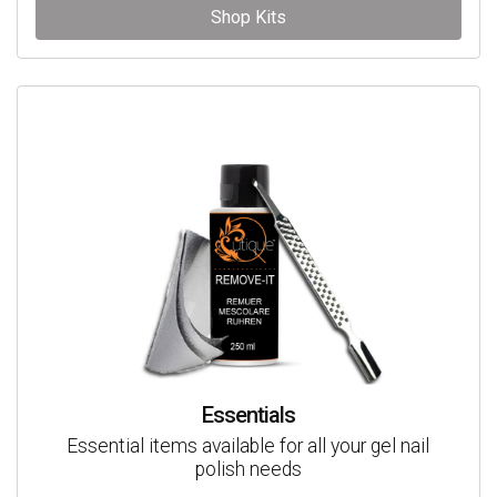
Shop Kits
Essentials
Essential items available for all your gel nail
polish needs