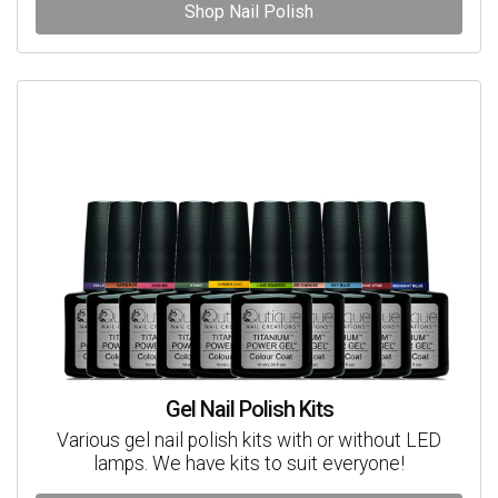
Shop Nail Polish
Gel Nail Polish Kits
Various gel nail polish kits with or without LED
lamps. We have kits to suit everyone!