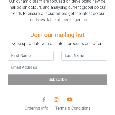
Our dynamic team are focused on developing new gel
nail polish colours and analysing current global colour
trends to ensure our customers get the latest colour
trends available at their fingertips!
Join our mailing list
Keep up to date with our latest products and offers
Subscribe
Ordering Info
Terms & Conditions