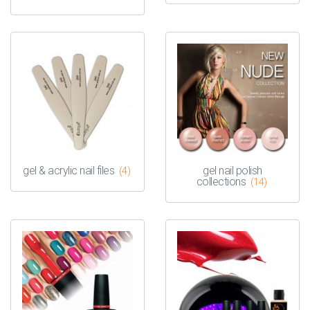
gel & acrylic nail files
gel nail polish
(4)
collections
(14)