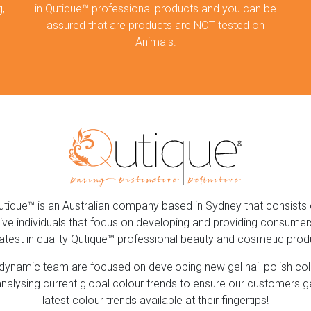
,
in Qutique™ professional products and you can be
assured that are products are NOT tested on
Animals.
utique™ is an Australian company based in Sydney that consists 
ive individuals that focus on developing and providing consumer
latest in quality Qutique™ professional beauty and cosmetic prod
dynamic team are focused on developing new gel nail polish co
nalysing current global colour trends to ensure our customers g
latest colour trends available at their fingertips!