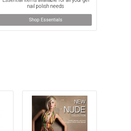
nail polish needs
Shop Essentials