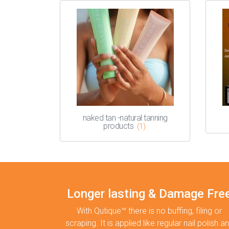
naked tan -natural tanning
products
(1)
Longer lasting & Damage Fre
With Qutique™ there is no buffing, filing or
scraping. It is applied like regular nail polish a