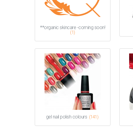
**organic skincare -coming soon!
(1)
gel nail polish colours
(141)