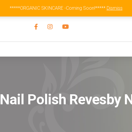
Australia Wide Flat Rate Fee $15
*****ORGANIC SKINCARE -Coming Soon!*****
Dismiss
Nail Polish Revesby 