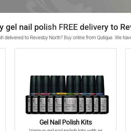
y gel nail polish FREE delivery to 
olish delivered to Revesby North? Buy online from Qutique. We h
Gel Nail Polish Kits
Various gel nail polish kits with or