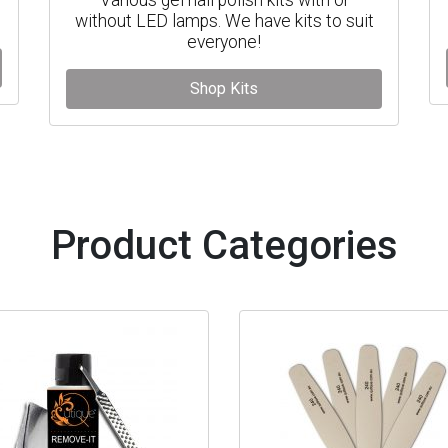
without LED lamps. We have kits to suit
everyone!
Shop Kits
Product Categories