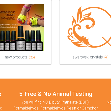
new products
swarovski crystals
(36)
(4)
e
5-Free & No Animal Testing
You will find NO Dibutyl Phthalate (DBP),
No
nd
Formaldehyde, Formaldehyde Resin or Camphor