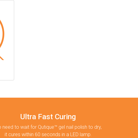
Ultra Fast Curing
 need to wait for Qutique™ gel nail polish to dry,
it cures within 60 seconds in a LED lamp.