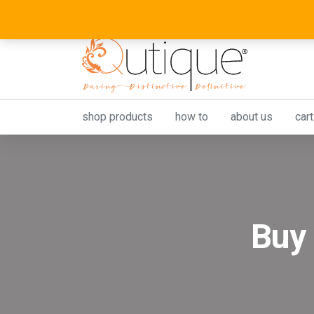
shop products
how to
about us
cart
Buy 