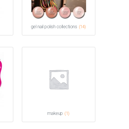
gel nail polish collections
(14)
makeup
(1)