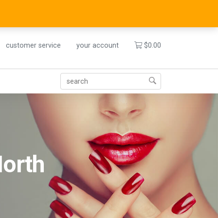
customer service
your account
$
0.00
North