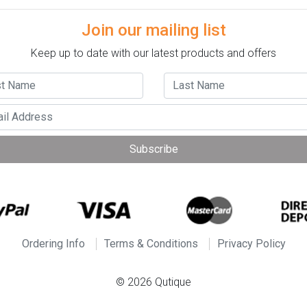
Join our mailing list
Keep up to date with our latest products and offers
Subscribe
Ordering Info
Terms & Conditions
Privacy Policy
© 2026 Qutique