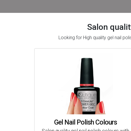
Salon qualit
Looking for High quality gel nail p
Gel Nail Polish Colours
Salon quality gel nail polish colours with