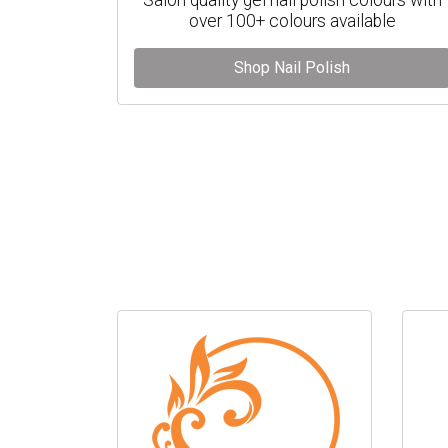
over 100+ colours available
Shop Nail Polish