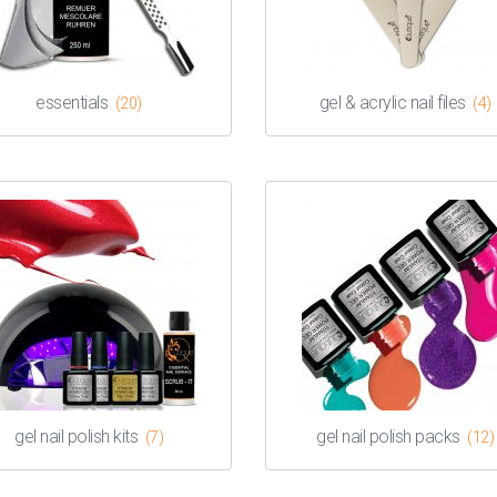
essentials
gel & acrylic nail files
(20)
(4)
gel nail polish kits
gel nail polish packs
(7)
(12)