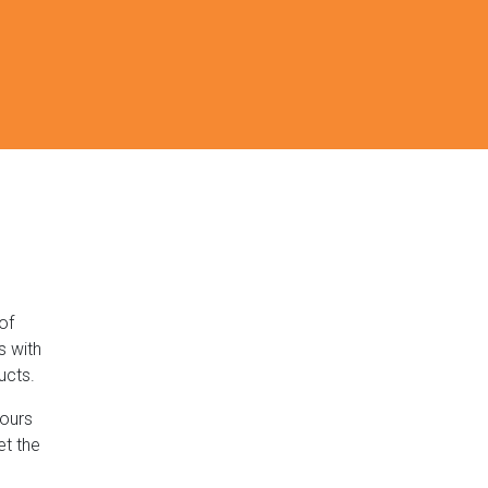
of
s with
ucts.
lours
et the