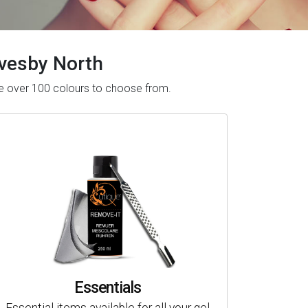
Revesby North
ave over 100 colours to choose from.
Essentials
Essential items available for all your gel