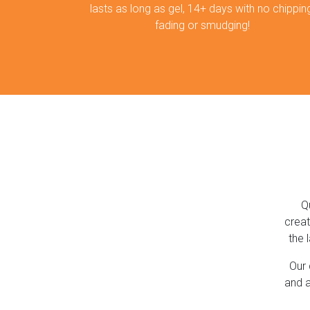
lasts as long as gel, 14+ days with no chipping
fading or smudging!
Q
creat
the 
Our 
and a