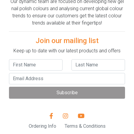
Our dynamic team are focused on developing new gel
nail polish colours and analysing current global colour
trends to ensure our customers get the latest colour
trends available at their fingertips!
Join our mailing list
Keep up to date with our latest products and offers
Subscribe
Ordering Info
Terms & Conditions