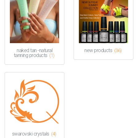
naked tan -natural
new products
(36)
tanning products
(1)
swarovski crystals
(4)