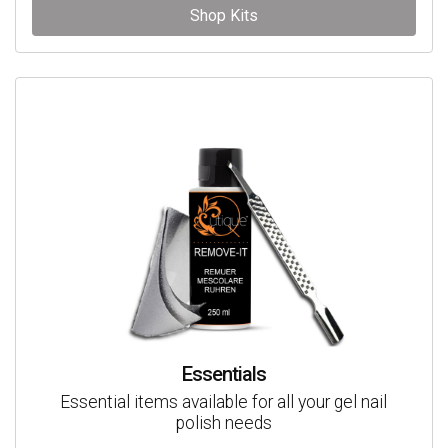
Shop Kits
Essentials
Essential items available for all your gel nail
polish needs