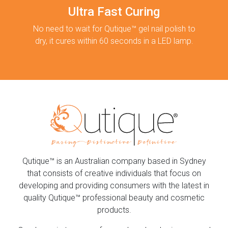
Ultra Fast Curing
No need to wait for Qutique™ gel nail polish to
dry, it cures within 60 seconds in a LED lamp.
Qutique™ is an Australian company based in Sydney
that consists of creative individuals that focus on
developing and providing consumers with the latest in
quality Qutique™ professional beauty and cosmetic
products.