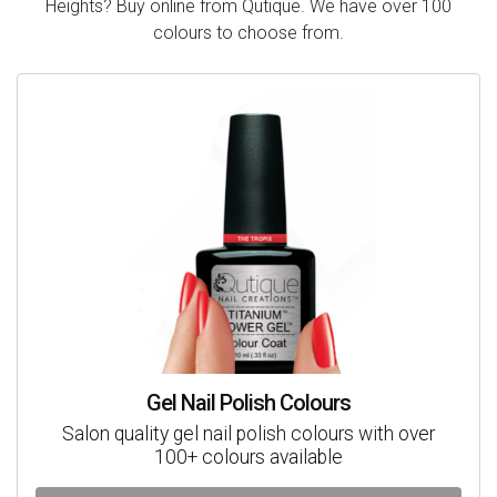
Heights? Buy online from Qutique. We have over 100
colours to choose from.
Gel Nail Polish Colours
Salon quality gel nail polish colours with over
100+ colours available