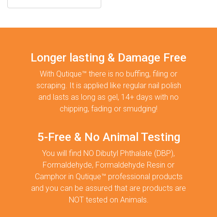
Longer lasting & Damage Free
With Qutique™ there is no buffing, filing or
scraping. It is applied like regular nail polish
and lasts as long as gel, 14+ days with no
chipping, fading or smudging!
5-Free & No Animal Testing
You will find NO Dibutyl Phthalate (DBP),
Formaldehyde, Formaldehyde Resin or
Camphor in Qutique™ professional products
and you can be assured that are products are
NOT tested on Animals.