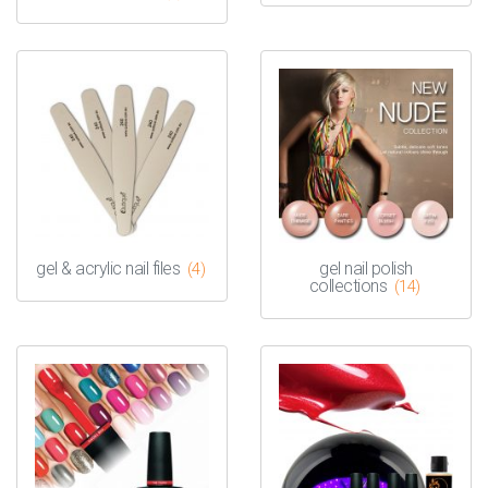
gel & acrylic nail files
gel nail polish
(4)
collections
(14)