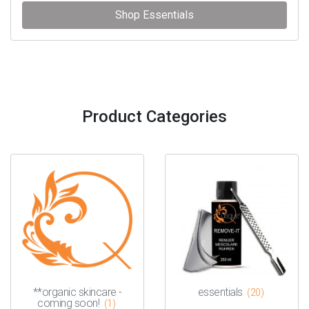
Shop Essentials
Product Categories
**organic skincare -
essentials
(20)
coming soon!
(1)