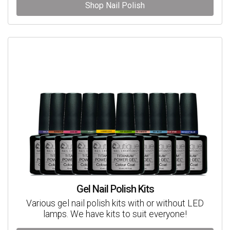
Shop Nail Polish
Gel Nail Polish Kits
Various gel nail polish kits with or without LED
lamps. We have kits to suit everyone!