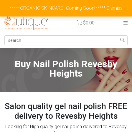
Australia Wide Flat Rate Fee $15
*****ORGANIC SKINCARE -Coming Soon!*****
Dismiss
$
0.00
Buy Nail Polish Revesby
Heights
Salon quality gel nail polish FREE
delivery to Revesby Heights
Looking for High quality gel nail polish delivered to Revesby