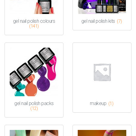
gel nail polish colours
gel nail polish kits
(7)
(141)
gel nail polish packs
makeup
(1)
(12)