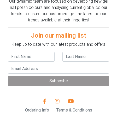
Our dynamic team are focused on developing new gel
nail polish colours and analysing current global colour
trends to ensure our customers get the latest colour
trends available at their fingertips!
Join our mailing list
Keep up to date with our latest products and offers
Subscribe
Ordering Info
Terms & Conditions