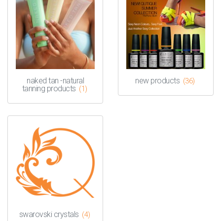
naked tan -natural
new products
(36)
tanning products
(1)
swarovski crystals
(4)