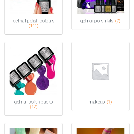
gel nail polish colours
gel nail polish kits
(7)
(141)
gel nail polish packs
makeup
(1)
(12)