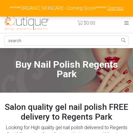
Australia Wide Flat Rate Fee $15
*****ORGANIC SKINCARE -Coming Soon!*****
Dismiss
$
0.00
Buy Nail Polish Regents
Park
Salon quality gel nail polish FREE
delivery to Regents Park
Looking for High quality gel nail polish delivered to Regents