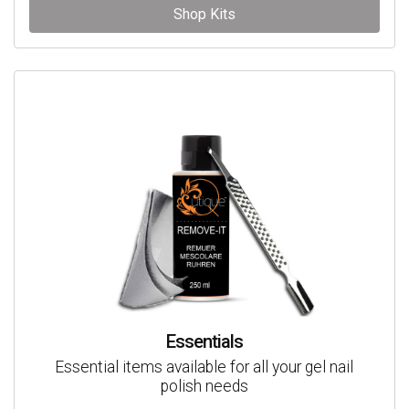
Shop Kits
Essentials
Essential items available for all your gel nail
polish needs