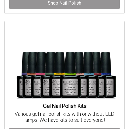
Shop Nail Polish
Gel Nail Polish Kits
Various gel nail polish kits with or without LED
lamps. We have kits to suit everyone!