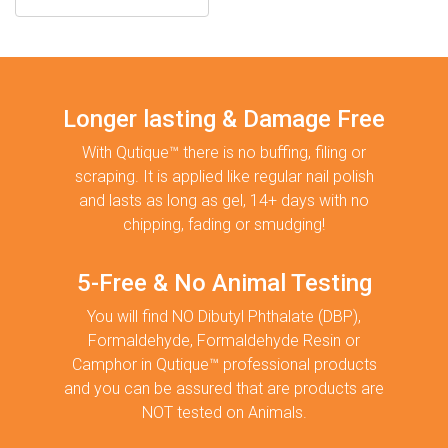
Longer lasting & Damage Free
With Qutique™ there is no buffing, filing or
scraping. It is applied like regular nail polish
and lasts as long as gel, 14+ days with no
chipping, fading or smudging!
5-Free & No Animal Testing
You will find NO Dibutyl Phthalate (DBP),
Formaldehyde, Formaldehyde Resin or
Camphor in Qutique™ professional products
and you can be assured that are products are
NOT tested on Animals.