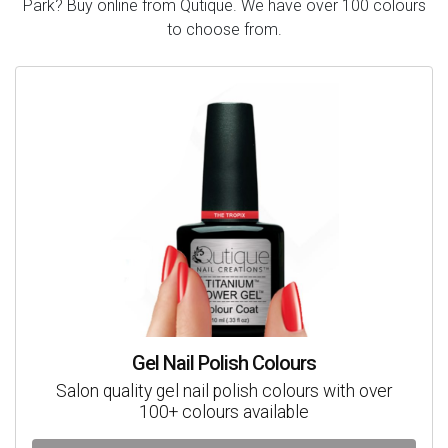
Park? Buy online from Qutique. We have over 100 colours
to choose from.
Gel Nail Polish Colours
Salon quality gel nail polish colours with over
100+ colours available