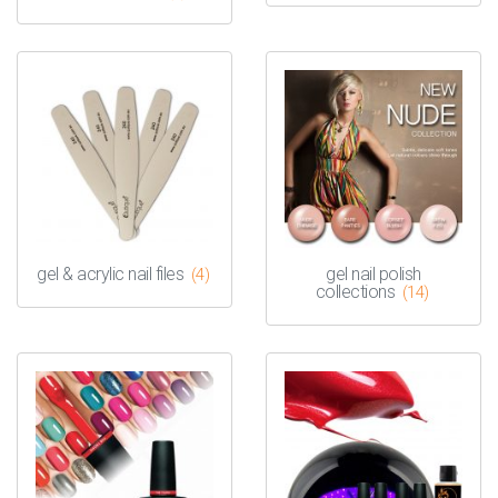
gel & acrylic nail files
gel nail polish
(4)
collections
(14)