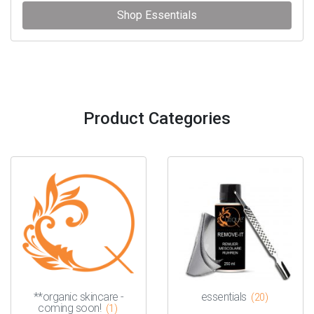
Shop Essentials
Product Categories
**organic skincare -
essentials
(20)
coming soon!
(1)