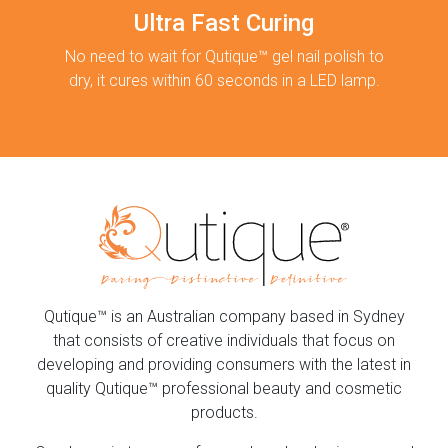
Ultra Fast Curing
No need to wait for Qutique™ gel nail polish to
dry, it cures within 60 seconds in a LED lamp.
Qutique™ is an Australian company based in Sydney
that consists of creative individuals that focus on
developing and providing consumers with the latest in
quality Qutique™ professional beauty and cosmetic
products.