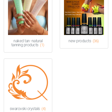
naked tan -natural
new products
(36)
tanning products
(1)
swarovski crystals
(4)