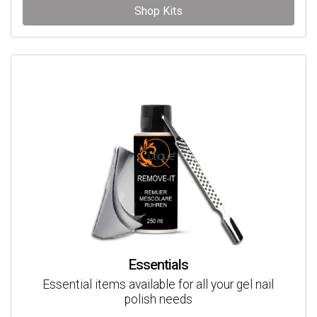
Shop Kits
Essentials
Essential items available for all your gel nail
polish needs