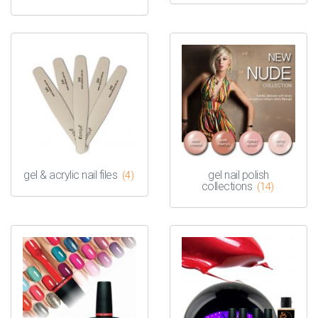
gel & acrylic nail files
gel nail polish
(4)
collections
(14)