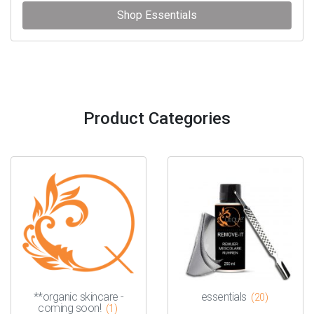
Shop Essentials
Product Categories
**organic skincare -
essentials
(20)
coming soon!
(1)