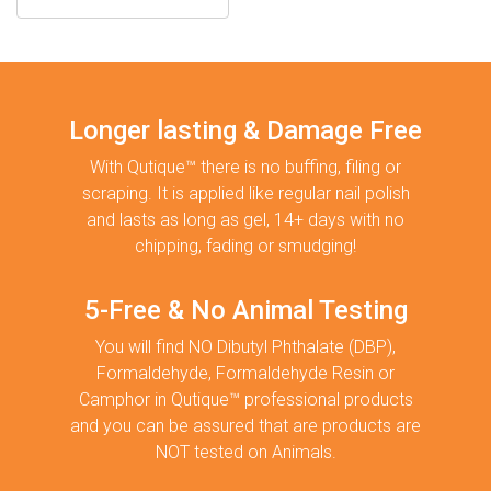
Longer lasting & Damage Free
With Qutique™ there is no buffing, filing or
scraping. It is applied like regular nail polish
and lasts as long as gel, 14+ days with no
chipping, fading or smudging!
5-Free & No Animal Testing
You will find NO Dibutyl Phthalate (DBP),
Formaldehyde, Formaldehyde Resin or
Camphor in Qutique™ professional products
and you can be assured that are products are
NOT tested on Animals.