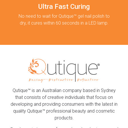
Ultra Fast Curing
No need to wait for Qutique™ gel nail polish to
dry, it cures within 60 seconds in a LED lamp.
Qutique™ is an Australian company based in Sydney
that consists of creative individuals that focus on
developing and providing consumers with the latest in
quality Qutique™ professional beauty and cosmetic
products.