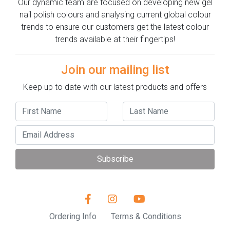
Our dynamic team are focused on developing new gel
nail polish colours and analysing current global colour
trends to ensure our customers get the latest colour
trends available at their fingertips!
Join our mailing list
Keep up to date with our latest products and offers
Subscribe
Ordering Info
Terms & Conditions