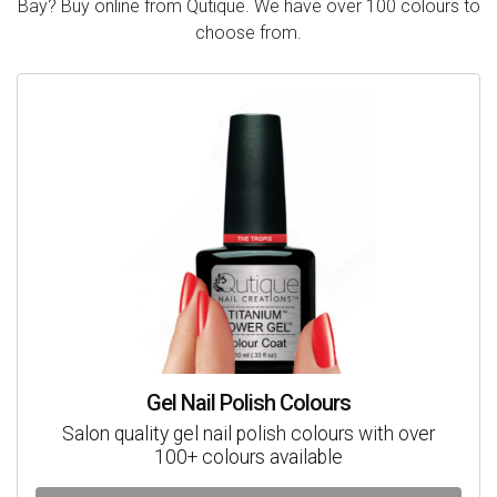
Bay? Buy online from Qutique. We have over 100 colours to
choose from.
Gel Nail Polish Colours
Salon quality gel nail polish colours with over
100+ colours available