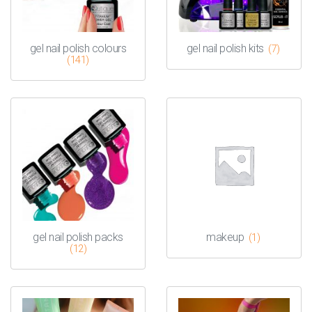
gel nail polish colours
gel nail polish kits
(7)
(141)
gel nail polish packs
makeup
(1)
(12)