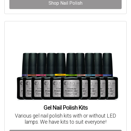
Shop Nail Polish
Gel Nail Polish Kits
Various gel nail polish kits with or without LED
lamps. We have kits to suit everyone!