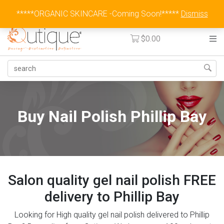
Australia Wide Flat Rate Fee $15
*****ORGANIC SKINCARE -Coming Soon!*****
Dismiss
$
0.00
Buy Nail Polish Phillip Bay
Salon quality gel nail polish FREE
delivery to Phillip Bay
Looking for High quality gel nail polish delivered to Phillip