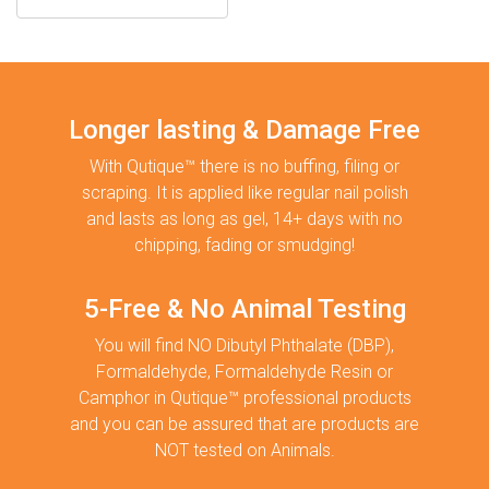
Longer lasting & Damage Free
With Qutique™ there is no buffing, filing or
scraping. It is applied like regular nail polish
and lasts as long as gel, 14+ days with no
chipping, fading or smudging!
5-Free & No Animal Testing
You will find NO Dibutyl Phthalate (DBP),
Formaldehyde, Formaldehyde Resin or
Camphor in Qutique™ professional products
and you can be assured that are products are
NOT tested on Animals.