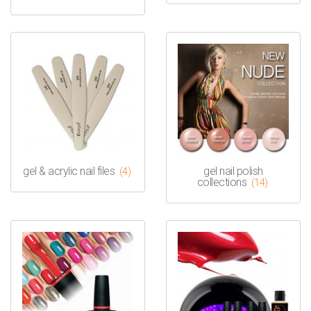
gel & acrylic nail files
gel nail polish
(4)
collections
(14)