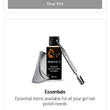
Shop Kits
Essentials
Essential items available for all your gel nail
polish needs