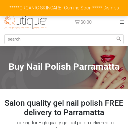
Australia Wide Flat Rate Fee $15
*****ORGANIC SKINCARE -Coming Soon!*****
Dismiss
$
0.00
Buy Nail Polish Parramatta
Salon quality gel nail polish FREE
delivery to Parramatta
Looking for High quality gel nail polish delivered to