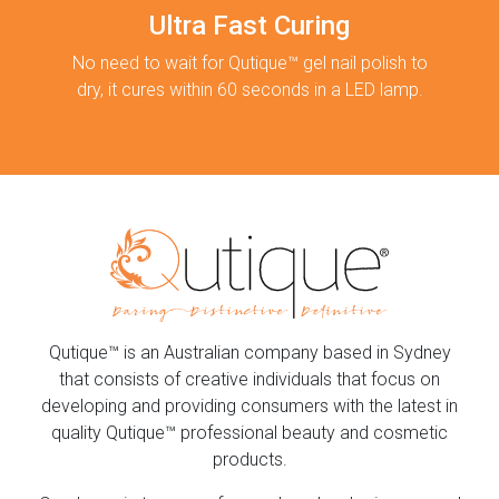
Ultra Fast Curing
No need to wait for Qutique™ gel nail polish to
dry, it cures within 60 seconds in a LED lamp.
Qutique™ is an Australian company based in Sydney
that consists of creative individuals that focus on
developing and providing consumers with the latest in
quality Qutique™ professional beauty and cosmetic
products.