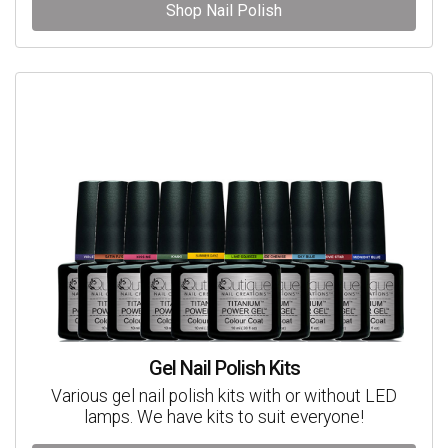
Shop Nail Polish
Gel Nail Polish Kits
Various gel nail polish kits with or without LED
lamps. We have kits to suit everyone!