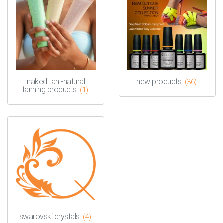
naked tan -natural
new products
(36)
tanning products
(1)
swarovski crystals
(4)