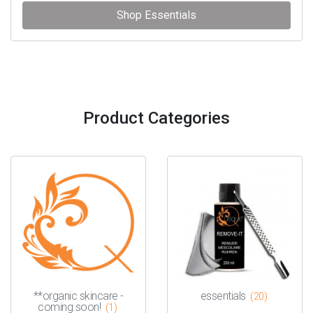
Shop Essentials
Product Categories
**organic skincare -
essentials
(20)
coming soon!
(1)