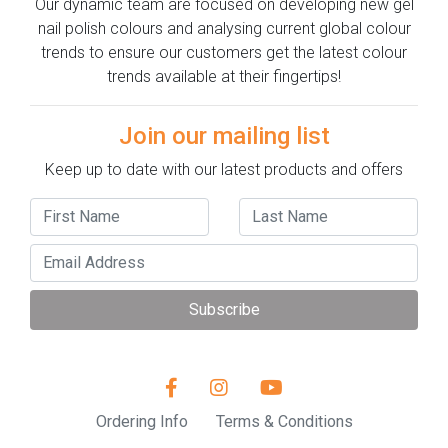
Our dynamic team are focused on developing new gel
nail polish colours and analysing current global colour
trends to ensure our customers get the latest colour
trends available at their fingertips!
Join our mailing list
Keep up to date with our latest products and offers
Subscribe
Ordering Info
Terms & Conditions