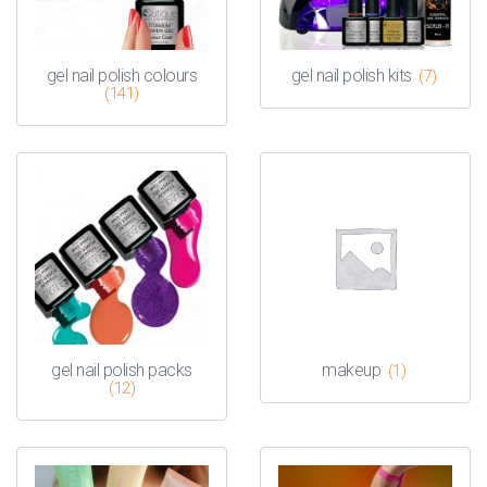
gel nail polish colours
gel nail polish kits
(7)
(141)
gel nail polish packs
makeup
(1)
(12)