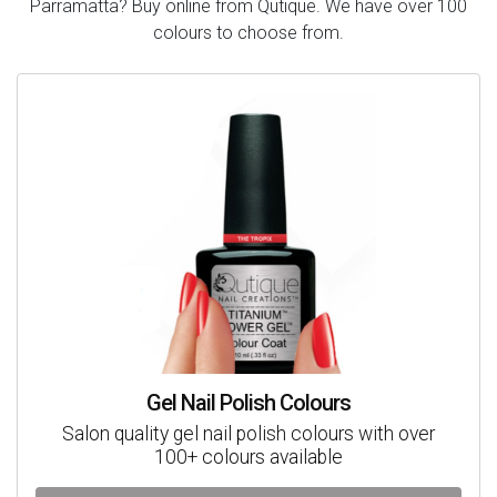
Parramatta? Buy online from Qutique. We have over 100
colours to choose from.
Gel Nail Polish Colours
Salon quality gel nail polish colours with over
100+ colours available