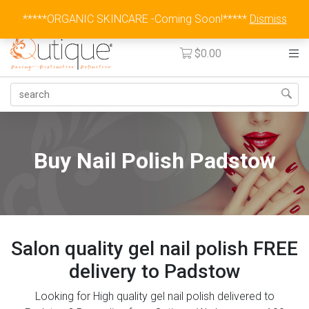
Australia Wide Flat Rate Fee $15
*****ORGANIC SKINCARE -Coming Soon!*****
Dismiss
$
0.00
Buy Nail Polish Padstow
Salon quality gel nail polish FREE
delivery to Padstow
Looking for High quality gel nail polish delivered to