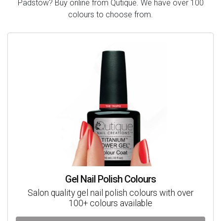
Padstow? Buy online from Qutique. We have over 100
colours to choose from.
Gel Nail Polish Colours
Salon quality gel nail polish colours with over
100+ colours available