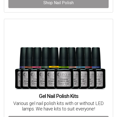
Shop Nail Polish
Gel Nail Polish Kits
Various gel nail polish kits with or without LED
lamps. We have kits to suit everyone!