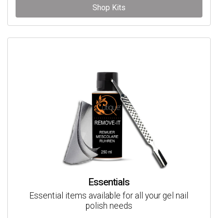
Shop Kits
Essentials
Essential items available for all your gel nail
polish needs