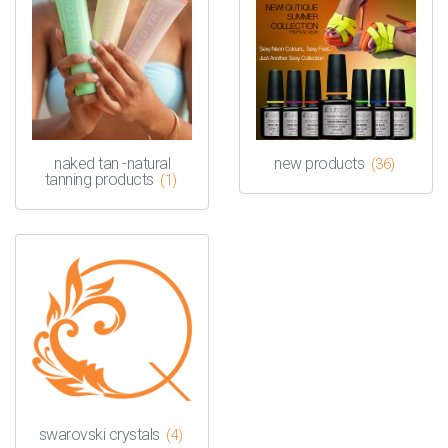
naked tan -natural
new products
(36)
tanning products
(1)
swarovski crystals
(4)