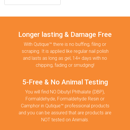
Longer lasting & Damage Free
With Qutique™ there is no buffing, filing or
scraping. It is applied like regular nail polish
and lasts as long as gel, 14+ days with no
chipping, fading or smudging!
5-Free & No Animal Testing
You will find NO Dibutyl Phthalate (DBP),
Formaldehyde, Formaldehyde Resin or
Camphor in Qutique™ professional products
and you can be assured that are products are
NOT tested on Animals.