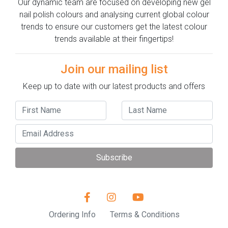
Our dynamic team are focused on developing new gel
nail polish colours and analysing current global colour
trends to ensure our customers get the latest colour
trends available at their fingertips!
Join our mailing list
Keep up to date with our latest products and offers
Subscribe
Ordering Info
Terms & Conditions