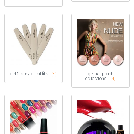
gel & acrylic nail files
gel nail polish
(4)
collections
(14)