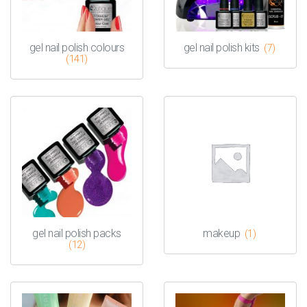
gel nail polish colours
gel nail polish kits
(7)
(141)
gel nail polish packs
makeup
(1)
(12)