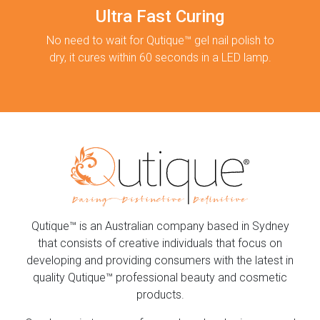
Ultra Fast Curing
No need to wait for Qutique™ gel nail polish to
dry, it cures within 60 seconds in a LED lamp.
Qutique™ is an Australian company based in Sydney
that consists of creative individuals that focus on
developing and providing consumers with the latest in
quality Qutique™ professional beauty and cosmetic
products.