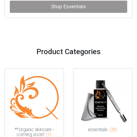
Shop Essentials
Product Categories
**organic skincare -
essentials
(20)
coming soon!
(1)