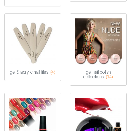
gel & acrylic nail files
gel nail polish
(4)
collections
(14)