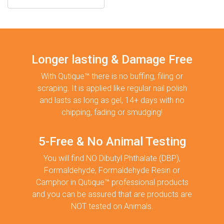
Longer lasting & Damage Free
With Qutique™ there is no buffing, filing or
scraping. It is applied like regular nail polish
and lasts as long as gel, 14+ days with no
chipping, fading or smudging!
5-Free & No Animal Testing
You will find NO Dibutyl Phthalate (DBP),
Formaldehyde, Formaldehyde Resin or
Camphor in Qutique™ professional products
and you can be assured that are products are
NOT tested on Animals.