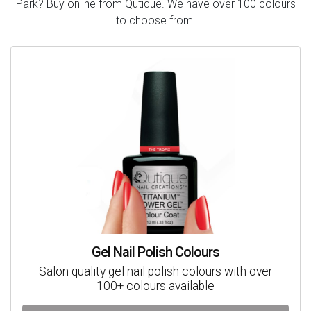
Park? Buy online from Qutique. We have over 100 colours
to choose from.
Gel Nail Polish Colours
Salon quality gel nail polish colours with over
100+ colours available