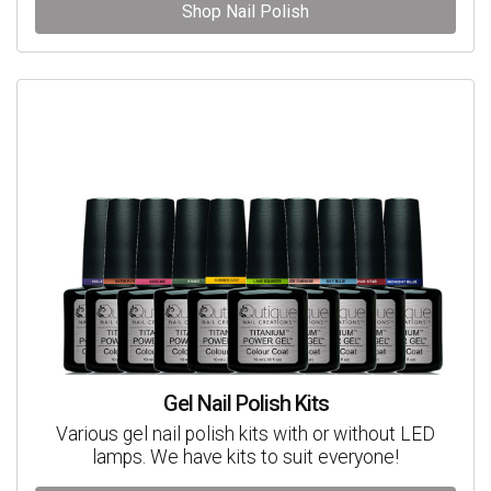
Shop Nail Polish
Gel Nail Polish Kits
Various gel nail polish kits with or without LED
lamps. We have kits to suit everyone!