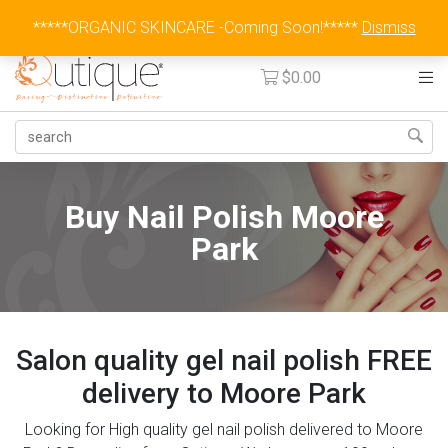
Australia Wide Flat Rate Fee $15
*****ORGANIC SKINCARE -Coming Soon!*****
Dismiss
$
0.00
Buy Nail Polish Moore
Park
Salon quality gel nail polish FREE
delivery to Moore Park
Looking for High quality gel nail polish delivered to Moore