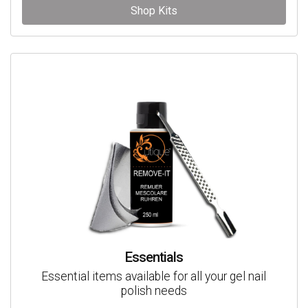
Shop Kits
Essentials
Essential items available for all your gel nail
polish needs