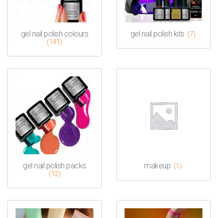
gel nail polish colours
gel nail polish kits
(7)
(141)
gel nail polish packs
makeup
(1)
(12)