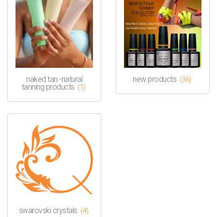
naked tan -natural
new products
(36)
tanning products
(1)
swarovski crystals
(4)