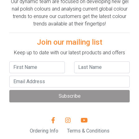
Our dynamic team are focused on developing new gel
nail polish colours and analysing current global colour
trends to ensure our customers get the latest colour
trends available at their fingertips!
Join our mailing list
Keep up to date with our latest products and offers
Subscribe
Ordering Info
Terms & Conditions