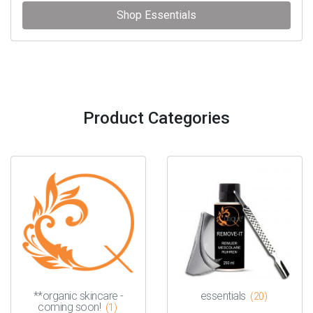
Shop Essentials
Product Categories
**organic skincare -
essentials
(20)
coming soon!
(1)