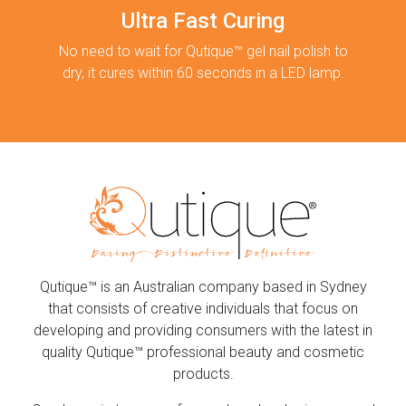
Ultra Fast Curing
No need to wait for Qutique™ gel nail polish to
dry, it cures within 60 seconds in a LED lamp.
Qutique™ is an Australian company based in Sydney
that consists of creative individuals that focus on
developing and providing consumers with the latest in
quality Qutique™ professional beauty and cosmetic
products.