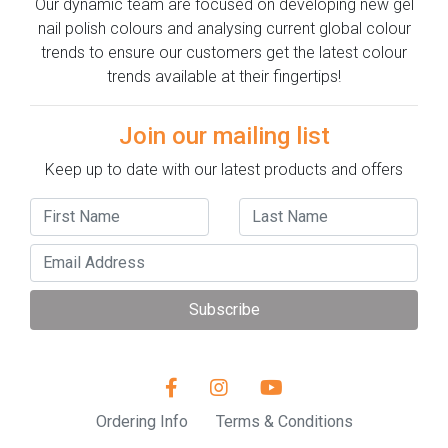
Our dynamic team are focused on developing new gel
nail polish colours and analysing current global colour
trends to ensure our customers get the latest colour
trends available at their fingertips!
Join our mailing list
Keep up to date with our latest products and offers
Subscribe
Ordering Info
Terms & Conditions