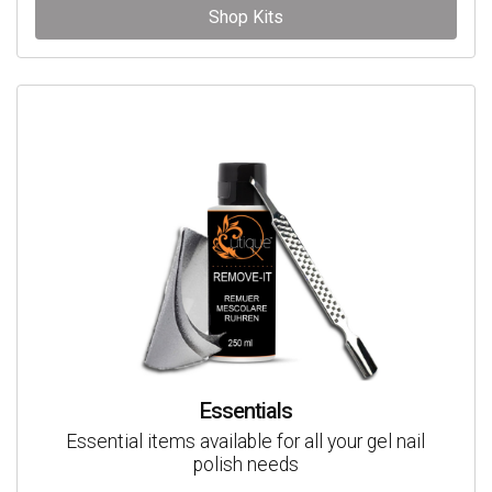
Shop Kits
Essentials
Essential items available for all your gel nail
polish needs