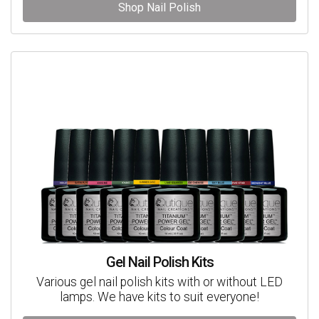
Shop Nail Polish
Gel Nail Polish Kits
Various gel nail polish kits with or without LED
lamps. We have kits to suit everyone!