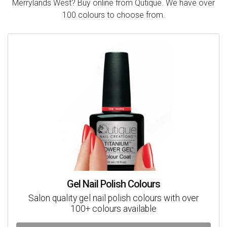
Merrylands West? Buy online from Qutique. We have over
100 colours to choose from.
Gel Nail Polish Colours
Salon quality gel nail polish colours with over
100+ colours available