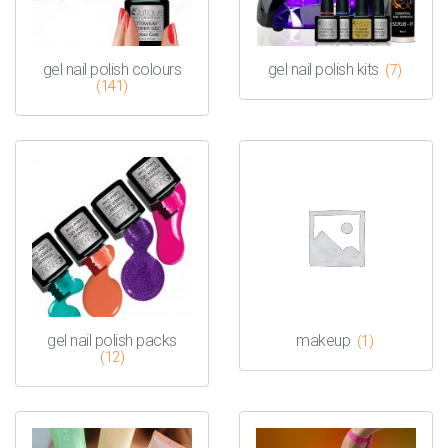
gel nail polish colours
gel nail polish kits
(7)
(141)
gel nail polish packs
makeup
(1)
(12)