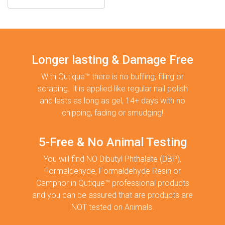
Longer lasting & Damage Free
With Qutique™ there is no buffing, filing or
scraping. It is applied like regular nail polish
and lasts as long as gel, 14+ days with no
chipping, fading or smudging!
5-Free & No Animal Testing
You will find NO Dibutyl Phthalate (DBP),
Formaldehyde, Formaldehyde Resin or
Camphor in Qutique™ professional products
and you can be assured that are products are
NOT tested on Animals.