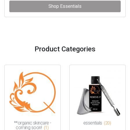
Shop Essentials
Product Categories
**organic skincare -
essentials
(20)
coming soon!
(1)