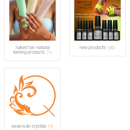
naked tan -natural
new products
(36)
tanning products
(1)
swarovski crystals
(4)