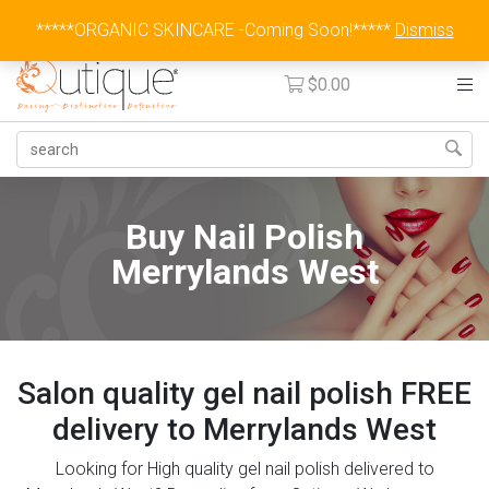
Australia Wide Flat Rate Fee $15
*****ORGANIC SKINCARE -Coming Soon!*****
Dismiss
$
0.00
Buy Nail Polish
Merrylands West
Salon quality gel nail polish FREE
delivery to Merrylands West
Looking for High quality gel nail polish delivered to