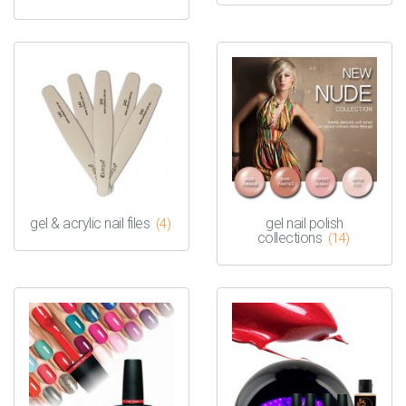
gel & acrylic nail files
gel nail polish
(4)
collections
(14)