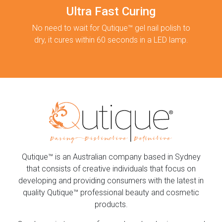
Ultra Fast Curing
No need to wait for Qutique™ gel nail polish to
dry, it cures within 60 seconds in a LED lamp.
Qutique™ is an Australian company based in Sydney
that consists of creative individuals that focus on
developing and providing consumers with the latest in
quality Qutique™ professional beauty and cosmetic
products.