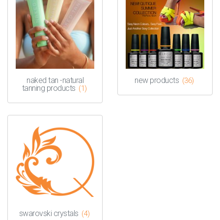
naked tan -natural
new products
(36)
tanning products
(1)
swarovski crystals
(4)