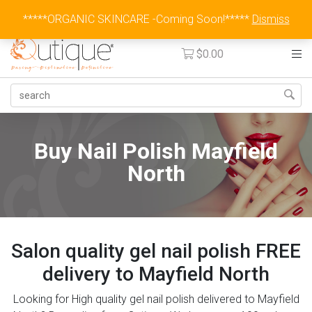
Australia Wide Flat Rate Fee $15
*****ORGANIC SKINCARE -Coming Soon!*****
Dismiss
$
0.00
Buy Nail Polish Mayfield
North
Salon quality gel nail polish FREE
delivery to Mayfield North
Looking for High quality gel nail polish delivered to Mayfield