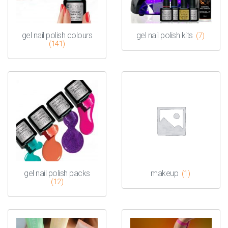
gel nail polish colours
gel nail polish kits
(7)
(141)
gel nail polish packs
makeup
(1)
(12)