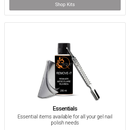
Shop Kits
Essentials
Essential items available for all your gel nail
polish needs