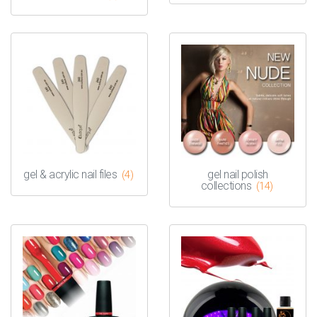
gel & acrylic nail files
gel nail polish
(4)
collections
(14)