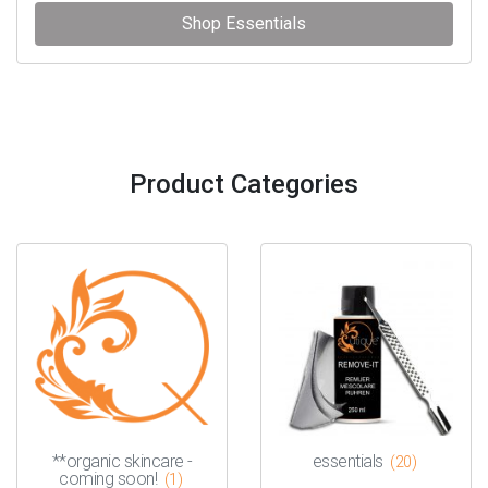
Shop Essentials
Product Categories
**organic skincare -
essentials
(20)
coming soon!
(1)