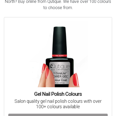
North? Buy online from Qutique. We have over 100 colours
to choose from.
Gel Nail Polish Colours
Salon quality gel nail polish colours with over
100+ colours available