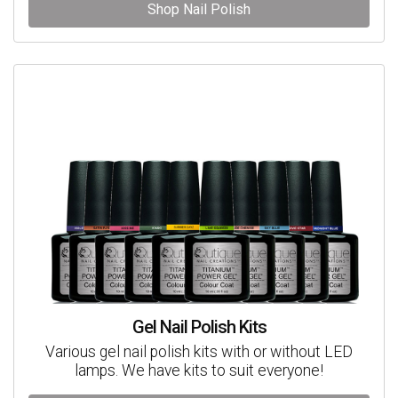
Shop Nail Polish
Gel Nail Polish Kits
Various gel nail polish kits with or without LED
lamps. We have kits to suit everyone!