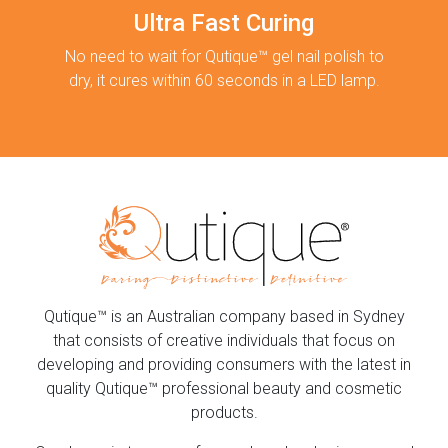
Ultra Fast Curing
No need to wait for Qutique™ gel nail polish to
dry, it cures within 60 seconds in a LED lamp.
Qutique™ is an Australian company based in Sydney
that consists of creative individuals that focus on
developing and providing consumers with the latest in
quality Qutique™ professional beauty and cosmetic
products.