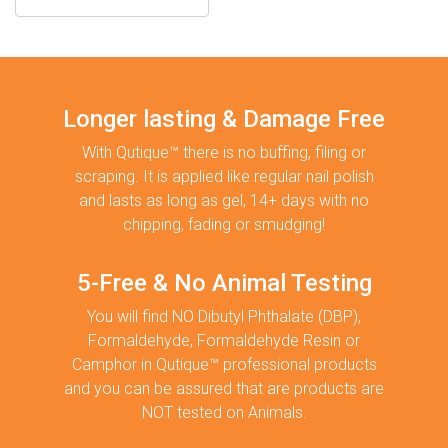
Longer lasting & Damage Free
With Qutique™ there is no buffing, filing or
scraping. It is applied like regular nail polish
and lasts as long as gel, 14+ days with no
chipping, fading or smudging!
5-Free & No Animal Testing
You will find NO Dibutyl Phthalate (DBP),
Formaldehyde, Formaldehyde Resin or
Camphor in Qutique™ professional products
and you can be assured that are products are
NOT tested on Animals.