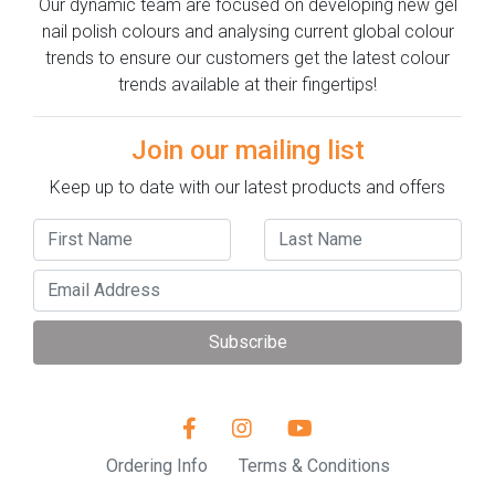
Our dynamic team are focused on developing new gel
nail polish colours and analysing current global colour
trends to ensure our customers get the latest colour
trends available at their fingertips!
Join our mailing list
Keep up to date with our latest products and offers
Subscribe
Ordering Info
Terms & Conditions