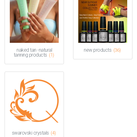
naked tan -natural
new products
(36)
tanning products
(1)
swarovski crystals
(4)