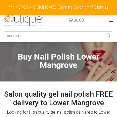
Australia Wide Flat Rate Fee $15
*****ORGANIC SKINCARE -Coming Soon!*****
Dismiss
$
0.00
Buy Nail Polish Lower
Mangrove
Salon quality gel nail polish FREE
delivery to Lower Mangrove
Looking for High quality gel nail polish delivered to Lower