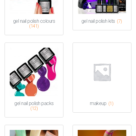
gel nail polish colours
gel nail polish kits
(7)
(141)
gel nail polish packs
makeup
(1)
(12)