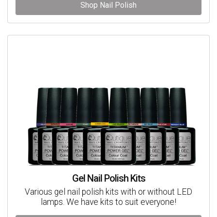
Shop Nail Polish
Gel Nail Polish Kits
Various gel nail polish kits with or without LED
lamps. We have kits to suit everyone!