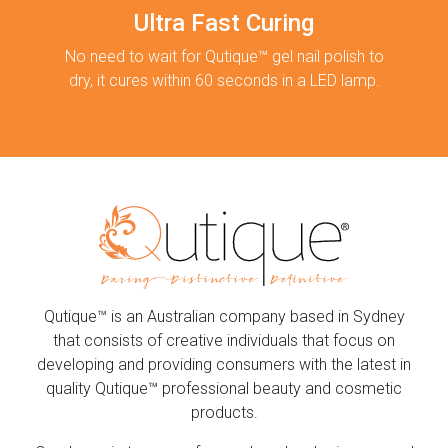
Ultra Fast Curing
No need to wait for Qutique™ gel nail polish to
dry, it cures within 60 seconds in a LED lamp.
Qutique™ is an Australian company based in Sydney
that consists of creative individuals that focus on
developing and providing consumers with the latest in
quality Qutique™ professional beauty and cosmetic
products.