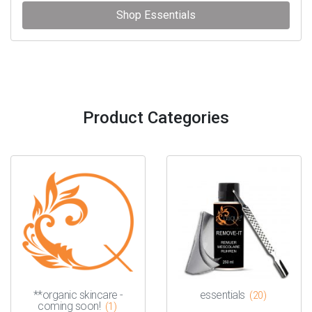
Shop Essentials
Product Categories
**organic skincare -
essentials
(20)
coming soon!
(1)