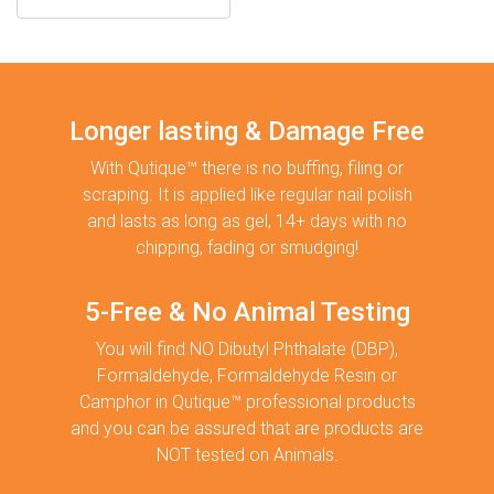
Longer lasting & Damage Free
With Qutique™ there is no buffing, filing or
scraping. It is applied like regular nail polish
and lasts as long as gel, 14+ days with no
chipping, fading or smudging!
5-Free & No Animal Testing
You will find NO Dibutyl Phthalate (DBP),
Formaldehyde, Formaldehyde Resin or
Camphor in Qutique™ professional products
and you can be assured that are products are
NOT tested on Animals.