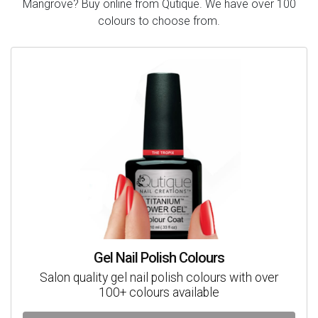
Mangrove? Buy online from Qutique. We have over 100
colours to choose from.
Gel Nail Polish Colours
Salon quality gel nail polish colours with over
100+ colours available