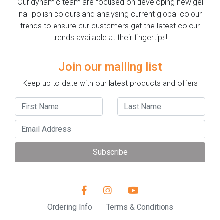
Our dynamic team are focused on developing new gel
nail polish colours and analysing current global colour
trends to ensure our customers get the latest colour
trends available at their fingertips!
Join our mailing list
Keep up to date with our latest products and offers
Subscribe
Ordering Info
Terms & Conditions