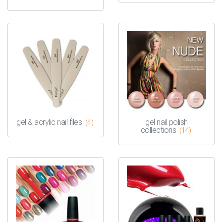
gel & acrylic nail files
gel nail polish
(4)
collections
(14)