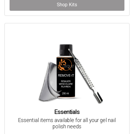
Shop Kits
Essentials
Essential items available for all your gel nail
polish needs