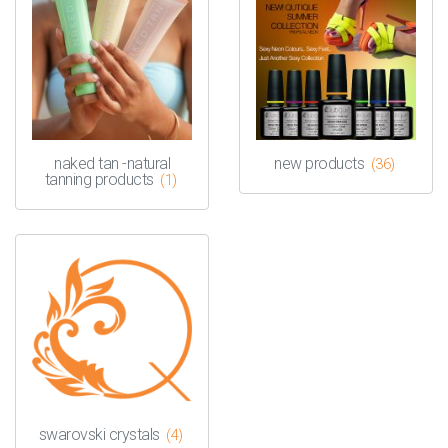
naked tan -natural
new products
(36)
tanning products
(1)
swarovski crystals
(4)