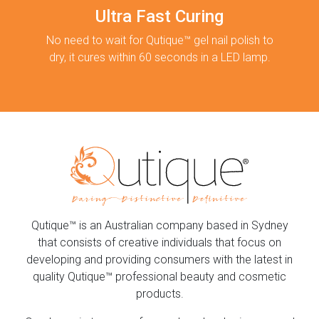
Ultra Fast Curing
No need to wait for Qutique™ gel nail polish to
dry, it cures within 60 seconds in a LED lamp.
Qutique™ is an Australian company based in Sydney
that consists of creative individuals that focus on
developing and providing consumers with the latest in
quality Qutique™ professional beauty and cosmetic
products.