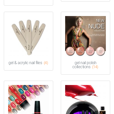
gel & acrylic nail files
gel nail polish
(4)
collections
(14)