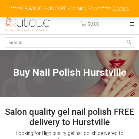
Australia Wide Flat Rate Fee $15
*****ORGANIC SKINCARE -Coming Soon!*****
Dismiss
$
0.00
Buy Nail Polish Hurstville
Salon quality gel nail polish FREE
delivery to Hurstville
Looking for High quality gel nail polish delivered to