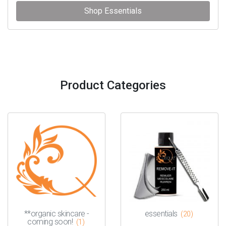
Shop Essentials
Product Categories
**organic skincare -
essentials
(20)
coming soon!
(1)