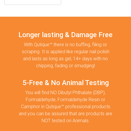
Longer lasting & Damage Free
With Qutique™ there is no buffing, filing or
scraping. It is applied like regular nail polish
and lasts as long as gel, 14+ days with no
chipping, fading or smudging!
5-Free & No Animal Testing
You will find NO Dibutyl Phthalate (DBP),
Formaldehyde, Formaldehyde Resin or
Camphor in Qutique™ professional products
and you can be assured that are products are
NOT tested on Animals.