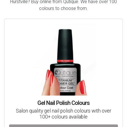
Hurstville? Buy online from Qutique. We have over 100
colours to choose from.
Gel Nail Polish Colours
Salon quality gel nail polish colours with over
100+ colours available