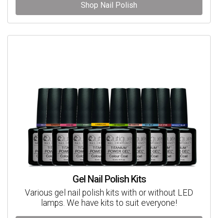
Shop Nail Polish
Gel Nail Polish Kits
Various gel nail polish kits with or without LED
lamps. We have kits to suit everyone!