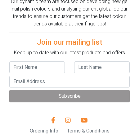
Our dynamic team are focused on developing new gel
nail polish colours and analysing current global colour
trends to ensure our customers get the latest colour
trends available at their fingertips!
Join our mailing list
Keep up to date with our latest products and offers
Subscribe
Ordering Info
Terms & Conditions