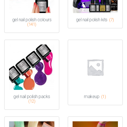
gel nail polish colours
gel nail polish kits
(7)
(141)
gel nail polish packs
makeup
(1)
(12)