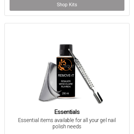
Shop Kits
Essentials
Essential items available for all your gel nail
polish needs