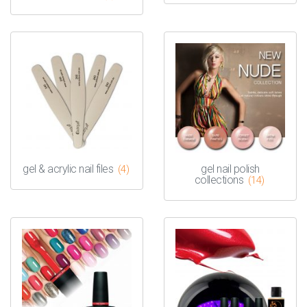
gel & acrylic nail files
gel nail polish
(4)
collections
(14)