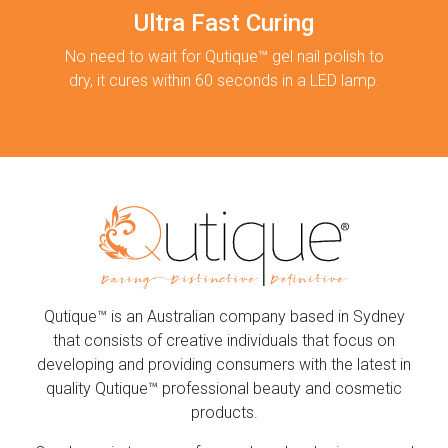
Ultra Fast Curing
No need to wait for Qutique™ gel nail polish to
dry, it cures within 60 seconds in a LED lamp.
Qutique™ is an Australian company based in Sydney
that consists of creative individuals that focus on
developing and providing consumers with the latest in
quality Qutique™ professional beauty and cosmetic
products.