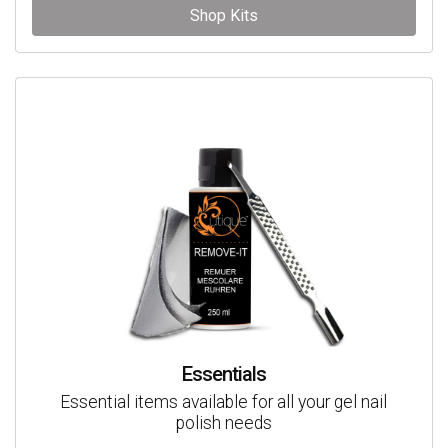
Shop Kits
Essentials
Essential items available for all your gel nail
polish needs