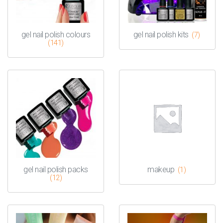
gel nail polish colours
gel nail polish kits
(7)
(141)
gel nail polish packs
makeup
(1)
(12)