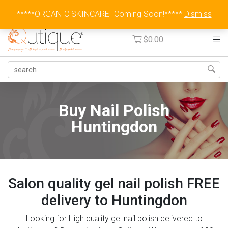
Australia Wide Flat Rate Fee $15
*****ORGANIC SKINCARE -Coming Soon!*****
Dismiss
$
0.00
Buy Nail Polish
Huntingdon
Salon quality gel nail polish FREE
delivery to Huntingdon
Looking for High quality gel nail polish delivered to