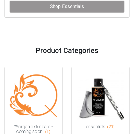
Shop Essentials
Product Categories
**organic skincare -
essentials
(20)
coming soon!
(1)