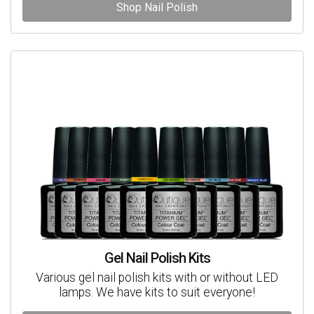
Shop Nail Polish
Gel Nail Polish Kits
Various gel nail polish kits with or without LED
lamps. We have kits to suit everyone!