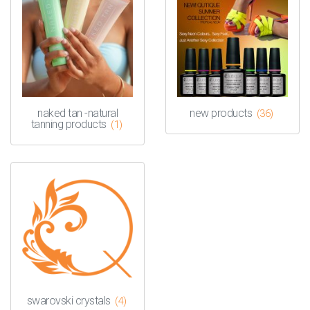
naked tan -natural
new products
(36)
tanning products
(1)
swarovski crystals
(4)