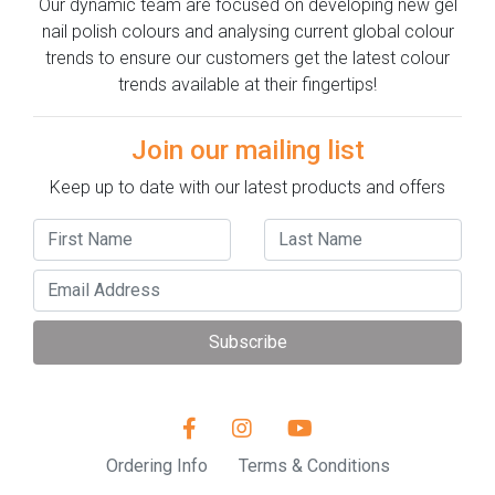
Our dynamic team are focused on developing new gel
nail polish colours and analysing current global colour
trends to ensure our customers get the latest colour
trends available at their fingertips!
Join our mailing list
Keep up to date with our latest products and offers
Subscribe
Ordering Info
Terms & Conditions