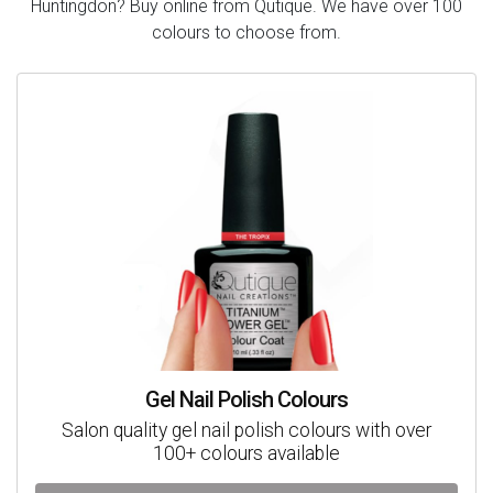
Huntingdon? Buy online from Qutique. We have over 100
colours to choose from.
Gel Nail Polish Colours
Salon quality gel nail polish colours with over
100+ colours available