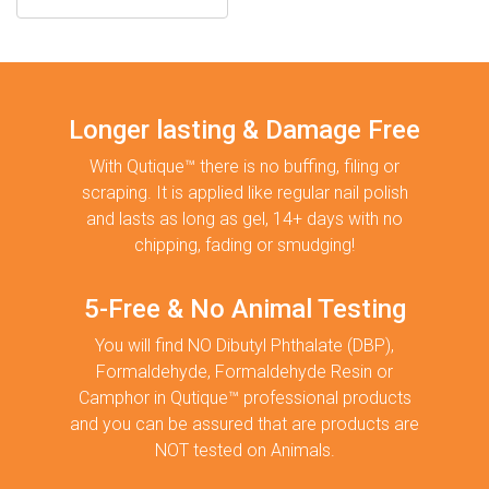
Longer lasting & Damage Free
With Qutique™ there is no buffing, filing or
scraping. It is applied like regular nail polish
and lasts as long as gel, 14+ days with no
chipping, fading or smudging!
5-Free & No Animal Testing
You will find NO Dibutyl Phthalate (DBP),
Formaldehyde, Formaldehyde Resin or
Camphor in Qutique™ professional products
and you can be assured that are products are
NOT tested on Animals.