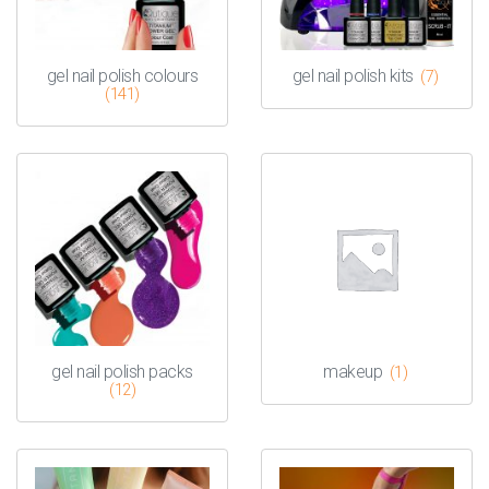
gel nail polish colours
gel nail polish kits
(7)
(141)
gel nail polish packs
makeup
(1)
(12)