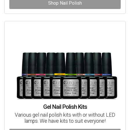
Shop Nail Polish
Gel Nail Polish Kits
Various gel nail polish kits with or without LED
lamps. We have kits to suit everyone!