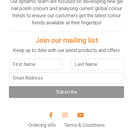
Our dynamic team are focused on developing new gel
nail polish colours and analysing current global colour
trends to ensure our customers get the latest colour
trends available at their fingertips!
Join our mailing list
Keep up to date with our latest products and offers
Subscribe
Ordering Info
Terms & Conditions