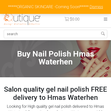
Australia Wide Flat Rate Fee $15
*****ORGANIC SKINCARE -Coming Soon!*****
Dismiss
$
0.00
Buy Nail Polish Hmas
Waterhen
Salon quality gel nail polish FREE
delivery to Hmas Waterhen
Looking for High quality gel nail polish delivered to Hmas