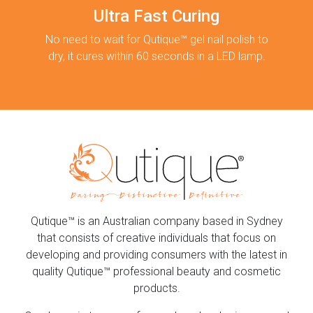
Ultra Fast Curing
No need to wait for Qutique™ gel nail polish to
dry, it cures within 60 seconds in a LED lamp.
Qutique™ is an Australian company based in Sydney
that consists of creative individuals that focus on
developing and providing consumers with the latest in
quality Qutique™ professional beauty and cosmetic
products.