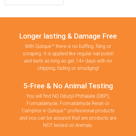
Longer lasting & Damage Free
With Qutique™ there is no buffing, filing or
scraping. It is applied like regular nail polish
and lasts as long as gel, 14+ days with no
chipping, fading or smudging!
5-Free & No Animal Testing
You will find NO Dibutyl Phthalate (DBP),
Formaldehyde, Formaldehyde Resin or
Camphor in Qutique™ professional products
and you can be assured that are products are
NOT tested on Animals.