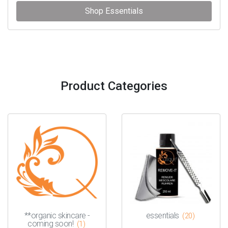
Shop Essentials
Product Categories
**organic skincare -
essentials
(20)
coming soon!
(1)