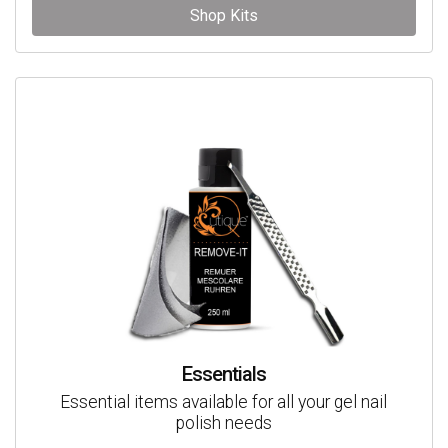
Shop Kits
Essentials
Essential items available for all your gel nail
polish needs