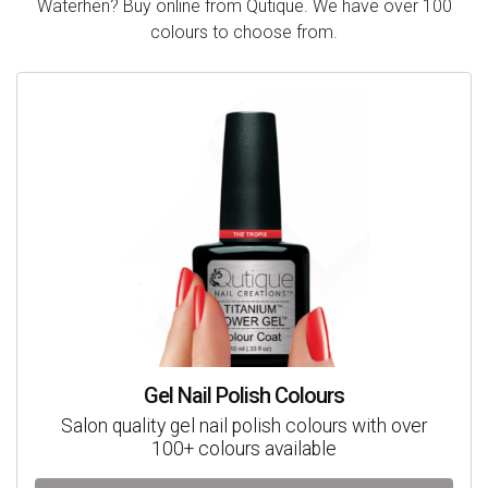
Waterhen? Buy online from Qutique. We have over 100
colours to choose from.
Gel Nail Polish Colours
Salon quality gel nail polish colours with over
100+ colours available