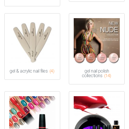
gel & acrylic nail files
gel nail polish
(4)
collections
(14)