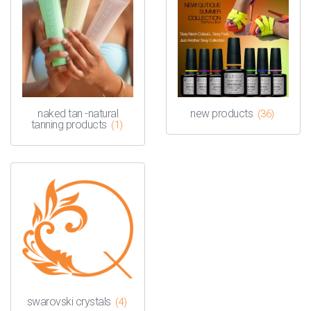
naked tan -natural
new products
(36)
tanning products
(1)
swarovski crystals
(4)