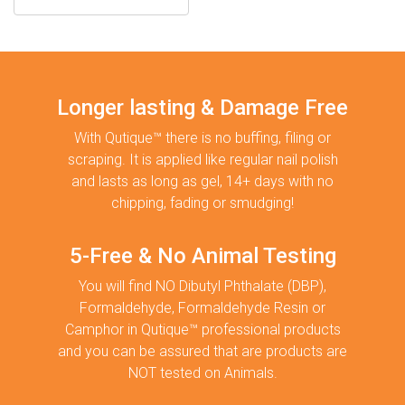
Longer lasting & Damage Free
With Qutique™ there is no buffing, filing or
scraping. It is applied like regular nail polish
and lasts as long as gel, 14+ days with no
chipping, fading or smudging!
5-Free & No Animal Testing
You will find NO Dibutyl Phthalate (DBP),
Formaldehyde, Formaldehyde Resin or
Camphor in Qutique™ professional products
and you can be assured that are products are
NOT tested on Animals.