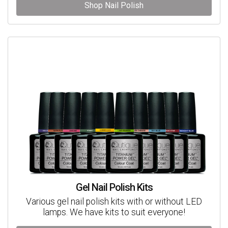
Shop Nail Polish
Gel Nail Polish Kits
Various gel nail polish kits with or without LED
lamps. We have kits to suit everyone!