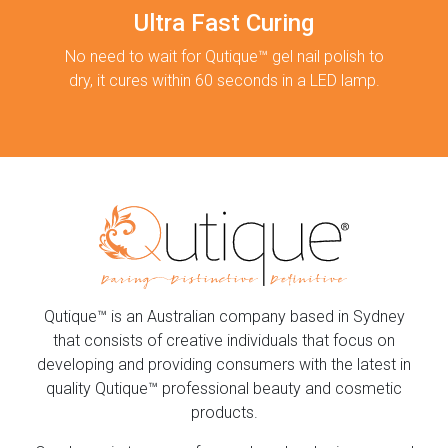
Ultra Fast Curing
No need to wait for Qutique™ gel nail polish to
dry, it cures within 60 seconds in a LED lamp.
Qutique™ is an Australian company based in Sydney
that consists of creative individuals that focus on
developing and providing consumers with the latest in
quality Qutique™ professional beauty and cosmetic
products.