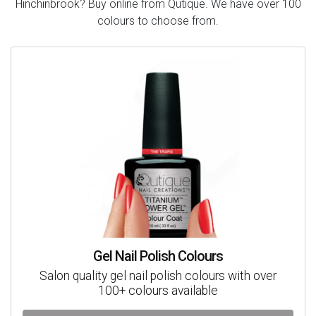
Hinchinbrook? Buy online from Qutique. We have over 100
colours to choose from.
Gel Nail Polish Colours
Salon quality gel nail polish colours with over
100+ colours available