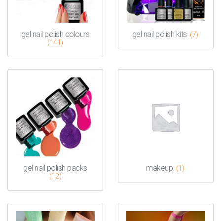
gel nail polish colours
gel nail polish kits
(7)
(141)
gel nail polish packs
makeup
(1)
(12)