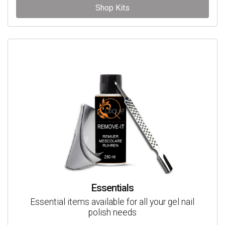
Shop Kits
Essentials
Essential items available for all your gel nail
polish needs