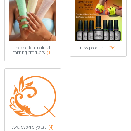
naked tan -natural
new products
(36)
tanning products
(1)
swarovski crystals
(4)