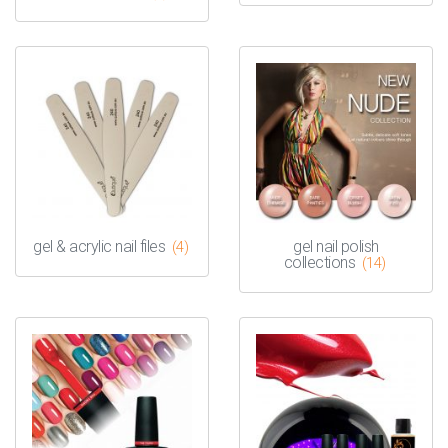
gel & acrylic nail files
gel nail polish
(4)
collections
(14)