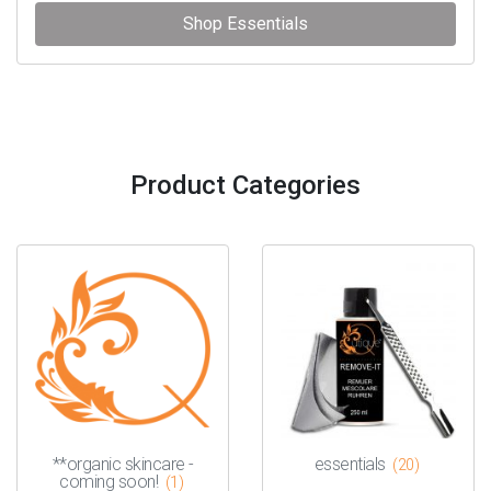
Shop Essentials
Product Categories
**organic skincare -
essentials
(20)
coming soon!
(1)