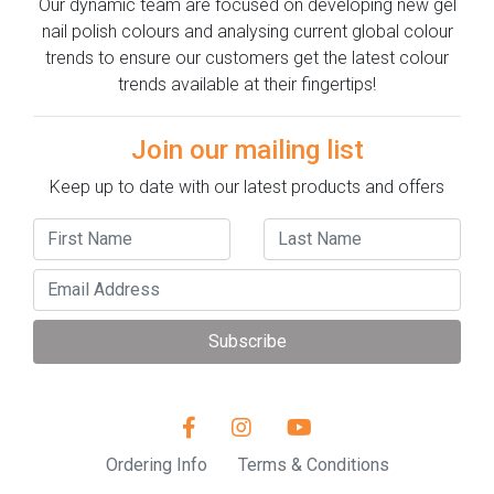
Our dynamic team are focused on developing new gel
nail polish colours and analysing current global colour
trends to ensure our customers get the latest colour
trends available at their fingertips!
Join our mailing list
Keep up to date with our latest products and offers
Subscribe
Ordering Info
Terms & Conditions