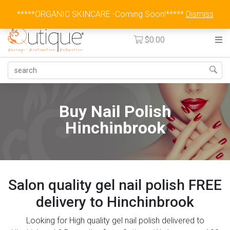
Australia Wide Flat Rate Fee $15
*****ORGANIC SKINCARE -Coming Soon!*****
Dismiss
$
0.00
Buy Nail Polish
Hinchinbrook
Salon quality gel nail polish FREE
delivery to Hinchinbrook
Looking for High quality gel nail polish delivered to