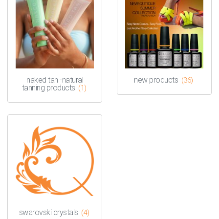
naked tan -natural
new products
(36)
tanning products
(1)
swarovski crystals
(4)