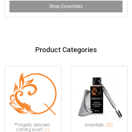
Shop Essentials
Product Categories
**organic skincare -
essentials
(20)
coming soon!
(1)