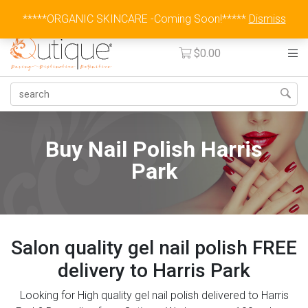
Australia Wide Flat Rate Fee $15
*****ORGANIC SKINCARE -Coming Soon!*****
Dismiss
$
0.00
Buy Nail Polish Harris
Park
Salon quality gel nail polish FREE
delivery to Harris Park
Looking for High quality gel nail polish delivered to Harris