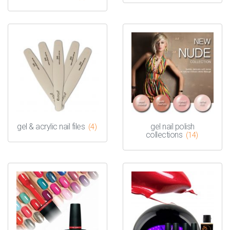
gel & acrylic nail files
gel nail polish
(4)
collections
(14)