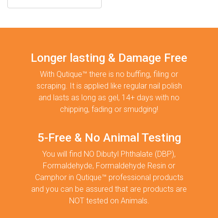
Longer lasting & Damage Free
With Qutique™ there is no buffing, filing or
scraping. It is applied like regular nail polish
and lasts as long as gel, 14+ days with no
chipping, fading or smudging!
5-Free & No Animal Testing
You will find NO Dibutyl Phthalate (DBP),
Formaldehyde, Formaldehyde Resin or
Camphor in Qutique™ professional products
and you can be assured that are products are
NOT tested on Animals.