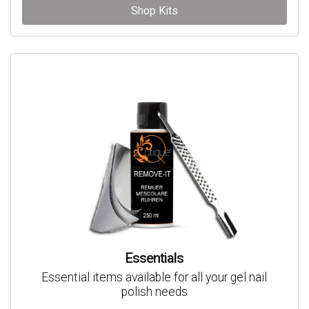
Shop Kits
Essentials
Essential items available for all your gel nail
polish needs