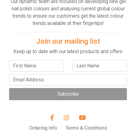
Our dynamic team are focused on developing new gel
nail polish colours and analysing current global colour
trends to ensure our customers get the latest colour
trends available at their fingertips!
Join our mailing list
Keep up to date with our latest products and offers
Subscribe
Ordering Info
Terms & Conditions