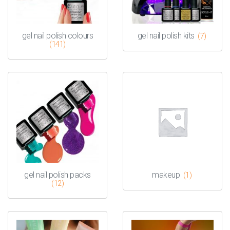
gel nail polish colours
gel nail polish kits
(7)
(141)
gel nail polish packs
makeup
(1)
(12)