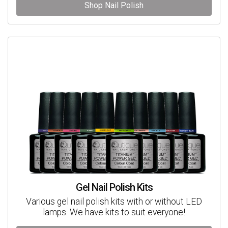
Shop Nail Polish
Gel Nail Polish Kits
Various gel nail polish kits with or without LED
lamps. We have kits to suit everyone!