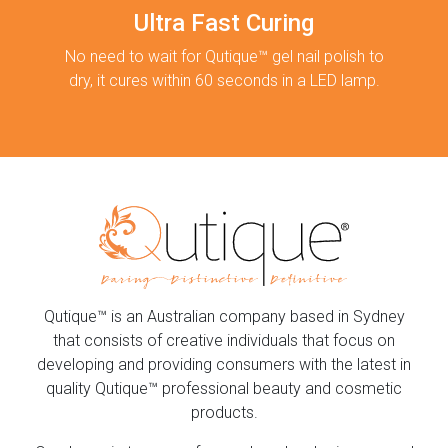
Ultra Fast Curing
No need to wait for Qutique™ gel nail polish to
dry, it cures within 60 seconds in a LED lamp.
Qutique™ is an Australian company based in Sydney
that consists of creative individuals that focus on
developing and providing consumers with the latest in
quality Qutique™ professional beauty and cosmetic
products.