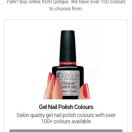
Park? Buy online from Qutique. We have over 100 colours
to choose from.
Gel Nail Polish Colours
Salon quality gel nail polish colours with over
100+ colours available