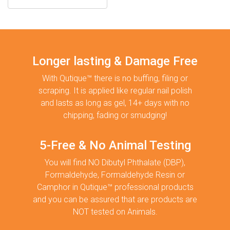
Longer lasting & Damage Free
With Qutique™ there is no buffing, filing or
scraping. It is applied like regular nail polish
and lasts as long as gel, 14+ days with no
chipping, fading or smudging!
5-Free & No Animal Testing
You will find NO Dibutyl Phthalate (DBP),
Formaldehyde, Formaldehyde Resin or
Camphor in Qutique™ professional products
and you can be assured that are products are
NOT tested on Animals.