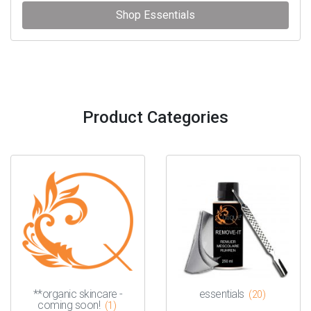
Shop Essentials
Product Categories
**organic skincare -
essentials
(20)
coming soon!
(1)