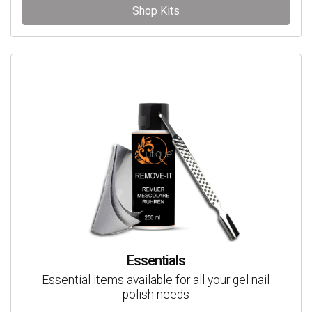
Shop Kits
Essentials
Essential items available for all your gel nail
polish needs