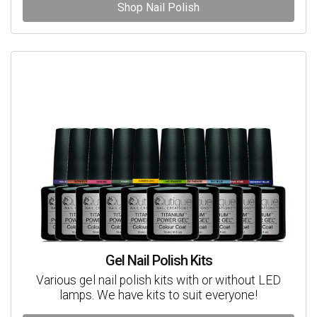
Shop Nail Polish
Gel Nail Polish Kits
Various gel nail polish kits with or without LED
lamps. We have kits to suit everyone!