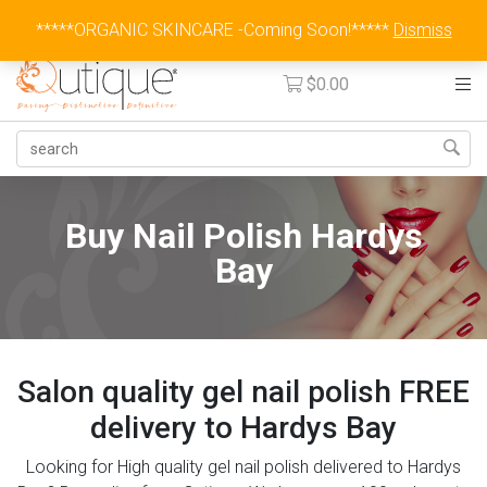
Australia Wide Flat Rate Fee $15
*****ORGANIC SKINCARE -Coming Soon!*****
Dismiss
$
0.00
Buy Nail Polish Hardys
Bay
Salon quality gel nail polish FREE
delivery to Hardys Bay
Looking for High quality gel nail polish delivered to Hardys