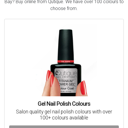
Bay? Buy online from Qutique. We have over 100 colours to
choose from.
Gel Nail Polish Colours
Salon quality gel nail polish colours with over
100+ colours available