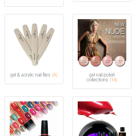
gel & acrylic nail files
gel nail polish
(4)
collections
(14)