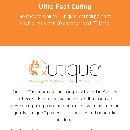
Ultra Fast Curing
No need to wait for Qutique™ gel nail polish to
dry, it cures within 60 seconds in a LED lamp.
Qutique™ is an Australian company based in Sydney
that consists of creative individuals that focus on
developing and providing consumers with the latest in
quality Qutique™ professional beauty and cosmetic
products.