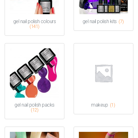
gel nail polish colours
gel nail polish kits
(7)
(141)
gel nail polish packs
makeup
(1)
(12)