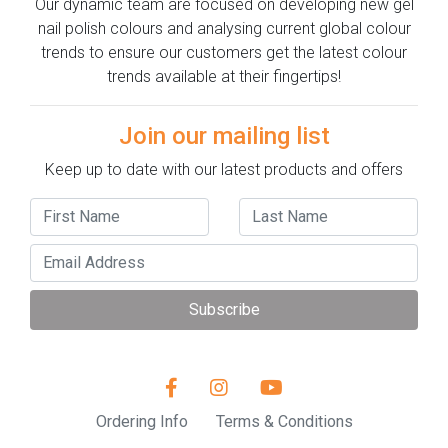
Our dynamic team are focused on developing new gel
nail polish colours and analysing current global colour
trends to ensure our customers get the latest colour
trends available at their fingertips!
Join our mailing list
Keep up to date with our latest products and offers
Subscribe
Ordering Info
Terms & Conditions