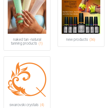
naked tan -natural
new products
(36)
tanning products
(1)
swarovski crystals
(4)