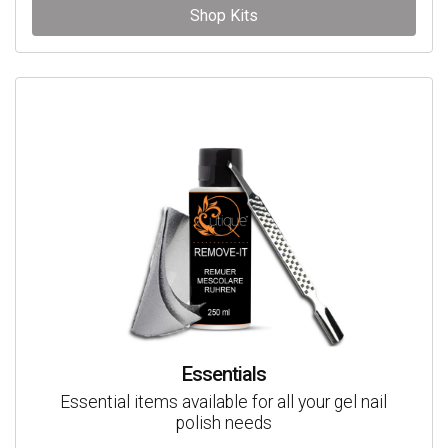
Shop Kits
Essentials
Essential items available for all your gel nail
polish needs