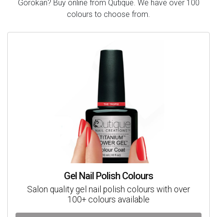
Gorokan? Buy online from Qutique. We have over 100
colours to choose from.
Gel Nail Polish Colours
Salon quality gel nail polish colours with over
100+ colours available