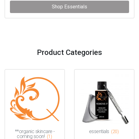
Shop Essentials
Product Categories
**organic skincare -
essentials
(20)
coming soon!
(1)