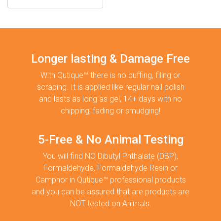
Longer lasting & Damage Free
With Qutique™ there is no buffing, filing or
scraping. It is applied like regular nail polish
and lasts as long as gel, 14+ days with no
chipping, fading or smudging!
5-Free & No Animal Testing
You will find NO Dibutyl Phthalate (DBP),
Formaldehyde, Formaldehyde Resin or
Camphor in Qutique™ professional products
and you can be assured that are products are
NOT tested on Animals.