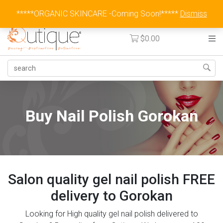
Australia Wide Flat Rate Fee $15
*****ORGANIC SKINCARE -Coming Soon!*****
Dismiss
$
0.00
Buy Nail Polish Gorokan
Salon quality gel nail polish FREE
delivery to Gorokan
Looking for High quality gel nail polish delivered to