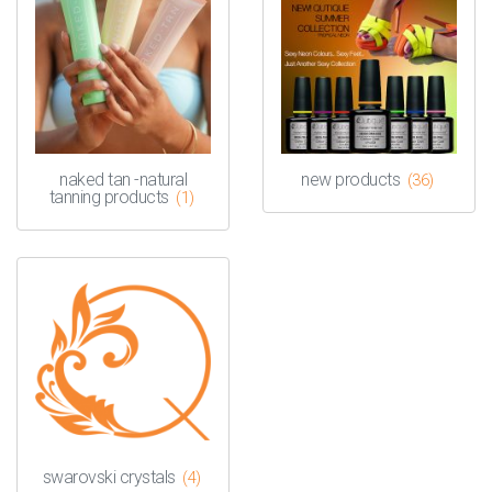
naked tan -natural
new products
(36)
tanning products
(1)
swarovski crystals
(4)