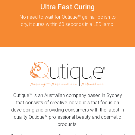
Ultra Fast Curing
No need to wait for Qutique™ gel nail polish to
dry, it cures within 60 seconds in a LED lamp.
Qutique™ is an Australian company based in Sydney
that consists of creative individuals that focus on
developing and providing consumers with the latest in
quality Qutique™ professional beauty and cosmetic
products.