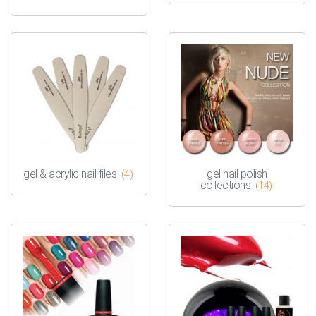
gel & acrylic nail files
gel nail polish
(4)
collections
(14)