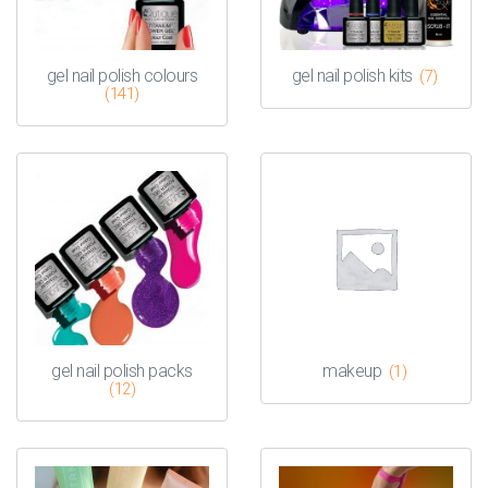
gel nail polish colours
gel nail polish kits
(7)
(141)
gel nail polish packs
makeup
(1)
(12)