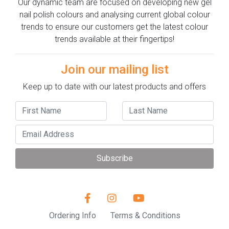
Our dynamic team are focused on developing new gel
nail polish colours and analysing current global colour
trends to ensure our customers get the latest colour
trends available at their fingertips!
Join our mailing list
Keep up to date with our latest products and offers
Subscribe
Ordering Info
Terms & Conditions