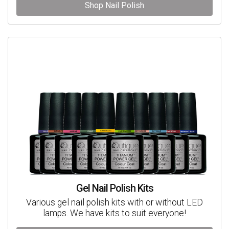
Shop Nail Polish
Gel Nail Polish Kits
Various gel nail polish kits with or without LED
lamps. We have kits to suit everyone!