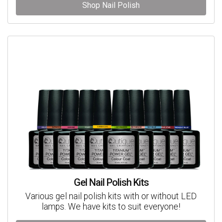
Shop Nail Polish
Gel Nail Polish Kits
Various gel nail polish kits with or without LED
lamps. We have kits to suit everyone!