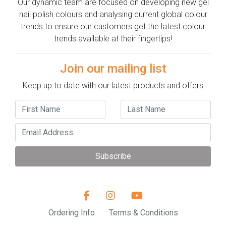
Our dynamic team are focused on developing new gel
nail polish colours and analysing current global colour
trends to ensure our customers get the latest colour
trends available at their fingertips!
Join our mailing list
Keep up to date with our latest products and offers
Subscribe
Ordering Info
Terms & Conditions