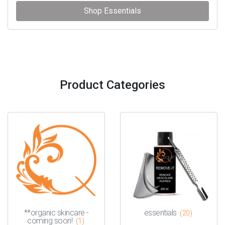
Shop Essentials
Product Categories
**organic skincare -
essentials
(20)
coming soon!
(1)