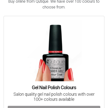
Buy online from Qutique. We have over 100 colours to
choose from.
Gel Nail Polish Colours
Salon quality gel nail polish colours with over
100+ colours available