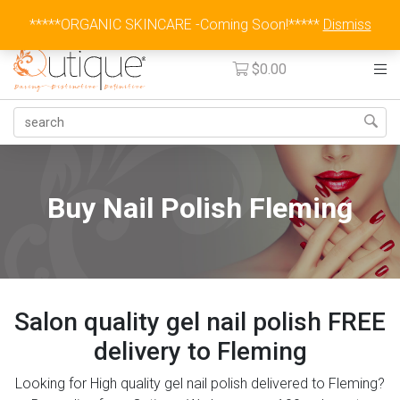
Australia Wide Flat Rate Fee $15
*****ORGANIC SKINCARE -Coming Soon!*****
Dismiss
$
0.00
Buy Nail Polish Fleming
Salon quality gel nail polish FREE
delivery to Fleming
Looking for High quality gel nail polish delivered to Fleming?