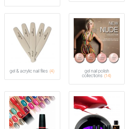
gel & acrylic nail files
gel nail polish
(4)
collections
(14)