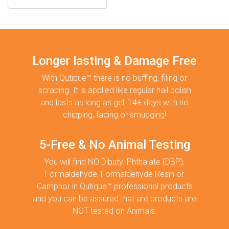
Longer lasting & Damage Free
With Qutique™ there is no buffing, filing or
scraping. It is applied like regular nail polish
and lasts as long as gel, 14+ days with no
chipping, fading or smudging!
5-Free & No Animal Testing
You will find NO Dibutyl Phthalate (DBP),
Formaldehyde, Formaldehyde Resin or
Camphor in Qutique™ professional products
and you can be assured that are products are
NOT tested on Animals.