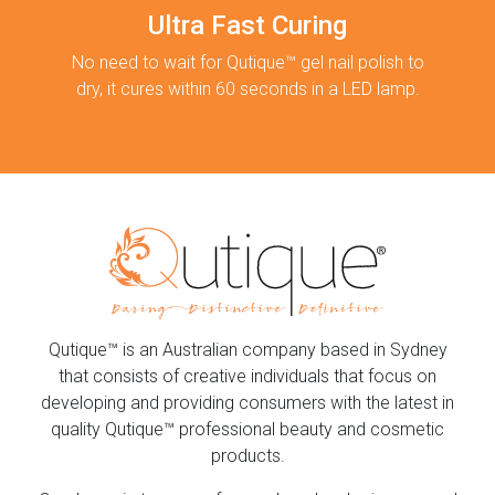
Ultra Fast Curing
No need to wait for Qutique™ gel nail polish to
dry, it cures within 60 seconds in a LED lamp.
Qutique™ is an Australian company based in Sydney
that consists of creative individuals that focus on
developing and providing consumers with the latest in
quality Qutique™ professional beauty and cosmetic
products.