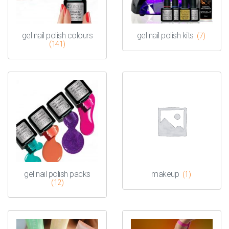
gel nail polish colours
gel nail polish kits
(7)
(141)
gel nail polish packs
makeup
(1)
(12)