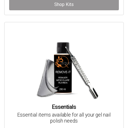
Shop Kits
Essentials
Essential items available for all your gel nail
polish needs