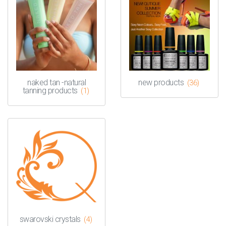
naked tan -natural
new products
(36)
tanning products
(1)
swarovski crystals
(4)