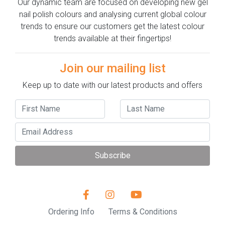
Our dynamic team are focused on developing new gel
nail polish colours and analysing current global colour
trends to ensure our customers get the latest colour
trends available at their fingertips!
Join our mailing list
Keep up to date with our latest products and offers
Subscribe
Ordering Info
Terms & Conditions