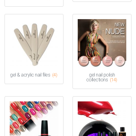
gel & acrylic nail files
gel nail polish
(4)
collections
(14)