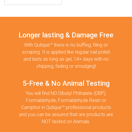
Longer lasting & Damage Free
With Qutique™ there is no buffing, filing or
scraping. It is applied like regular nail polish
and lasts as long as gel, 14+ days with no
chipping, fading or smudging!
5-Free & No Animal Testing
You will find NO Dibutyl Phthalate (DBP),
Formaldehyde, Formaldehyde Resin or
Camphor in Qutique™ professional products
and you can be assured that are products are
NOT tested on Animals.