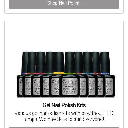
Shop Nail Polish
Gel Nail Polish Kits
Various gel nail polish kits with or without LED
lamps. We have kits to suit everyone!