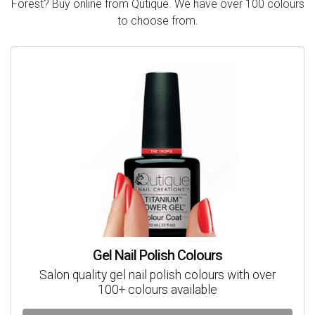
Forest? Buy online from Qutique. We have over 100 colours
to choose from.
Gel Nail Polish Colours
Salon quality gel nail polish colours with over
100+ colours available