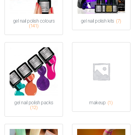
gel nail polish colours
gel nail polish kits
(7)
(141)
gel nail polish packs
makeup
(1)
(12)