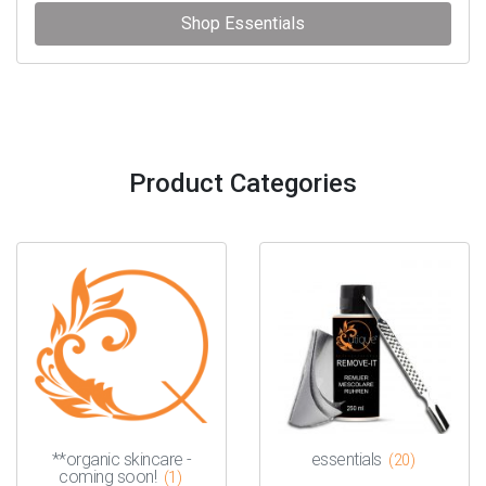
Shop Essentials
Product Categories
**organic skincare -
essentials
(20)
coming soon!
(1)