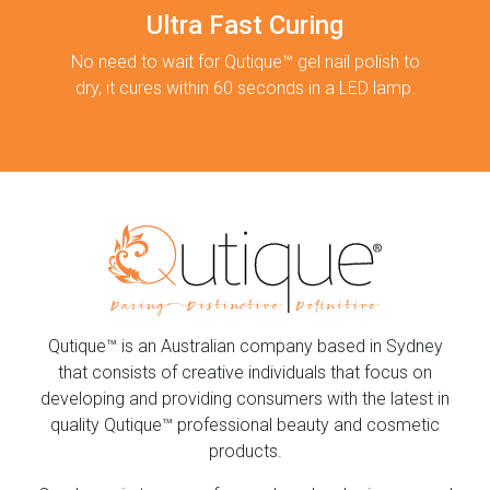
Ultra Fast Curing
No need to wait for Qutique™ gel nail polish to
dry, it cures within 60 seconds in a LED lamp.
Qutique™ is an Australian company based in Sydney
that consists of creative individuals that focus on
developing and providing consumers with the latest in
quality Qutique™ professional beauty and cosmetic
products.