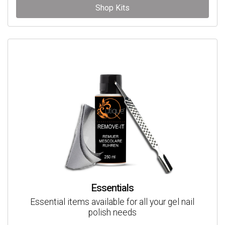
Shop Kits
Essentials
Essential items available for all your gel nail
polish needs