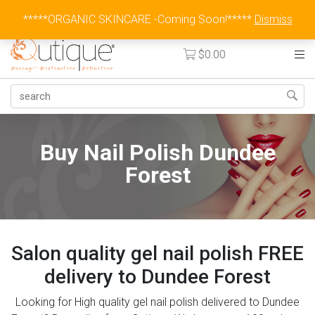
Australia Wide Flat Rate Fee $15
*****ORGANIC SKINCARE -Coming Soon!*****
Dismiss
$
0.00
Buy Nail Polish Dundee
Forest
Salon quality gel nail polish FREE
delivery to Dundee Forest
Looking for High quality gel nail polish delivered to Dundee