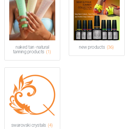
naked tan -natural
new products
(36)
tanning products
(1)
swarovski crystals
(4)