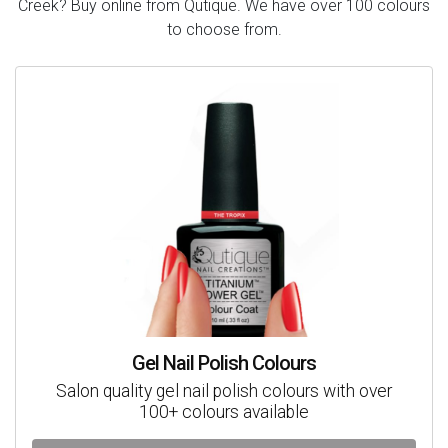
Creek? Buy online from Qutique. We have over 100 colours
to choose from.
Gel Nail Polish Colours
Salon quality gel nail polish colours with over
100+ colours available