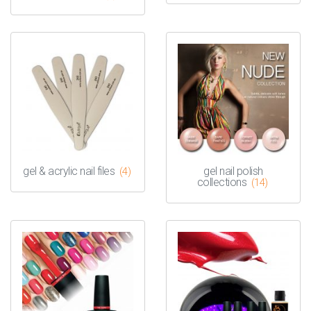
gel & acrylic nail files
gel nail polish
(4)
collections
(14)