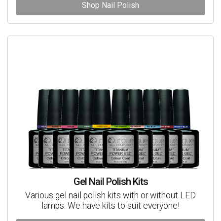
Shop Nail Polish
Gel Nail Polish Kits
Various gel nail polish kits with or without LED
lamps. We have kits to suit everyone!