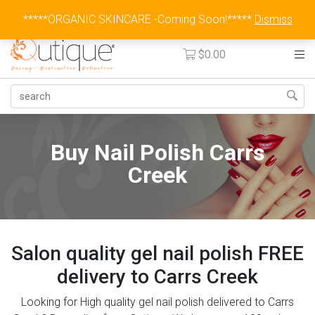
Australia Wide Flat Rate Fee $15
*****ORGANIC SKINCARE -Coming Soon!*****
Dismiss
$
0.00
Buy Nail Polish Carrs
Creek
Salon quality gel nail polish FREE
delivery to Carrs Creek
Looking for High quality gel nail polish delivered to Carrs