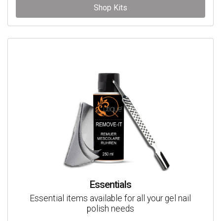
Shop Kits
Essentials
Essential items available for all your gel nail
polish needs