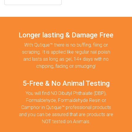
Longer lasting & Damage Free
With Qutique™ there is no buffing, filing or
scraping. It is applied like regular nail polish
and lasts as long as gel, 14+ days with no
chipping, fading or smudging!
5-Free & No Animal Testing
You will find NO Dibutyl Phthalate (DBP),
Formaldehyde, Formaldehyde Resin or
Camphor in Qutique™ professional products
and you can be assured that are products are
NOT tested on Animals.