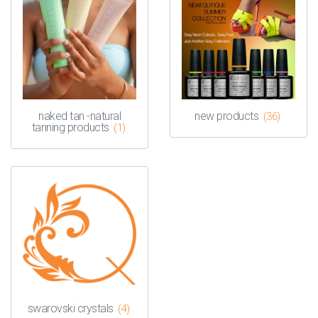
naked tan -natural
new products
(36)
tanning products
(1)
swarovski crystals
(4)