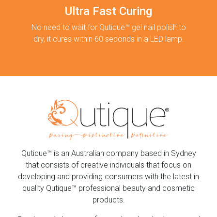
Ultra Fast Curing
No need to wait for Qutique™ gel nail polish to
dry, it cures within 60 seconds in a LED lamp.
Qutique™ is an Australian company based in Sydney
that consists of creative individuals that focus on
developing and providing consumers with the latest in
quality Qutique™ professional beauty and cosmetic
products.