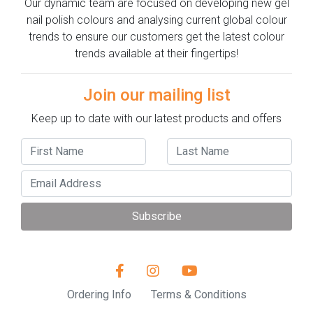
Our dynamic team are focused on developing new gel
nail polish colours and analysing current global colour
trends to ensure our customers get the latest colour
trends available at their fingertips!
Join our mailing list
Keep up to date with our latest products and offers
Subscribe
Ordering Info
Terms & Conditions