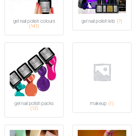
gel nail polish colours
gel nail polish kits
(7)
(141)
gel nail polish packs
makeup
(1)
(12)