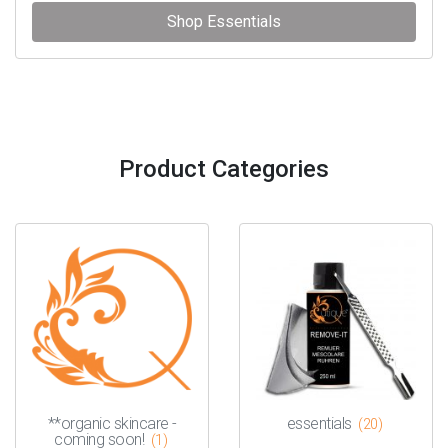
Shop Essentials
Product Categories
**organic skincare -
essentials
(20)
coming soon!
(1)