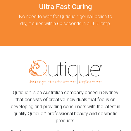
Ultra Fast Curing
No need to wait for Qutique™ gel nail polish to
dry, it cures within 60 seconds in a LED lamp.
Qutique™ is an Australian company based in Sydney
that consists of creative individuals that focus on
developing and providing consumers with the latest in
quality Qutique™ professional beauty and cosmetic
products.