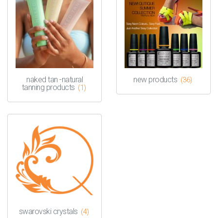
naked tan -natural
new products
(36)
tanning products
(1)
swarovski crystals
(4)