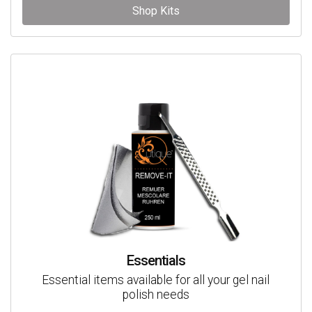
Shop Kits
Essentials
Essential items available for all your gel nail
polish needs