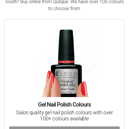
South? Buy online from Qutique. We have over 100 colours
to choose from.
Gel Nail Polish Colours
Salon quality gel nail polish colours with over
100+ colours available