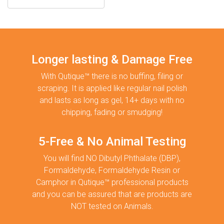
Longer lasting & Damage Free
With Qutique™ there is no buffing, filing or
scraping. It is applied like regular nail polish
and lasts as long as gel, 14+ days with no
chipping, fading or smudging!
5-Free & No Animal Testing
You will find NO Dibutyl Phthalate (DBP),
Formaldehyde, Formaldehyde Resin or
Camphor in Qutique™ professional products
and you can be assured that are products are
NOT tested on Animals.