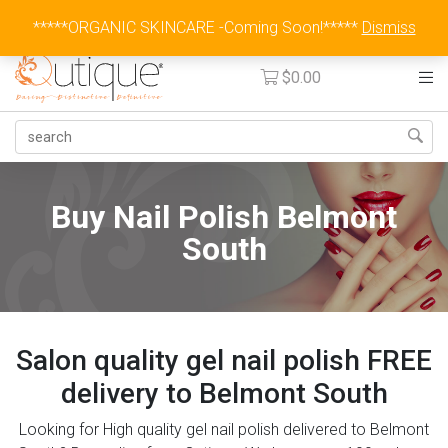
Australia Wide Flat Rate Fee $15
*****ORGANIC SKINCARE -Coming Soon!*****
Dismiss
$
0.00
Buy Nail Polish Belmont
South
Salon quality gel nail polish FREE
delivery to Belmont South
Looking for High quality gel nail polish delivered to Belmont