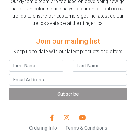
Our dynamic team are focused on developing new gel
nail polish colours and analysing current global colour
trends to ensure our customers get the latest colour
trends available at their fingertips!
Join our mailing list
Keep up to date with our latest products and offers
Subscribe
Ordering Info
Terms & Conditions