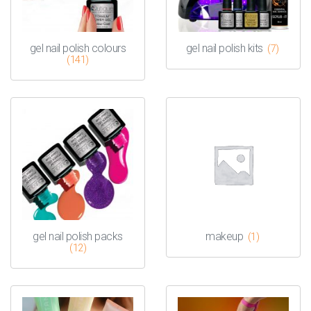
gel nail polish colours
gel nail polish kits
(7)
(141)
gel nail polish packs
makeup
(1)
(12)