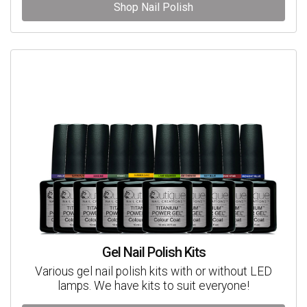
Shop Nail Polish
Gel Nail Polish Kits
Various gel nail polish kits with or without LED
lamps. We have kits to suit everyone!