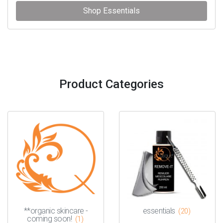
Shop Essentials
Product Categories
**organic skincare -
essentials
(20)
coming soon!
(1)