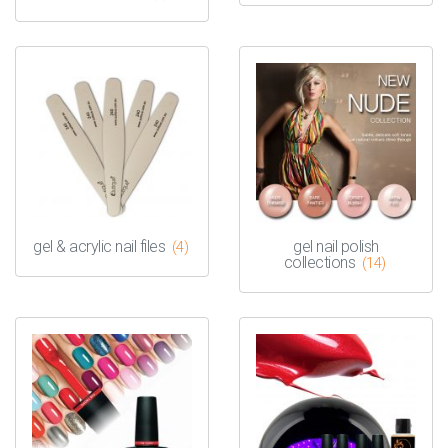
gel & acrylic nail files
gel nail polish
(4)
collections
(14)