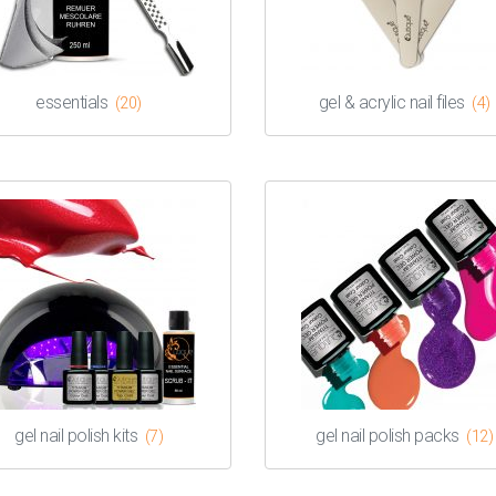
essentials
gel & acrylic nail files
(20)
(4)
gel nail polish kits
gel nail polish packs
(7)
(12)