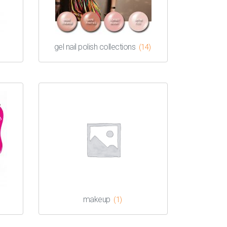
gel nail polish collections
(14)
makeup
(1)