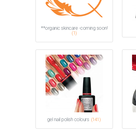
**organic skincare -coming soon!
(1)
gel nail polish colours
(141)