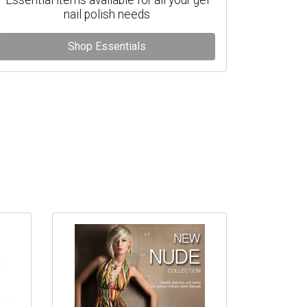
nail polish needs
Shop Essentials