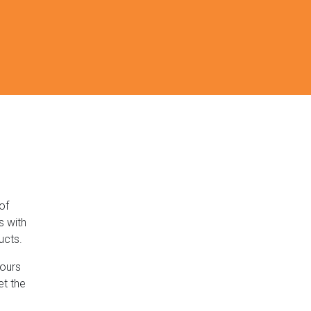
of
s with
ucts.
lours
et the