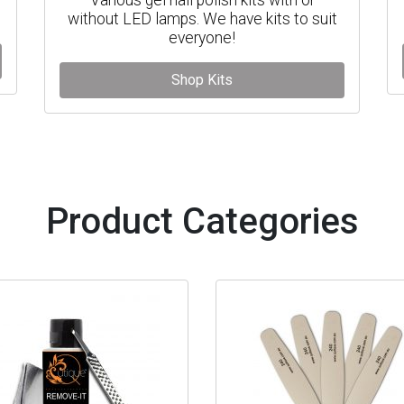
without LED lamps. We have kits to suit
everyone!
Shop Kits
Product Categories