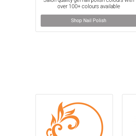
over 100+ colours available
Shop Nail Polish