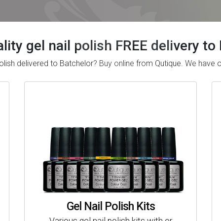
lity gel nail polish FREE delivery to
l polish delivered to Batchelor? Buy online from Qutique. We have
Gel Nail Polish Kits
Various gel nail polish kits with or