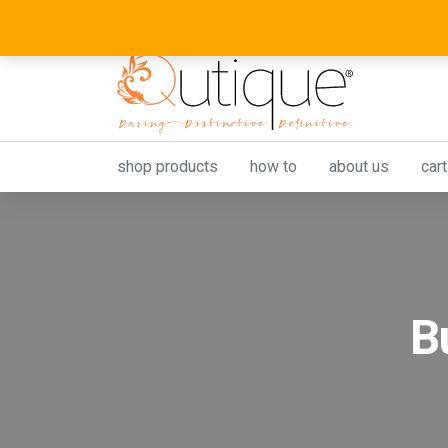
shop products
how to
about us
cart
B