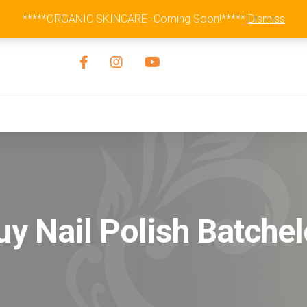
Australia Wide Flat Rate Fee $15
*****ORGANIC SKINCARE -Coming Soon!*****
Dismiss
uy Nail Polish Batchel