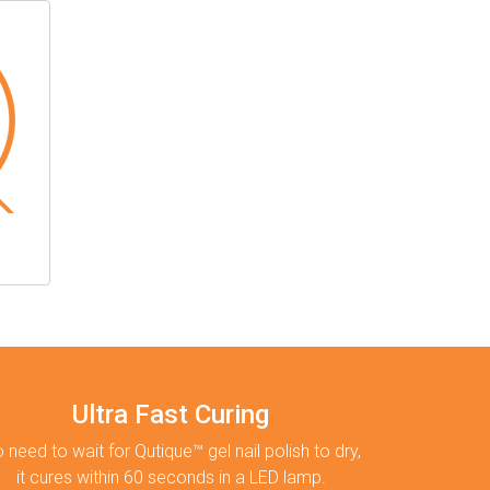
Ultra Fast Curing
 need to wait for Qutique™ gel nail polish to dry,
it cures within 60 seconds in a LED lamp.