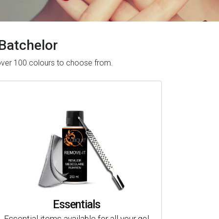
 Batchelor
 over 100 colours to choose from.
Essentials
Essential items available for all your gel