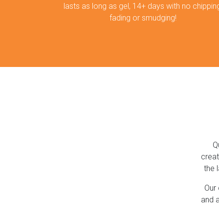
lasts as long as gel, 14+ days with no chipping
fading or smudging!
Q
creat
the 
Our 
and a