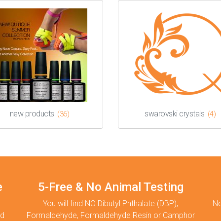
new products
swarovski crystals
(36)
(4)
e
5-Free & No Animal Testing
You will find NO Dibutyl Phthalate (DBP),
No
nd
Formaldehyde, Formaldehyde Resin or Camphor