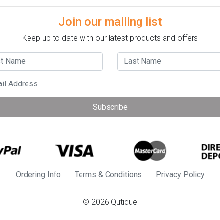
Join our mailing list
Keep up to date with our latest products and offers
Subscribe
Ordering Info
Terms & Conditions
Privacy Policy
© 2026 Qutique