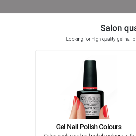
Salon qua
Looking for High quality gel nai
Gel Nail Polish Colours
Salon quality gel nail polish colours with