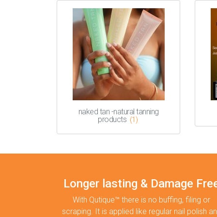
naked tan -natural tanning
products
(1)
Longer lasting & Damage Fre
With Qutique™ there is no buffing, filing or
scraping. It is applied like regular nail polish a