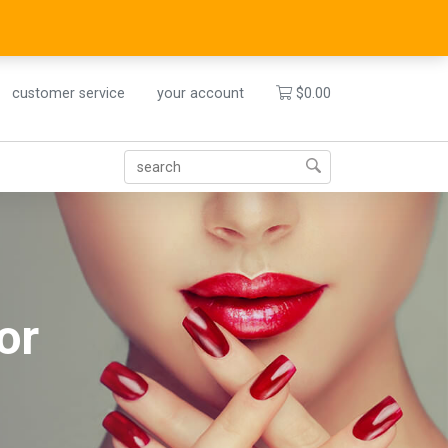
customer service
your account
$
0.00
or