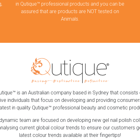
,
in Qutique™ professional products and you can be
assured that are products are NOT tested on
Animals.
utique™ is an Australian company based in Sydney that consists 
ive individuals that focus on developing and providing consumer
latest in quality Qutique™ professional beauty and cosmetic prod
dynamic team are focused on developing new gel nail polish co
nalysing current global colour trends to ensure our customers g
latest colour trends available at their fingertips!