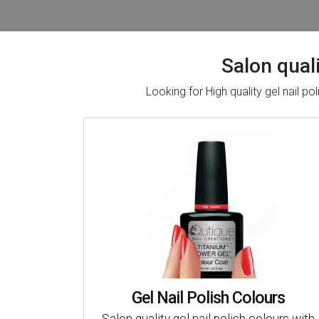
Salon quali
Looking for High quality gel nail 
Gel Nail Polish Colours
Salon quality gel nail polish colours with