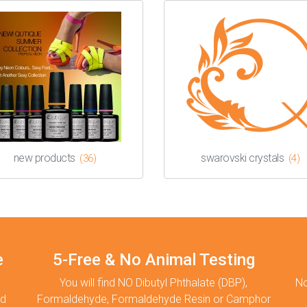
new products
swarovski crystals
(36)
(4)
e
5-Free & No Animal Testing
You will find NO Dibutyl Phthalate (DBP),
No
nd
Formaldehyde, Formaldehyde Resin or Camphor