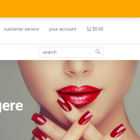
customer service
your account
$
0.00
gere