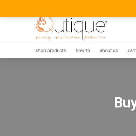
shop products
how to
about us
cart
Buy