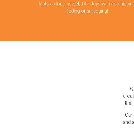
lasts as long as gel, 14+ days with no chipping
fading or smudging!
Q
creat
the 
Our 
and a