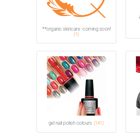
**organic skincare -coming soon!
(1)
gel nail polish colours
(141)