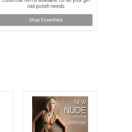
nail polish needs
Shop Essentials