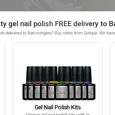
ty gel nail polish FREE delivery to
polish delivered to Barcoongere? Buy online from Qutique. We ha
Gel Nail Polish Kits
Various gel nail polish kits with or