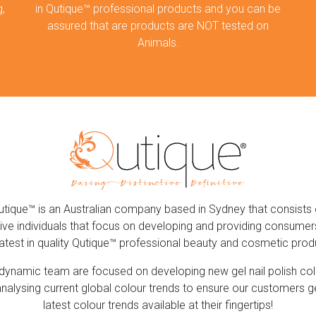
,
in Qutique™ professional products and you can be
assured that are products are NOT tested on
Animals.
utique™ is an Australian company based in Sydney that consists 
ive individuals that focus on developing and providing consumer
latest in quality Qutique™ professional beauty and cosmetic prod
dynamic team are focused on developing new gel nail polish co
nalysing current global colour trends to ensure our customers g
latest colour trends available at their fingertips!