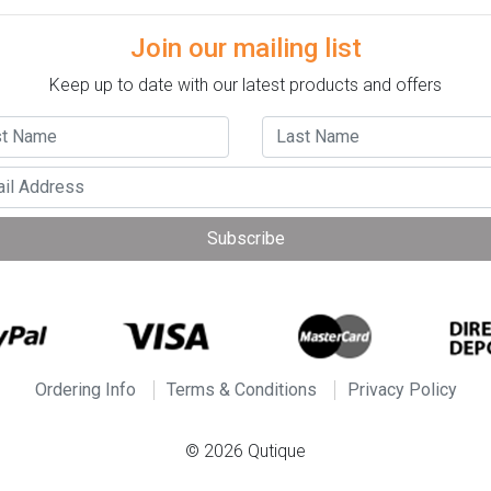
Join our mailing list
Keep up to date with our latest products and offers
Subscribe
Ordering Info
Terms & Conditions
Privacy Policy
© 2026 Qutique