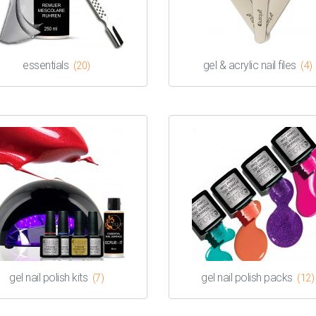
essentials
gel & acrylic nail files
(20)
(4)
gel nail polish kits
gel nail polish packs
(7)
(12)