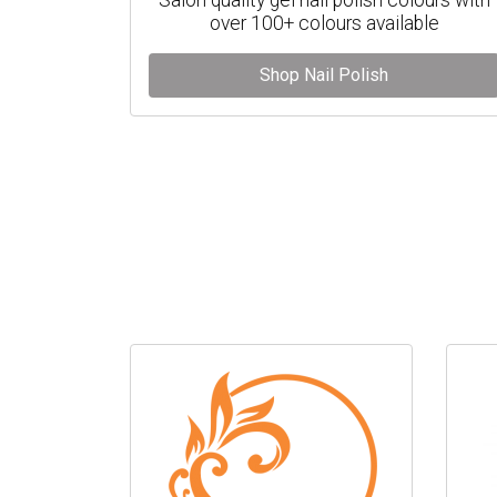
over 100+ colours available
Shop Nail Polish