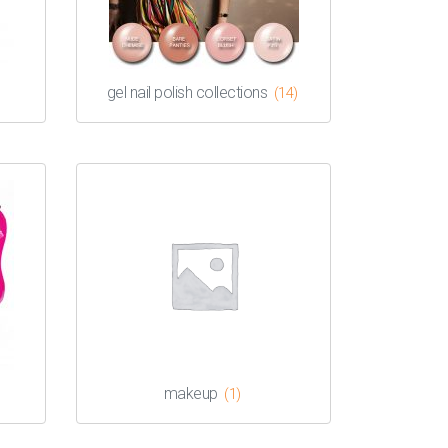
gel nail polish collections
(14)
makeup
(1)