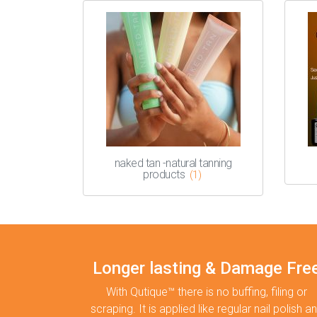
naked tan -natural tanning
products
(1)
Longer lasting & Damage Fre
With Qutique™ there is no buffing, filing or
scraping. It is applied like regular nail polish a