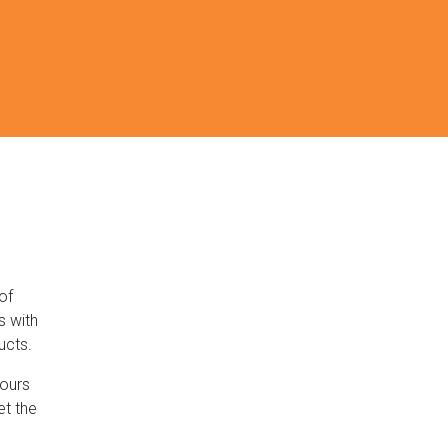
of
s with
ucts.
lours
et the