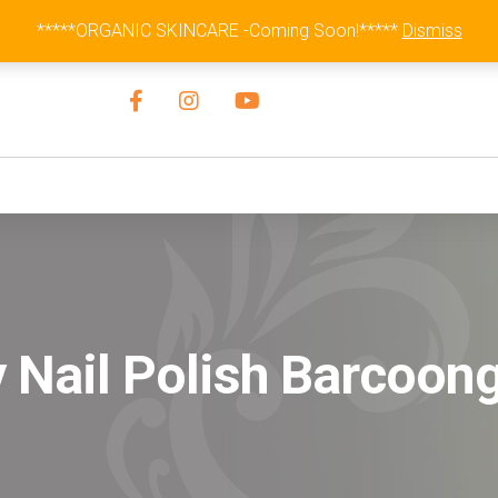
Australia Wide Flat Rate Fee $15
*****ORGANIC SKINCARE -Coming Soon!*****
Dismiss
 Nail Polish Barcoon