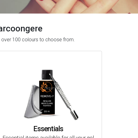
 Barcoongere
ve over 100 colours to choose from.
Essentials
Essential items available for all your gel