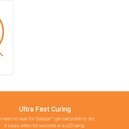
Ultra Fast Curing
 need to wait for Qutique™ gel nail polish to dry,
it cures within 60 seconds in a LED lamp.