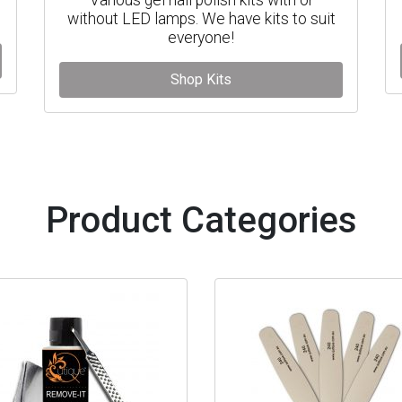
without LED lamps. We have kits to suit
everyone!
Shop Kits
Product Categories