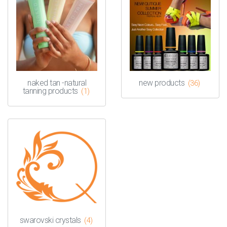
naked tan -natural
new products
(36)
tanning products
(1)
swarovski crystals
(4)