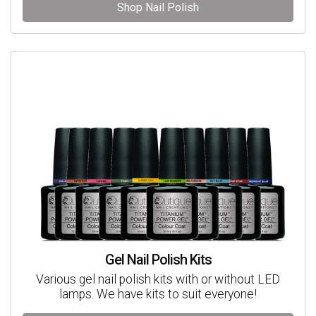
Shop Nail Polish
Gel Nail Polish Kits
Various gel nail polish kits with or without LED
lamps. We have kits to suit everyone!