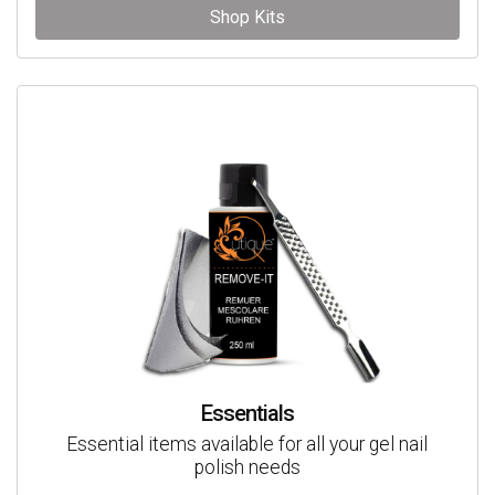
Shop Kits
Essentials
Essential items available for all your gel nail
polish needs