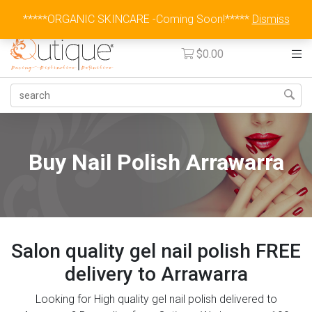
Australia Wide Flat Rate Fee $15
*****ORGANIC SKINCARE -Coming Soon!*****
Dismiss
$
0.00
Buy Nail Polish Arrawarra
Salon quality gel nail polish FREE
delivery to Arrawarra
Looking for High quality gel nail polish delivered to