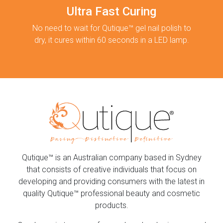
Ultra Fast Curing
No need to wait for Qutique™ gel nail polish to
dry, it cures within 60 seconds in a LED lamp.
Qutique™ is an Australian company based in Sydney
that consists of creative individuals that focus on
developing and providing consumers with the latest in
quality Qutique™ professional beauty and cosmetic
products.