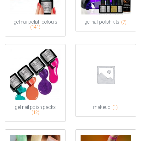
gel nail polish colours
gel nail polish kits
(7)
(141)
gel nail polish packs
makeup
(1)
(12)