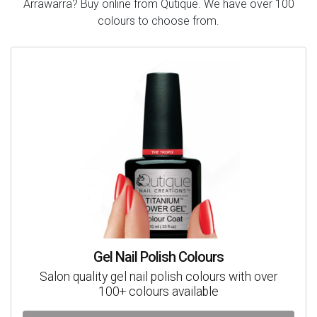
Arrawarra? Buy online from Qutique. We have over 100
colours to choose from.
Gel Nail Polish Colours
Salon quality gel nail polish colours with over
100+ colours available