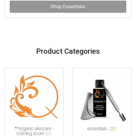
Shop Essentials
Product Categories
**organic skincare -
essentials
(20)
coming soon!
(1)