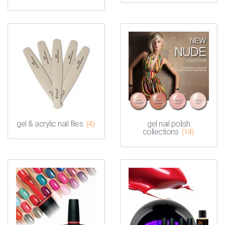
gel & acrylic nail files
gel nail polish
(4)
collections
(14)