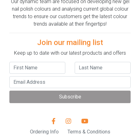
Our dynamic team are focused on developing new gel
nail polish colours and analysing current global colour
trends to ensure our customers get the latest colour
trends available at their fingertips!
Join our mailing list
Keep up to date with our latest products and offers
Subscribe
Ordering Info
Terms & Conditions