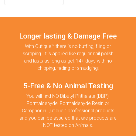
Longer lasting & Damage Free
With Qutique™ there is no buffing, filing or
scraping. It is applied like regular nail polish
and lasts as long as gel, 14+ days with no
chipping, fading or smudging!
5-Free & No Animal Testing
You will find NO Dibutyl Phthalate (DBP),
Formaldehyde, Formaldehyde Resin or
Camphor in Qutique™ professional products
and you can be assured that are products are
NOT tested on Animals.