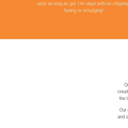
lasts as long as gel, 14+ days with no chipping
fading or smudging!
Q
creat
the 
Our 
and a