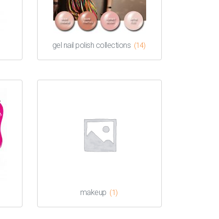
gel nail polish collections
(14)
makeup
(1)