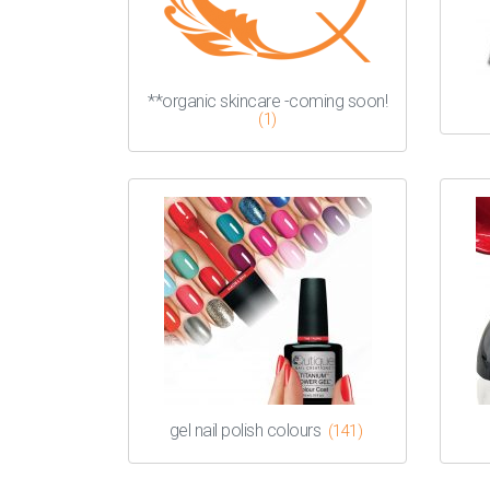
**organic skincare -coming soon!
(1)
gel nail polish colours
(141)