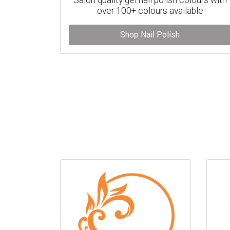
over 100+ colours available
Shop Nail Polish