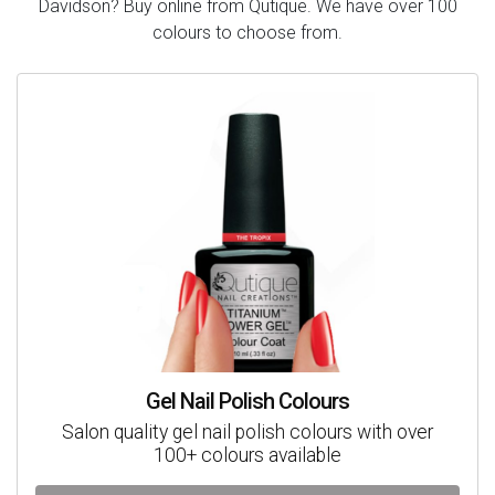
Davidson? Buy online from Qutique. We have over 100
colours to choose from.
Gel Nail Polish Colours
Salon quality gel nail polish colours with over
100+ colours available