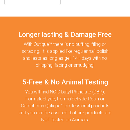
Longer lasting & Damage Free
With Qutique™ there is no buffing, filing or
scraping. It is applied like regular nail polish
and lasts as long as gel, 14+ days with no
chipping, fading or smudging!
5-Free & No Animal Testing
You will find NO Dibutyl Phthalate (DBP),
Formaldehyde, Formaldehyde Resin or
Camphor in Qutique™ professional products
and you can be assured that are products are
NOT tested on Animals.