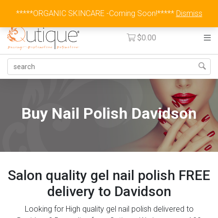
Australia Wide Flat Rate Fee $15
*****ORGANIC SKINCARE -Coming Soon!*****
Dismiss
$
0.00
Buy Nail Polish Davidson
Salon quality gel nail polish FREE
delivery to Davidson
Looking for High quality gel nail polish delivered to