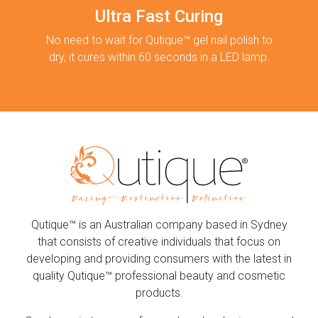
Ultra Fast Curing
No need to wait for Qutique™ gel nail polish to
dry, it cures within 60 seconds in a LED lamp.
Qutique™ is an Australian company based in Sydney
that consists of creative individuals that focus on
developing and providing consumers with the latest in
quality Qutique™ professional beauty and cosmetic
products.