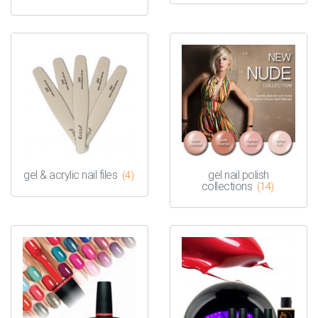
gel & acrylic nail files
gel nail polish
(4)
collections
(14)