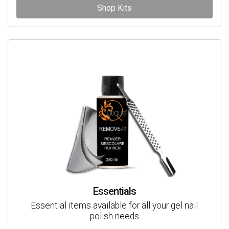
Shop Kits
Essentials
Essential items available for all your gel nail
polish needs