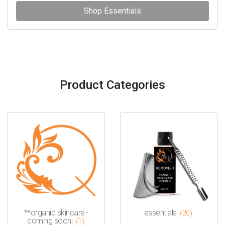
Shop Essentials
Product Categories
**organic skincare -
essentials
(20)
coming soon!
(1)