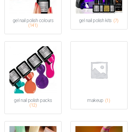
gel nail polish colours
gel nail polish kits
(7)
(141)
gel nail polish packs
makeup
(1)
(12)