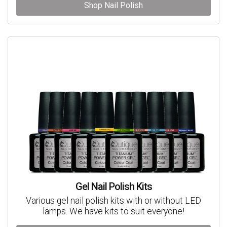
Shop Nail Polish
Gel Nail Polish Kits
Various gel nail polish kits with or without LED
lamps. We have kits to suit everyone!