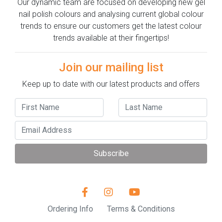
Our dynamic team are focused on developing new gel
nail polish colours and analysing current global colour
trends to ensure our customers get the latest colour
trends available at their fingertips!
Join our mailing list
Keep up to date with our latest products and offers
Subscribe
Ordering Info
Terms & Conditions