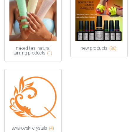
naked tan -natural
new products
(36)
tanning products
(1)
swarovski crystals
(4)