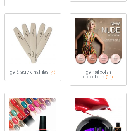
gel & acrylic nail files
gel nail polish
(4)
collections
(14)