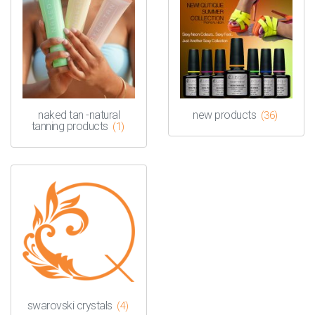
naked tan -natural
new products
(36)
tanning products
(1)
swarovski crystals
(4)