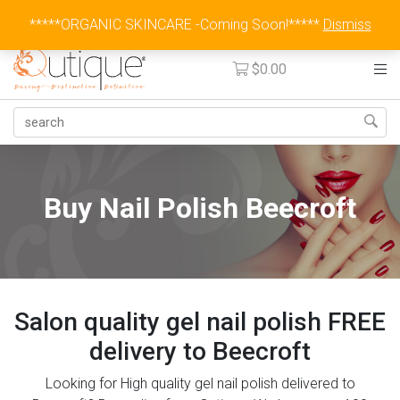
Australia Wide Flat Rate Fee $15
*****ORGANIC SKINCARE -Coming Soon!*****
Dismiss
$
0.00
Buy Nail Polish Beecroft
Salon quality gel nail polish FREE
delivery to Beecroft
Looking for High quality gel nail polish delivered to