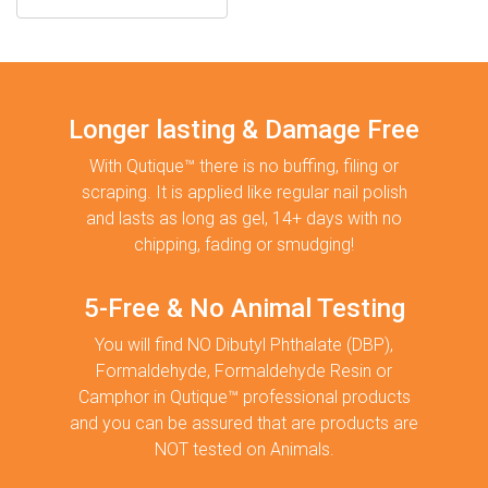
Longer lasting & Damage Free
With Qutique™ there is no buffing, filing or
scraping. It is applied like regular nail polish
and lasts as long as gel, 14+ days with no
chipping, fading or smudging!
5-Free & No Animal Testing
You will find NO Dibutyl Phthalate (DBP),
Formaldehyde, Formaldehyde Resin or
Camphor in Qutique™ professional products
and you can be assured that are products are
NOT tested on Animals.