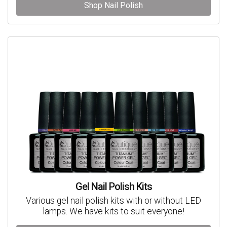
Shop Nail Polish
Gel Nail Polish Kits
Various gel nail polish kits with or without LED
lamps. We have kits to suit everyone!