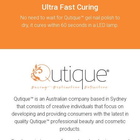
Ultra Fast Curing
No need to wait for Qutique™ gel nail polish to
dry, it cures within 60 seconds in a LED lamp.
Qutique™ is an Australian company based in Sydney
that consists of creative individuals that focus on
developing and providing consumers with the latest in
quality Qutique™ professional beauty and cosmetic
products.