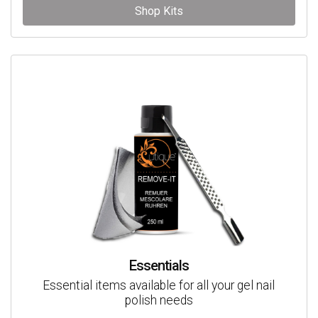
Shop Kits
Essentials
Essential items available for all your gel nail
polish needs