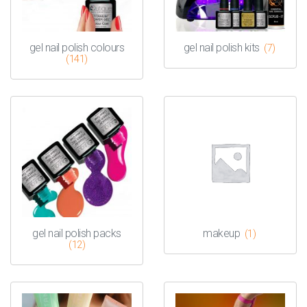
gel nail polish colours
gel nail polish kits
(7)
(141)
gel nail polish packs
makeup
(1)
(12)