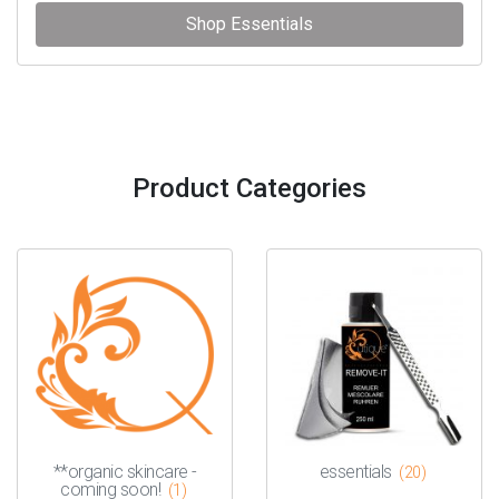
Shop Essentials
Product Categories
**organic skincare -
essentials
(20)
coming soon!
(1)