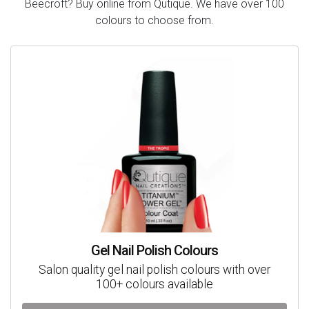
Beecroft? Buy online from Qutique. We have over 100
colours to choose from.
Gel Nail Polish Colours
Salon quality gel nail polish colours with over
100+ colours available