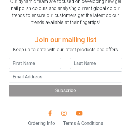
Our dynamic team are focused on developing new gel
nail polish colours and analysing current global colour
trends to ensure our customers get the latest colour
trends available at their fingertips!
Join our mailing list
Keep up to date with our latest products and offers
Subscribe
Ordering Info
Terms & Conditions