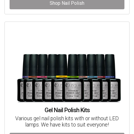
Shop Nail Polish
Gel Nail Polish Kits
Various gel nail polish kits with or without LED
lamps. We have kits to suit everyone!