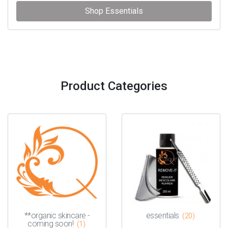
Shop Essentials
Product Categories
**organic skincare -
essentials
(20)
coming soon!
(1)