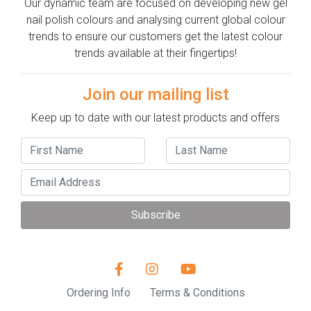
Our dynamic team are focused on developing new gel
nail polish colours and analysing current global colour
trends to ensure our customers get the latest colour
trends available at their fingertips!
Join our mailing list
Keep up to date with our latest products and offers
Subscribe
Ordering Info
Terms & Conditions