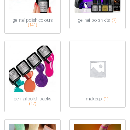
gel nail polish colours
gel nail polish kits
(7)
(141)
gel nail polish packs
makeup
(1)
(12)