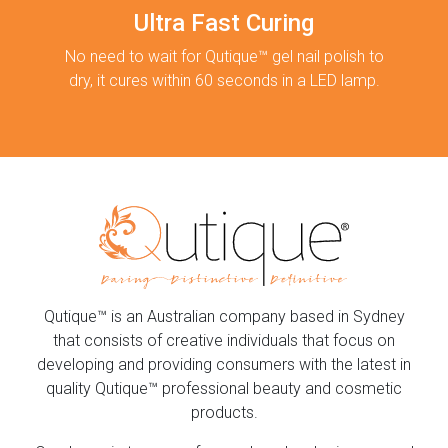
Ultra Fast Curing
No need to wait for Qutique™ gel nail polish to
dry, it cures within 60 seconds in a LED lamp.
Qutique™ is an Australian company based in Sydney
that consists of creative individuals that focus on
developing and providing consumers with the latest in
quality Qutique™ professional beauty and cosmetic
products.