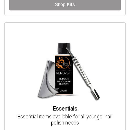
Shop Kits
Essentials
Essential items available for all your gel nail
polish needs