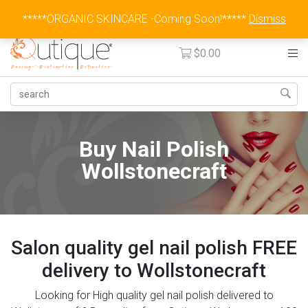
Australia Wide Flat Rate Fee $15
*****ORGANIC SKINCARE -Coming Soon!*****
Dismiss
$
0.00
Buy Nail Polish
Wollstonecraft
Salon quality gel nail polish FREE
delivery to Wollstonecraft
Looking for High quality gel nail polish delivered to