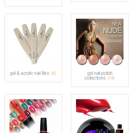
gel & acrylic nail files
gel nail polish
(4)
collections
(14)