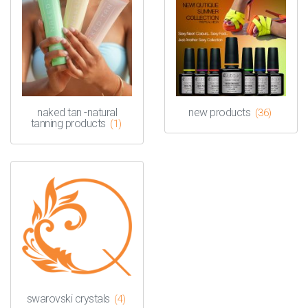
naked tan -natural
new products
(36)
tanning products
(1)
swarovski crystals
(4)