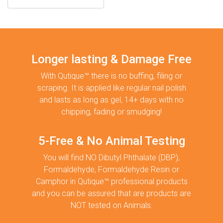
Longer lasting & Damage Free
With Qutique™ there is no buffing, filing or
scraping. It is applied like regular nail polish
and lasts as long as gel, 14+ days with no
chipping, fading or smudging!
5-Free & No Animal Testing
You will find NO Dibutyl Phthalate (DBP),
Formaldehyde, Formaldehyde Resin or
Camphor in Qutique™ professional products
and you can be assured that are products are
NOT tested on Animals.