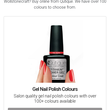
Wollstonecraft? Buy online from Qutique. We have over 100
colours to choose from.
Gel Nail Polish Colours
Salon quality gel nail polish colours with over
100+ colours available